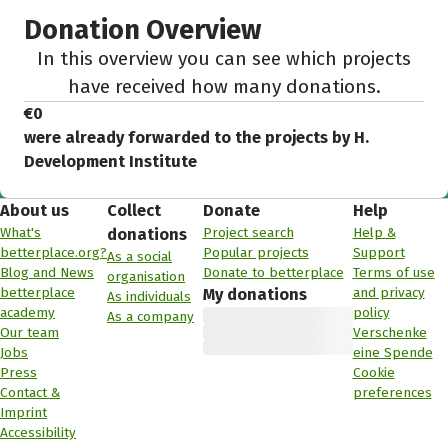
Donation Overview
In this overview you can see which projects
have received how many donations.
€0
were already forwarded to the projects by H.
Development Institute
About us
Collect
Donate
Help
What's
Project search
Help &
donations
betterplace.org?
Popular projects
Support
As a social
Blog and News
Donate to betterplace
Terms of use
organisation
betterplace
and privacy
My donations
As individuals
academy
policy
As a company
Our team
Verschenke
Jobs
eine Spende
Press
Cookie
Contact &
preferences
Imprint
Accessibility