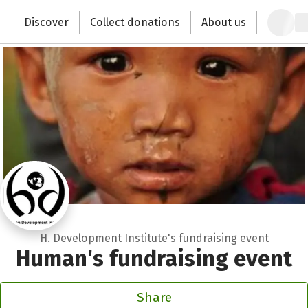
Recipient of donations
Zum Hauptinhalt springen
Erklärung zur Barrierefreiheit anzeigen
Discover
Collect donations
About us
Change the world with your donation
Close
H. Development Institute's fundraising event
Human's fundraising event
Share