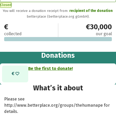
Closed
You will receive a donation receipt from
recipient of the donation
betterplace (betterplace.org gGmbH).
€0
€30,000
collected
our goal
Donations
Be the first to donate!
What’s it about
Please see
http://www.betterplace.org/groups/thehumanape for
details.