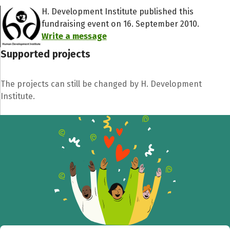
H. Development Institute published this
fundraising event on 16. September 2010.
Write a message
Supported projects
The projects can still be changed by H. Development
Institute.