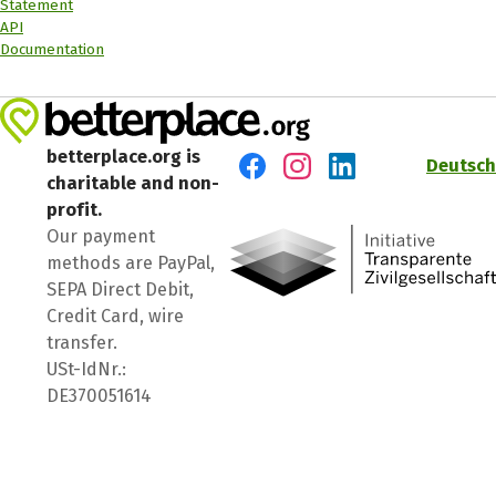
Statement
API
Documentation
betterplace.org is
Deutsch
charitable and non-
Visit us on Facebook
Visit us on Instagram
Visit us on LinkedIn
profit.
Our payment
methods are PayPal,
SEPA Direct Debit,
Credit Card, wire
transfer.
USt-IdNr.:
DE370051614