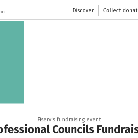
Discover
Collect donat
ion
Fiserv's fundraising event
fessional Councils Fundrai