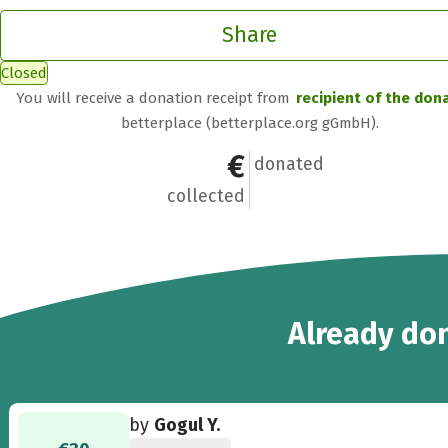
Share
Closed
You will receive a donation receipt from
recipient of the don
betterplace (betterplace.org gGmbH).
€200
5
donated
collected
5
Already
don
by
Gogul Y.