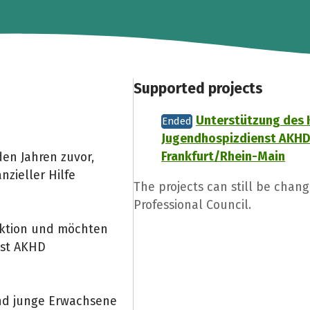
Supported projects
Unterstützung des 
Ended
Jugendhospizdienst AKH
Frankfurt/Rhein-Main
den Jahren zuvor,
zieller Hilfe
The projects can still be chan
Professional Council.
aktion und möchten
nst AKHD
und junge Erwachsene