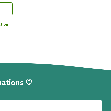
ation
ations 🤍