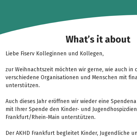
What’s it about
Liebe Fiserv Kolleginnen und Kollegen,
zur Weihnachtszeit möchten wir gerne, wie auch in 
verschiedene Organisationen und Menschen mit finan
unterstützen.
Auch dieses Jahr eröffnen wir wieder eine Spenden
mit Ihrer Spende den Kinder- und Jugendhospizdie
Frankfurt/Rhein-Main unterstützen.
Der AKHD Frankfurt begleitet Kinder, Jugendliche 