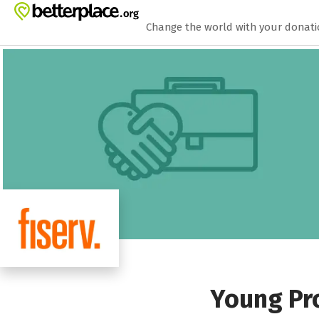
Zum Hauptinhalt springen
Erklärung zur Barrierefreiheit anzeigen
Change the world with your donat
Young Pro