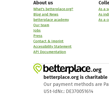
About us
Coll
What's betterplace.org?
As a s
Blog and News
As ind
betterplace academy
As a 
Our team
Jobs
Press
Contact & Imprint
Accessibility Statement
API Documentation
betterplace.org is charitable
Our payment methods are PayPa
USt-IdNr.: DE370051614