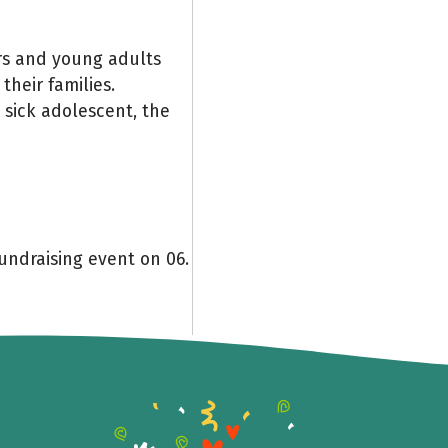
rs and young adults
 their families.
e sick adolescent, the
undraising event on 06.