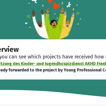
erview
 you can see which projects have received ho
tzung des Kinder- und Jugendhospizdienst AKHD Fran
eady forwarded to the project by Young Professional C