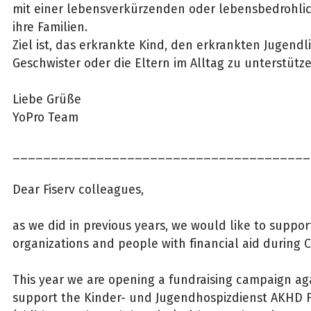
mit einer lebensverkürzenden oder lebensbedrohl
ihre Familien.
Ziel ist, das erkrankte Kind, den erkrankten Jugendl
Geschwister oder die Eltern im Alltag zu unterstütz
Liebe Grüße
YoPro Team
_______________________________________
Dear Fiserv colleagues,
as we did in previous years, we would like to suppor
organizations and people with financial aid during C
This year we are opening a fundraising campaign ag
support the Kinder- und Jugendhospizdienst AKHD 