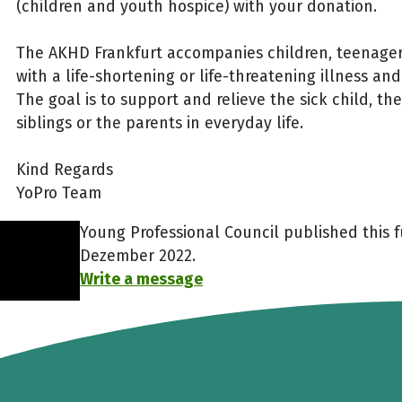
(children and youth hospice) with your donation.
The AKHD Frankfurt accompanies children, teenage
with a life-shortening or life-threatening illness and
The goal is to support and relieve the sick child, th
siblings or the parents in everyday life.
Kind Regards
YoPro Team
Young Professional Council published this f
Dezember 2022.
Write a message