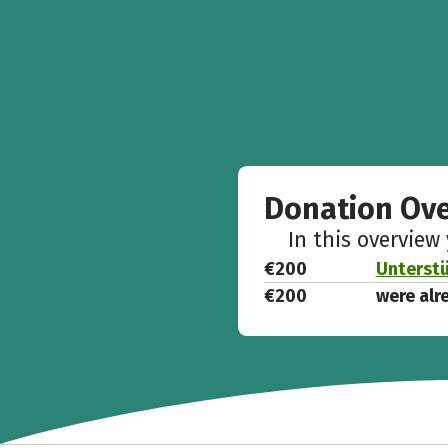
Donation Ov
In this overview
€200
Unterstü
€200
were alr