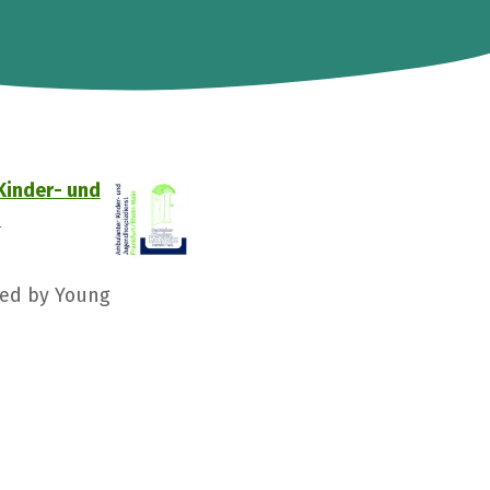
Kinder- und
D
ged by Young