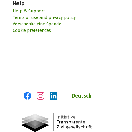
Help
Help & Support
Terms of use and privacy policy
Verschenke eine Spende
Cookie preferences
Deutsch
Visit us on Facebook
Visit us on Instagram
Visit us on LinkedIn