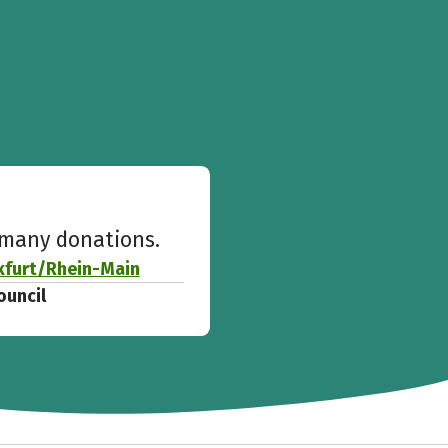
w many donations.
kfurt/Rhein-Main
ouncil