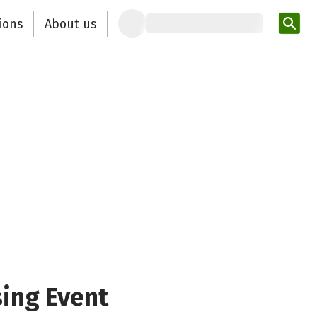
ions
About us
Ent
sing Event