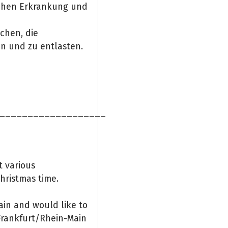
ichen Erkrankung und
ichen, die
en und zu entlasten.
___________________
t various
hristmas time.
ain and would like to
Frankfurt/Rhein-Main