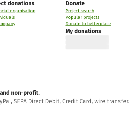
ect donations
Donate
ocial organisation
Project search
ividuals
Popular projects
company
Donate to betterplace
My donations
 and non-profit.
l, SEPA Direct Debit, Credit Card, wire transfer.