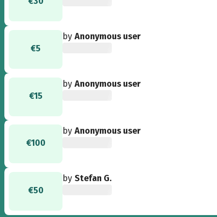
€30
by
Anonymous user
€5
by
Anonymous user
€15
by
Anonymous user
€100
by
Stefan G.
€50