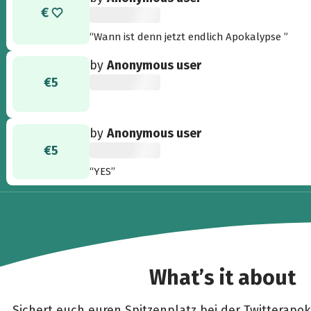
“Wann ist denn jetzt endlich Apokalypse ”
by
Anonymous user
€5
by
Anonymous user
€5
“YES”
What’s it about
Sichert euch euren Spitzenplatz bei der Twitterapoka