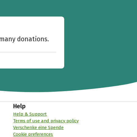
w many donations.
Help
Help & Support
Terms of use and privacy policy
Verschenke eine Spende
Cookie preferences