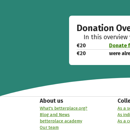
Donation Ov
In this overview
€20
Donate f
€20
were alr
About us
Coll
What's betterplace.org?
As a s
Blog and News
As ind
betterplace academy
As a 
Our team