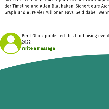
der Timeline und allen Blauhaken. Sichert eure Arch
Graph und eure vier Millionen Favs. Seid dabei, wenn
Berit Glanz published this fundraising eve
2022.
Write a message