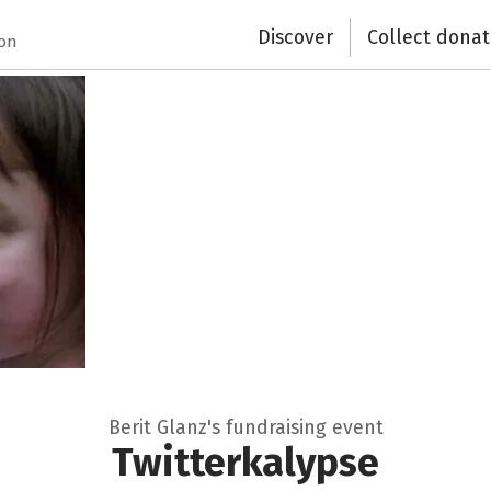
Close
Discover
Collect donat
ion
Berit Glanz's fundraising event
Twitterkalypse