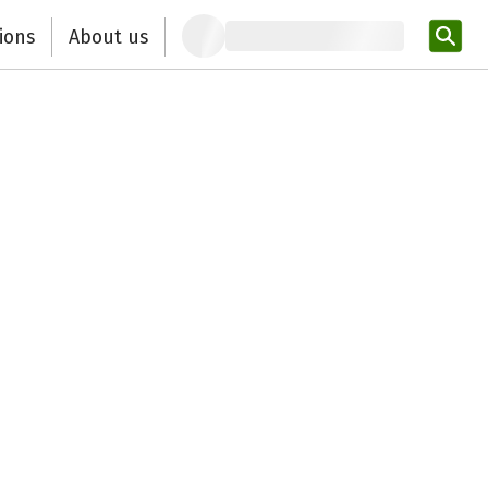
ions
About us
Ent