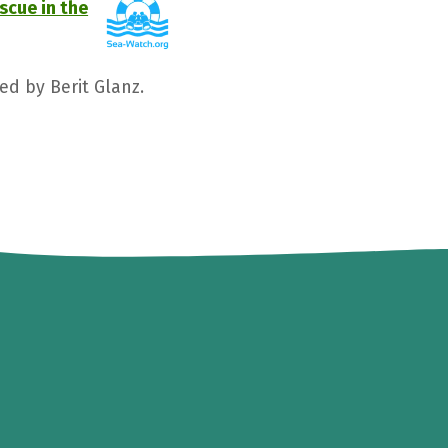
scue in the
ed by Berit Glanz.