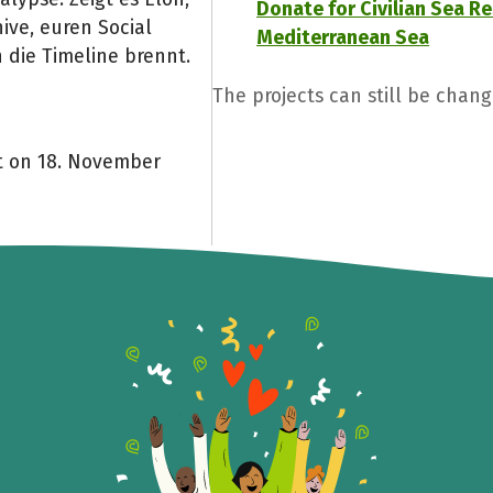
Donate for Civilian Sea Re
ive, euren Social
Mediterranean Sea
 die Timeline brennt.
The projects can still be chang
nt on 18. November