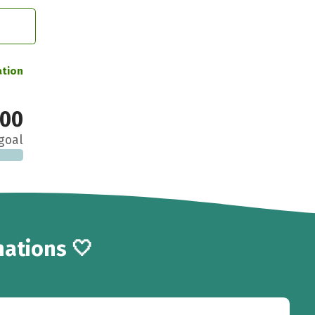
ation
000
goal
ations 🤍