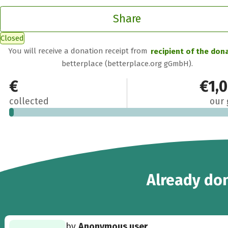
Share
Closed
You will receive a donation receipt from
recipient of the don
betterplace (betterplace.org gGmbH).
€20
€1,
collected
our 
3
Already
don
by
Anonymous user