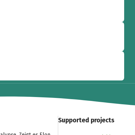
Supported projects
lypse. Zeigt es Elon,