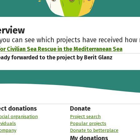
erview
 you can see which projects have received ho
or Civilian Sea Rescue in the Mediterranean Sea
eady forwarded to the project by Berit Glanz
ect donations
Donate
ocial organisation
Project search
ividuals
Popular projects
company
Donate to betterplace
My donations