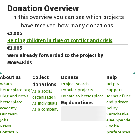
Donation Overview
In this overview you can see which projects
have received how many donations.
€2,005
Helping children in time of conflict and crisis
€2,005
were already forwarded to the project by
Move4Kids
About us
Collect
Donate
Help
What's
Project search
Help &
donations
betterplace.org?
Popular projects
Support
As a social
Blog and News
Donate to betterplace
Terms of use
organisation
betterplace
and privacy
My donations
As individuals
academy
policy
As a company
Our team
Verschenke
Jobs
eine Spende
Press
Cookie
Contact &
preferences