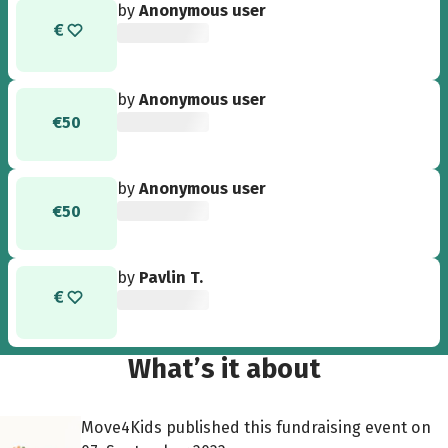
by
Anonymous user
by
Anonymous user
€50
by
Anonymous user
€50
by
Pavlin T.
What’s it about
Move4Kids published this fundraising event on