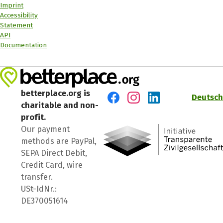
Imprint
Accessibility
Statement
API
Documentation
betterplace.org is
Deutsch
charitable and non-
Visit us on Facebook
Visit us on Instagram
Visit us on LinkedIn
profit.
Our payment
methods are PayPal,
SEPA Direct Debit,
Credit Card, wire
transfer.
USt-IdNr.:
DE370051614