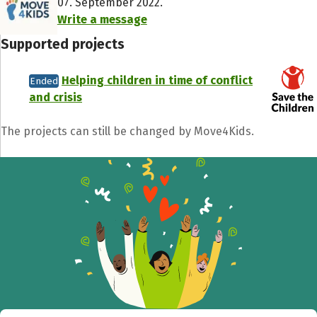
07. September 2022.
Write a message
Supported projects
Helping children in time of conflict
Ended
and crisis
The projects can still be changed by Move4Kids.