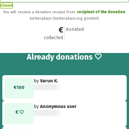
Closed
You will receive a donation receipt from
recipient of the donation
betterplace (betterplace.org gGmbH).
€2,005
27
donated
collected
27
Already
donations 🤍
by
Varun K.
€100
by
Anonymous user