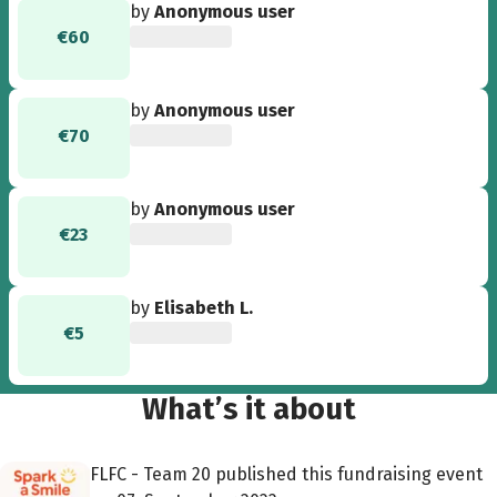
by
Anonymous user
€60
by
Anonymous user
€70
by
Anonymous user
€23
by
Elisabeth L.
€5
What’s it about
FLFC - Team 20 published this fundraising event