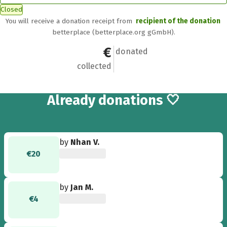
Closed
You will receive a donation receipt from
recipient of the donation
betterplace (betterplace.org gGmbH).
€1,052
28
donated
collected
28
Already
donations 🤍
by
Nhan V.
€20
by
Jan M.
€4