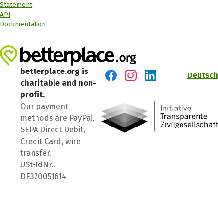
Statement
API
Documentation
betterplace.org is
Deutsch
charitable and non-
Visit us on Facebook
Visit us on Instagram
Visit us on LinkedIn
profit.
Our payment
methods are PayPal,
SEPA Direct Debit,
Credit Card, wire
transfer.
USt-IdNr.:
DE370051614