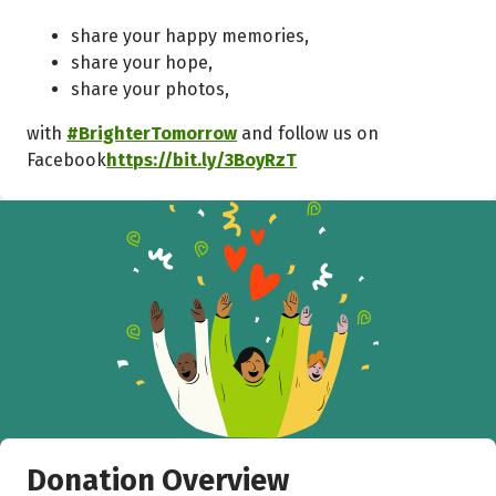
share your happy memories,
share your hope,
share your photos,
with
#BrighterTomorrow
and follow us on
Facebook
https://bit.ly/3BoyRzT
Donation Overview