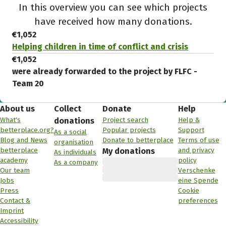
In this overview you can see which projects
have received how many donations.
€1,052
Helping children in time of conflict and crisis
€1,052
were already forwarded to the project by FLFC -
Team 20
About us
Collect
Donate
Help
What's
Project search
Help &
donations
betterplace.org?
Popular projects
Support
As a social
Blog and News
Donate to betterplace
Terms of use
organisation
betterplace
and privacy
My donations
As individuals
academy
policy
As a company
Our team
Verschenke
Jobs
eine Spende
Press
Cookie
Contact &
preferences
Imprint
Accessibility