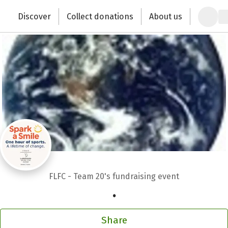
Zum Hauptinhalt springen
Erklärung zur Barrierefreiheit anzeigen
Discover
Collect donations
About us
Change the world with your donation
FLFC - Team 20's fundraising event
.
Share