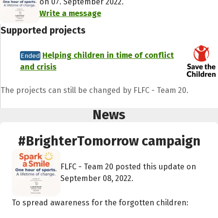
on 07. September 2022.
Write a message
Supported projects
Helping children in time of conflict
Ended
and crisis
The projects can still be changed by FLFC - Team 20.
News
#BrighterTomorrow campaign
FLFC - Team 20 posted this update on
September 08, 2022.
To spread awareness for the forgotten children: