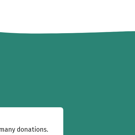
w many donations.