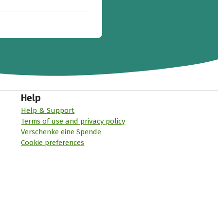
Help
Help & Support
Terms of use and privacy policy
Verschenke eine Spende
Cookie preferences