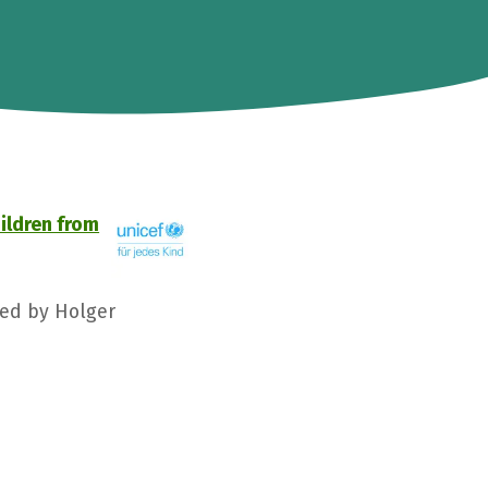
hildren from
ged by Holger