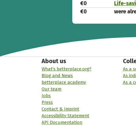
€0
Life-sav
€0
were alr
About us
Coll
What's betterplace.org?
As a s
Blog and News
As ind
betterplace academy
As a 
Our team
Jobs
Press
Contact & Imprint
Accessibility Statement
API Documentation