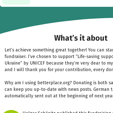
What’s it about
Let’s achieve something great together! You can star
fundraiser. I’ve chosen to support “Life-saving suppo
Ukraine” by UNICEF because they’re very dear to my
and I will thank you for your contribution, every do
Why am I using betterplace.org? Donating is both s
can keep you up-to-date with news posts. German ta
automatically sent out at the beginning of next year