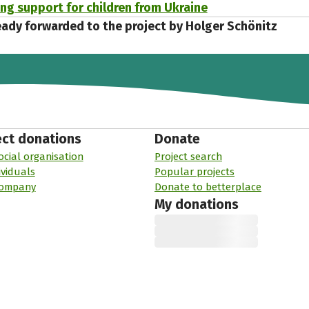
ing support for children from Ukraine
eady forwarded to the project by Holger Schönitz
ect donations
Donate
ocial organisation
Project search
ividuals
Popular projects
company
Donate to betterplace
My donations