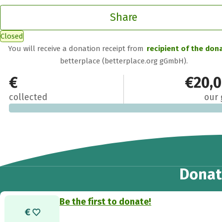
Share
Closed
You will receive a donation receipt from
recipient of the don
betterplace (betterplace.org gGmbH).
€0
€20,
collected
our 
Donat
Be the first to donate!