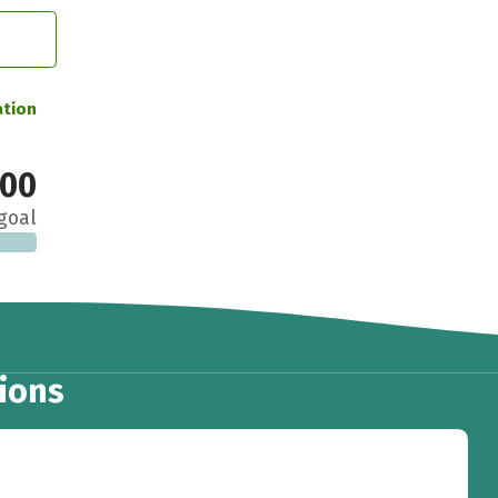
ation
000
goal
ions