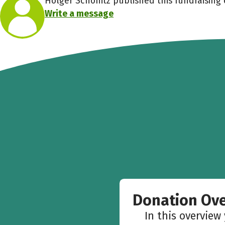
Holger Schönitz published this fundraising 
Write a message
Donation Ov
In this overview