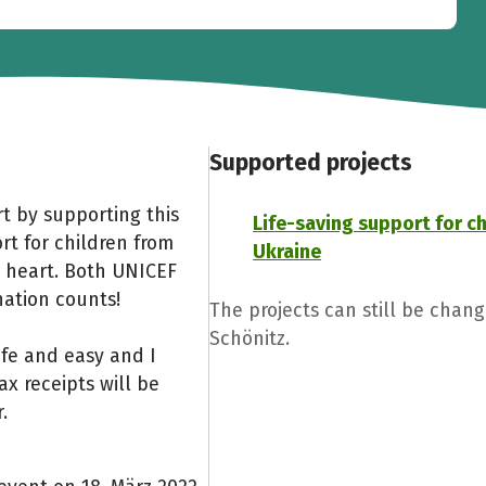
Supported projects
t by supporting this
Life-saving support for c
rt for children from
Ukraine
 heart. Both UNICEF
nation counts!
The projects can still be chan
Schönitz.
afe and easy and I
x receipts will be
.