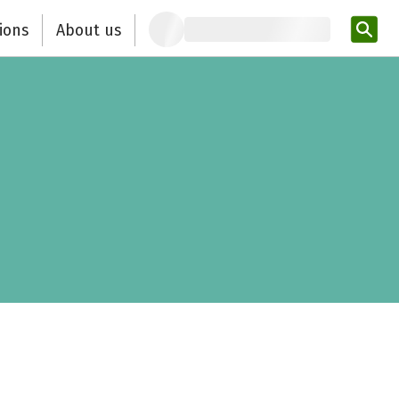
ions
About us
Ent