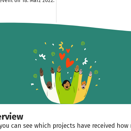
event on 18. März 2022.
erview
 you can see which projects have received ho