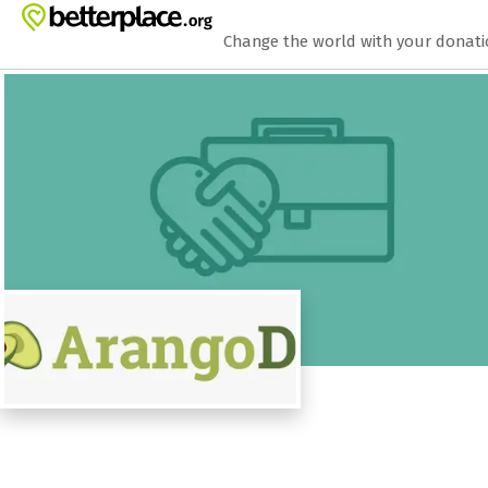
Zum Hauptinhalt springen
Erklärung zur Barrierefreiheit anzeigen
Change the world with your donat