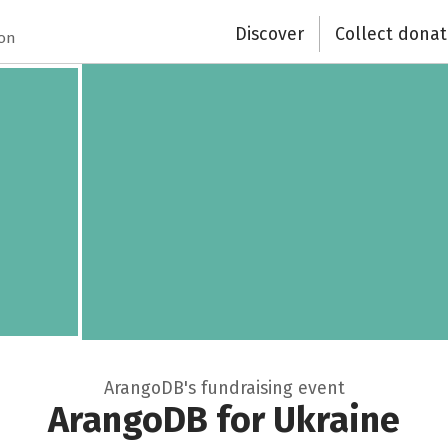
Recipient of donations
Discover
Collect donat
ion
Close
ArangoDB's fundraising event
ArangoDB for Ukraine