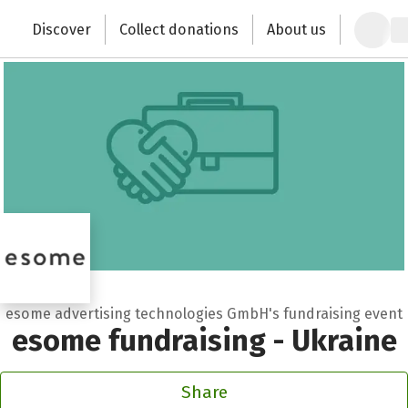
Zum Hauptinhalt springen
Erklärung zur Barrierefreiheit anzeigen
Discover
Collect donations
About us
Change the world with your donation
esome advertising technologies GmbH's fundraising event
esome fundraising - Ukraine
Share