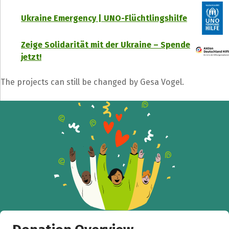
Ukraine Emergency | UNO-Flüchtlingshilfe
Zeige Solidarität mit der Ukraine – Spende
jetzt!
The projects can still be changed by Gesa Vogel.