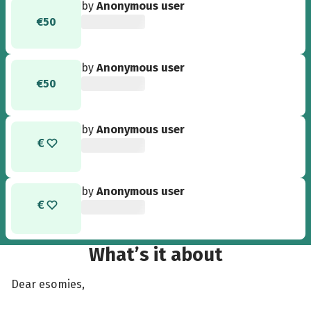
by
Anonymous user
€50
by
Anonymous user
€50
by
Anonymous user
by
Anonymous user
What’s it about
Dear esomies,