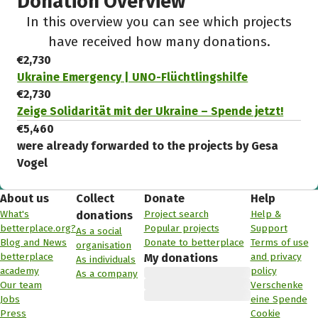
Donation Overview
In this overview you can see which projects
have received how many donations.
€2,730
Ukraine Emergency | UNO-Flüchtlingshilfe
€2,730
Zeige Solidarität mit der Ukraine – Spende jetzt!
€5,460
were already forwarded to the projects by Gesa
Vogel
About us
Collect
Donate
Help
What's
Project search
Help &
donations
betterplace.org?
Popular projects
Support
As a social
Blog and News
Donate to betterplace
Terms of use
organisation
betterplace
and privacy
My donations
As individuals
academy
policy
As a company
Our team
Verschenke
Jobs
eine Spende
Press
Cookie