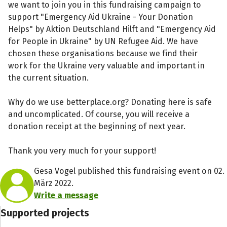
we want to join you in this fundraising campaign to
support "Emergency Aid Ukraine - Your Donation
Helps" by Aktion Deutschland Hilft and "Emergency Aid
for People in Ukraine" by UN Refugee Aid. We have
chosen these organisations because we find their
work for the Ukraine very valuable and important in
the current situation.
Why do we use betterplace.org? Donating here is safe
and uncomplicated. Of course, you will receive a
donation receipt at the beginning of next year.
Thank you very much for your support!
Gesa Vogel published this fundraising event on 02.
März 2022.
Write a message
Supported projects