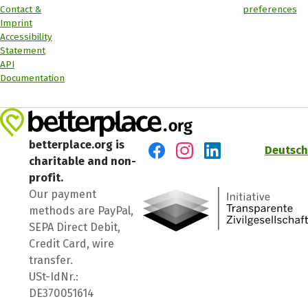
Contact &
preferences
Imprint
Accessibility
Statement
API
Documentation
betterplace.org is
Deutsch
charitable and non-
Visit us on Facebook
Visit us on Instagram
Visit us on LinkedIn
profit.
Our payment
methods are PayPal,
SEPA Direct Debit,
Credit Card, wire
transfer.
USt-IdNr.:
DE370051614