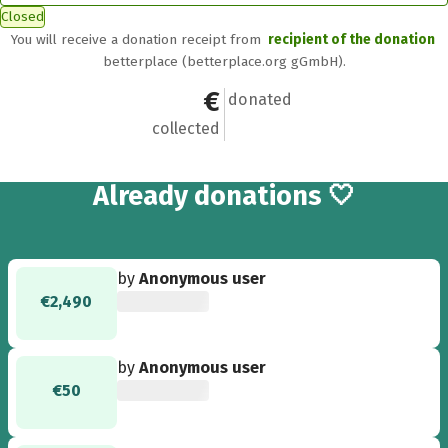
Closed
You will receive a donation receipt from
recipient of the donation
betterplace (betterplace.org gGmbH).
€5,460
50
donated
collected
50
Already
donations 🤍
by
Anonymous user
€2,490
by
Anonymous user
€50