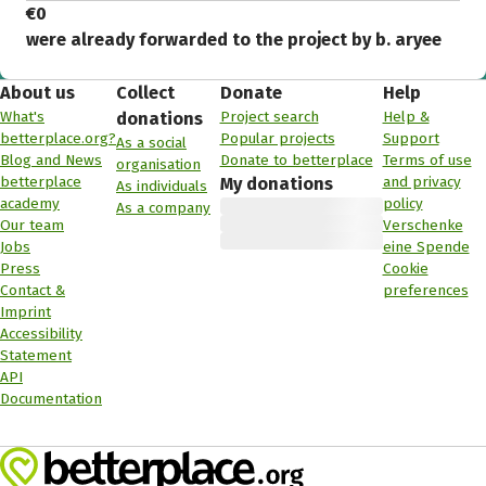
€0
were already forwarded to the project by b. aryee
About us
Collect
Donate
Help
What's
Project search
Help &
donations
betterplace.org?
Popular projects
Support
As a social
Blog and News
Donate to betterplace
Terms of use
organisation
betterplace
and privacy
My donations
As individuals
academy
policy
As a company
Our team
Verschenke
Jobs
eine Spende
Press
Cookie
Contact &
preferences
Imprint
Accessibility
Statement
API
Documentation