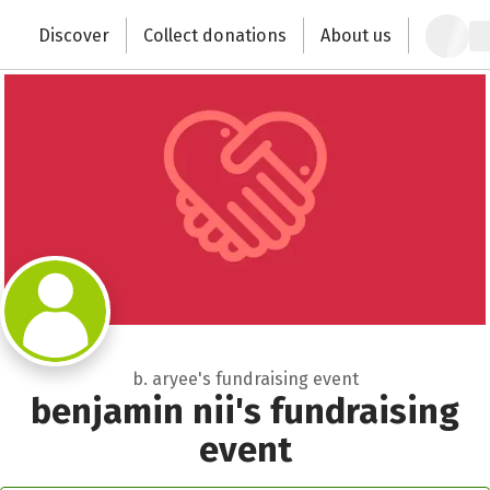
Zum Hauptinhalt springen
Erklärung zur Barrierefreiheit anzeigen
Close
Discover
Collect donations
About us
Change the world with your donation
b. aryee's fundraising event
benjamin nii's fundraising
event