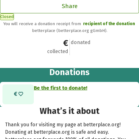
Share
Closed
You will receive a donation receipt from
recipient of the donation
betterplace (betterplace.org gGmbH).
€0
0
donated
collected
Donations
Be the first to donate!
What’s it about
Thank you for visiting my page at betterplace.org!
Donating at betterplace.org is safe and easy.