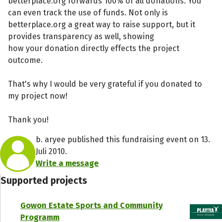
betterplace.org forwards 100% of all donations. You
can even track the use of funds. Not only is
betterplace.org a great way to raise support, but it
provides transparency as well, showing
how your donation directly effects the project
outcome.
That's why I would be very grateful if you donated to
my project now!
Thank you!
b. aryee published this fundraising event on 13.
Juli 2010.
Write a message
Supported projects
Gowon Estate Sports and Community
Programm