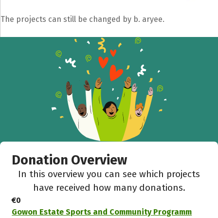
The projects can still be changed by b. aryee.
Donation Overview
In this overview you can see which projects
have received how many donations.
€0
Gowon Estate Sports and Community Programm