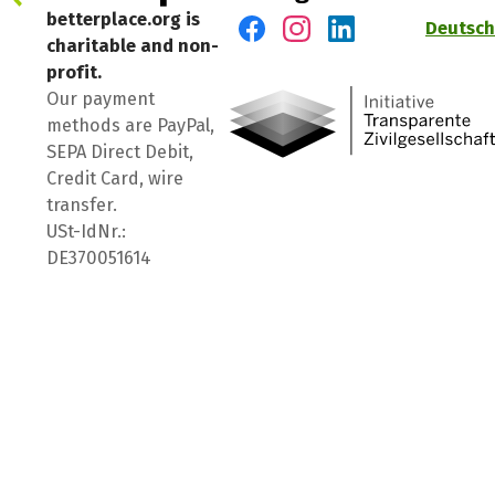
betterplace.org is
Deutsch
charitable and non-
Visit us on Facebook
Visit us on Instagram
Visit us on LinkedIn
profit.
Our payment
methods are PayPal,
SEPA Direct Debit,
Credit Card, wire
transfer.
USt-IdNr.:
DE370051614