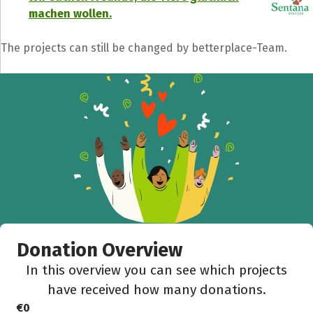
machen wollen.
The projects can still be changed by betterplace-Team.
Donation Overview
In this overview you can see which projects
have received how many donations.
€0