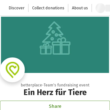
Zum Hauptinhalt springen
Erklärung zur Barrierefreiheit anzeigen
Discover
Collect donations
About us
Change the world with your donation
betterplace-Team's fundraising event
Ein Herz für Tiere
Share