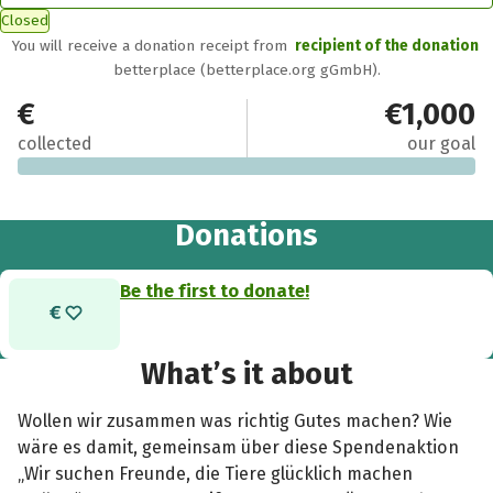
Closed
You will receive a donation receipt from
recipient of the donation
betterplace (betterplace.org gGmbH).
€0
€1,000
collected
our goal
Donations
Be the first to donate!
What’s it about
Wollen wir zusammen was richtig Gutes machen? Wie
wäre es damit, gemeinsam über diese Spendenaktion
„Wir suchen Freunde, die Tiere glücklich machen