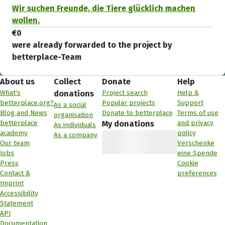
Wir suchen Freunde, die Tiere glücklich machen
wollen.
€0
were already forwarded to the project by
betterplace-Team
About us
Collect
Donate
Help
What's
Project search
Help &
donations
betterplace.org?
Popular projects
Support
As a social
Blog and News
Donate to betterplace
Terms of use
organisation
betterplace
and privacy
My donations
As individuals
academy
policy
As a company
Our team
Verschenke
Jobs
eine Spende
Press
Cookie
Contact &
preferences
Imprint
Accessibility
Statement
API
Documentation