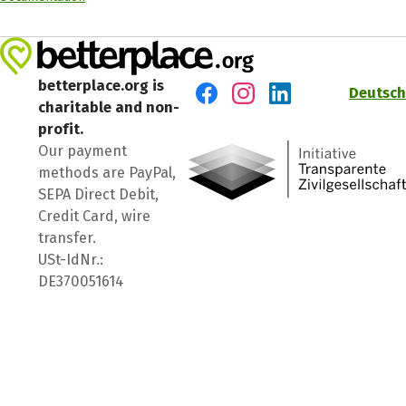
betterplace.org is
Deutsch
charitable and non-
Visit us on Facebook
Visit us on Instagram
Visit us on LinkedIn
profit.
Our payment
methods are PayPal,
SEPA Direct Debit,
Credit Card, wire
transfer.
USt-IdNr.:
DE370051614