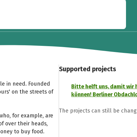
Supported projects
ple in need. Founded
Bitte helft uns, damit wir 
ours' on the streets of
können! Berliner Obdachlo
The projects can still be chan
who, for example, are
of over their heads,
money to buy food.