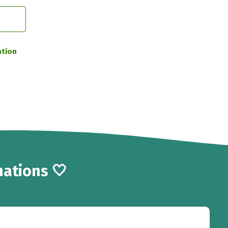
ation
ations 🤍