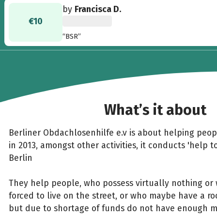
by
Francisca D.
€10
“BSR”
What’s it about
Berliner Obdachlosenhilfe e.v is about helping peo
in 2013, amongst other activities, it conducts 'help t
Berlin
They help people, who possess virtually nothing or 
forced to live on the street, or who maybe have a ro
but due to shortage of funds do not have enough 