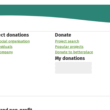
ect donations
Donate
ocial organisation
Project search
ividuals
Popular projects
company
Donate to betterplace
My donations