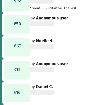
“Great BSR initiative! Thanks!”
by
Anonymous user
€50
by
Noelle H.
by
Anonymous user
€12
by
Daniel C.
€16