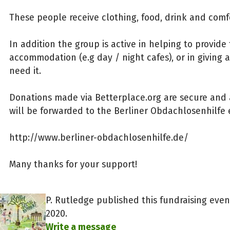
These people receive clothing, food, drink and comf
In addition the group is active in helping to provid
accommodation (e.g day / night cafes), or in giving 
need it.
Donations made via Betterplace.org are secure and
will be forwarded to the Berliner Obdachlosenhilfe 
http://www.berliner-obdachlosenhilfe.de/
Many thanks for your support!
P. Rutledge published this fundraising eve
2020.
Write a message