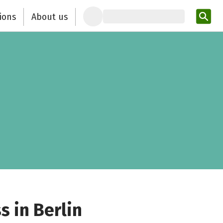
ions
About us
Ent
s in Berlin