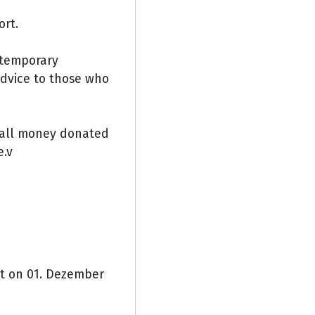
ort.
e temporary
advice to those who
 all money donated
e.v
nt on 01. Dezember