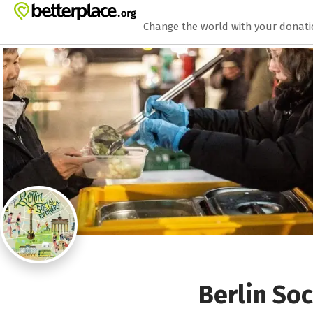
Zum Hauptinhalt springen
Erklärung zur Barrierefreiheit anzeigen
Change the world with your donat
Berlin Soc