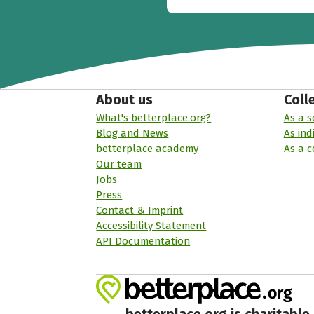
About us
Coll
What's betterplace.org?
As a s
Blog and News
As ind
betterplace academy
As a 
Our team
Jobs
Press
Contact & Imprint
Accessibility Statement
API Documentation