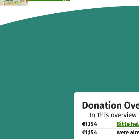
Donation Ov
In this overview
€1,154
Bitte he
€1,154
were alr