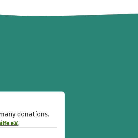
w many donations.
lfe e.V.