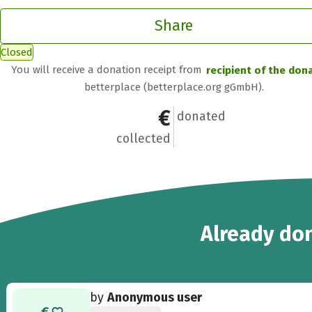
Share
Closed
You will receive a donation receipt from
recipient of the don
betterplace (betterplace.org gGmbH).
€1,154
28
donated
collected
28
Already
don
by
Anonymous user