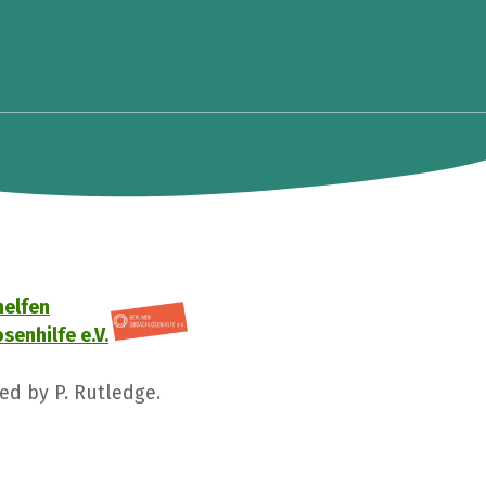
helfen
senhilfe e.V.
ged by P. Rutledge.