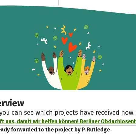
erview
 you can see which projects have received ho
lft uns, damit wir helfen können! Berliner Obdachlosenhi
eady forwarded to the project by P. Rutledge