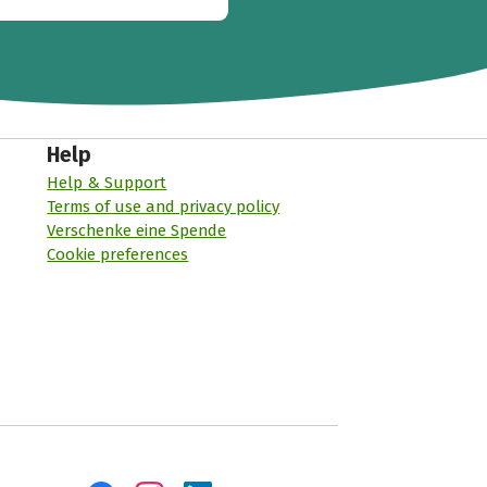
Help
Help & Support
Terms of use and privacy policy
Verschenke eine Spende
Cookie preferences