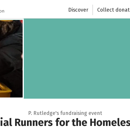
Discover
Collect donat
ion
P. Rutledge's fundraising event
ial Runners for the Homeles