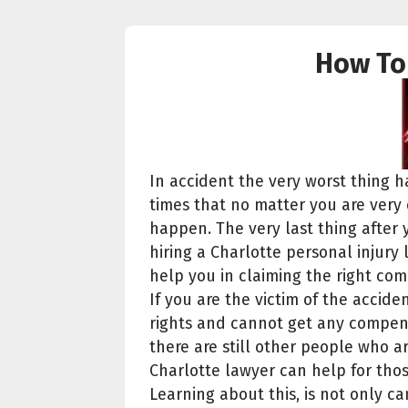
How To 
In accident the very worst thing h
times that no matter you are very ca
happen. The very last thing after 
hiring a Charlotte personal injury
help you in claiming the right co
If you are the victim of the acci
rights and cannot get any compens
there are still other people who ar
Charlotte lawyer can help for thos
Learning about this, is not only c