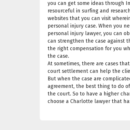
you can get some ideas through In
resourceful in surfing and research
websites that you can visit wher
personal injury case. When you n
personal injury lawyer, you can obt
can strengthen the case against th
the right compensation for you wh
the case.
At sometimes, there are cases that 
court settlement can help the clien
But when the case are complicate
agreement, the best thing to do of 
the court. So to have a higher chan
choose a Charlotte lawyer that ha