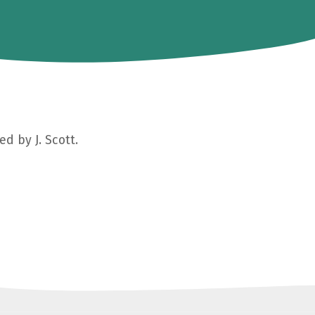
d by J. Scott.