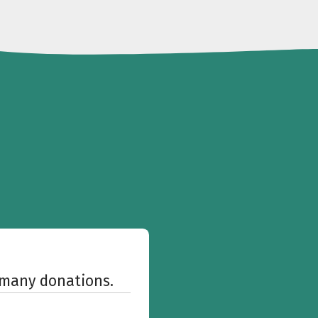
w many donations.