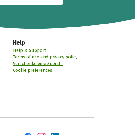
Help
Help & Support
Terms of use and privacy policy
Verschenke eine Spende
Cookie preferences