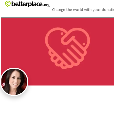
Zum Hauptinhalt springen
Erklärung zur Barrierefreiheit anzeigen
Change the world with your donat