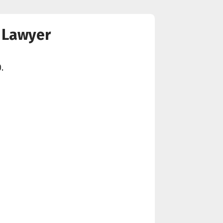
y Lawyer
.