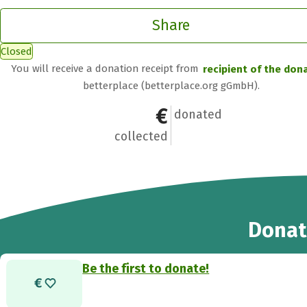
Share
Closed
You will receive a donation receipt from
recipient of the don
betterplace (betterplace.org gGmbH).
€0
0
donated
collected
Donat
Be the first to donate!