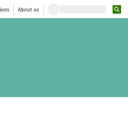
ions
About us
Ent