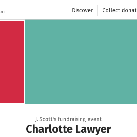
Discover
Collect donat
ion
J. Scott's fundraising event
Charlotte Lawyer