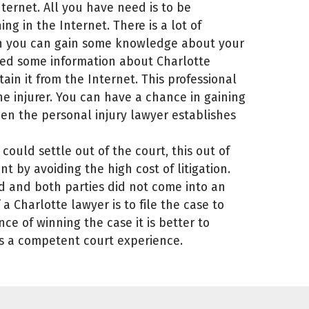
ternet. All you have need is to be
ing in the Internet. There is a lot of
ein you can gain some knowledge about your
eed some information about Charlotte
ain it from the Internet. This professional
e injurer. You can have a chance in gaining
en the personal injury lawyer establishes
could settle out of the court, this out of
t by avoiding the high cost of litigation.
d and both parties did not come into an
a Charlotte lawyer is to file the case to
ce of winning the case it is better to
s a competent court experience.