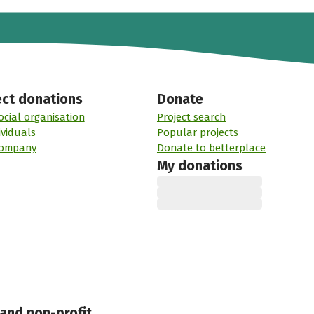
ect donations
Donate
ocial organisation
Project search
ividuals
Popular projects
company
Donate to betterplace
My donations
 and non-profit.