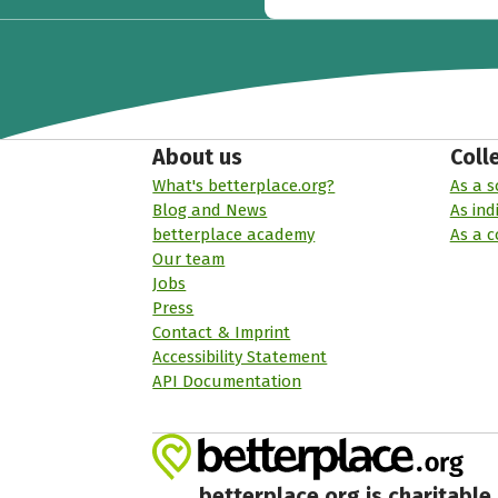
About us
Coll
What's betterplace.org?
As a s
Blog and News
As ind
betterplace academy
As a 
Our team
Jobs
Press
Contact & Imprint
Accessibility Statement
API Documentation
betterplace.org is charitable