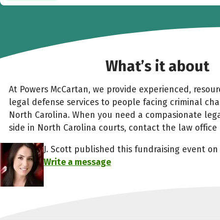
What’s it about
At Powers McCartan, we provide experienced, resourc
legal defense services to people facing criminal ch
North Carolina. When you need a compasionate leg
side in North Carolina courts, contact the law offic
J. Scott published this fundraising event on 
Write a message