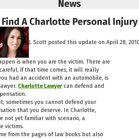
News
Find A Charlotte Personal Injur
J. Scott posted this update on April 28, 2010
appen is when you are the victim. There are
reful, if that time comes, it will really
you had an accident with an automobile, is
 lawyer.
Charlotte Lawyer
can defend and
mpensation.
dent, sometimes you cannot defend your
ation that you deserve. In Charlotte,
e not yet familiar with scenario, a
e victims.
ame from the pages of law books but also