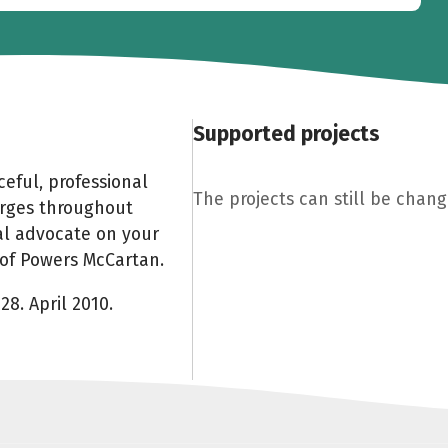
Supported projects
eful, professional
The projects can still be change
arges throughout
al advocate on your
e of Powers McCartan.
28. April 2010.