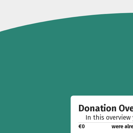
Donation Ov
In this overview
€0
were alr