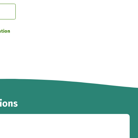
ation
ions