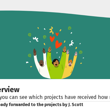
erview
 you can see which projects have received ho
eady forwarded to the projects by J. Scott