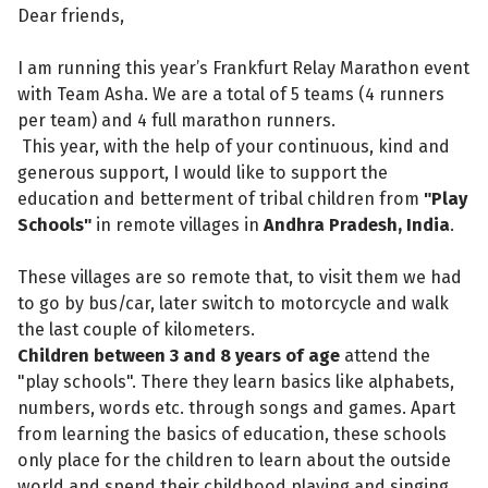
Dear friends,
I am running this year’s Frankfurt Relay Marathon event
with Team Asha. We are a total of 5 teams (4 runners
per team) and 4 full marathon runners.
This year, with the help of your continuous, kind and
generous support, I would like to support the
education and betterment of tribal children from
"Play
Schools"
in remote villages in
Andhra Pradesh, India
.
These villages are so remote that, to visit them we had
to go by bus/car, later switch to motorcycle and walk
the last couple of kilometers.
Children between 3 and 8 years of age
attend the
"play schools". There they learn basics like alphabets,
numbers, words etc. through songs and games. Apart
from learning the basics of education, these schools
only place for the children to learn about the outside
world and spend their childhood playing and singing