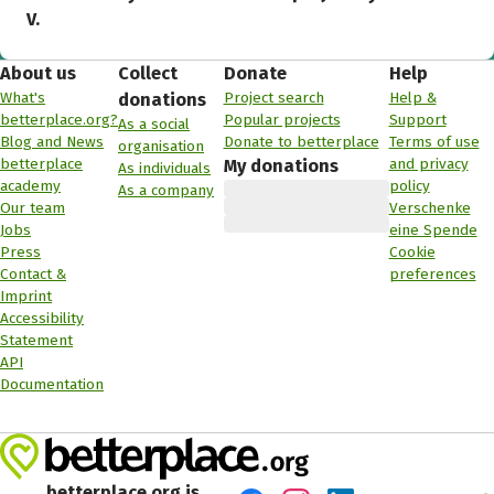
V.
About us
Collect
Donate
Help
What's
Project search
Help &
donations
betterplace.org?
Popular projects
Support
As a social
Blog and News
Donate to betterplace
Terms of use
organisation
betterplace
and privacy
My donations
As individuals
academy
policy
As a company
Our team
Verschenke
Jobs
eine Spende
Press
Cookie
Contact &
preferences
Imprint
Accessibility
Statement
API
Documentation
betterplace.org is