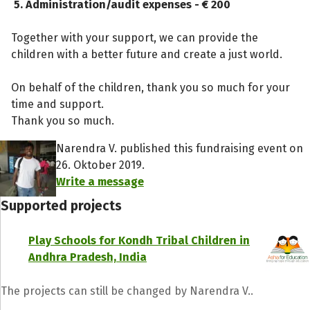
5. Administration/audit expenses - € 200
Together with your support, we can provide the
children with a better future and create a just world.
On behalf of the children, thank you so much for your
time and support.
Thank you so much.
Narendra V. published this fundraising event on
26. Oktober 2019.
Write a message
Supported projects
Play Schools for Kondh Tribal Children in
Andhra Pradesh, India
The projects can still be changed by Narendra V..