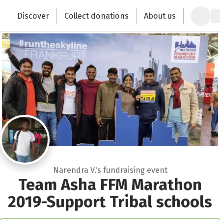
Zum Hauptinhalt springen
Erklärung zur Barrierefreiheit anzeigen
Discover
Collect donations
About us
Change the world with your donation
Narendra V.'s fundraising event
Team Asha FFM Marathon
2019-Support Tribal schools