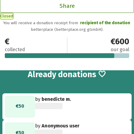
Share
Closed
You will receive a donation receipt from
recipient of the donation
betterplace (betterplace.org gGmbH).
€530
€600
collected
our goal
14
Already
donations 🤍
by
benedicte m.
€50
by
Anonymous user
€50