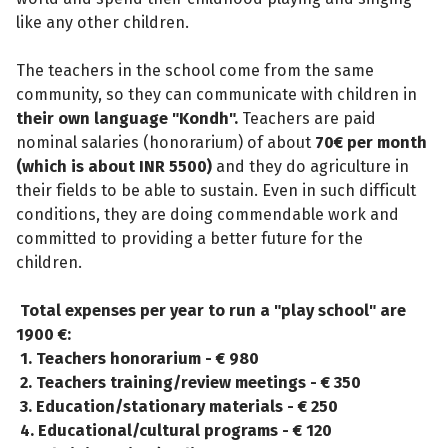
like any other children.
The teachers in the school come from the same
community, so they can communicate with children in
their own language "Kondh".
Teachers are paid
nominal salaries (honorarium) of about
70€ per month
(which is about INR 5500)
and they do agriculture in
their fields to be able to sustain. Even in such difficult
conditions, they are doing commendable work and
committed to providing a better future for the
children.
Total expenses per year to run a "play school" are
1900 €:
1. Teachers honorarium - € 980
2. Teachers training/review meetings - € 350
3. Education/stationary materials - € 250
4. Educational/cultural programs - € 120