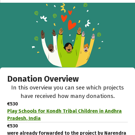
Donation Overview
In this overview you can see which projects
have received how many donations.
€530
Play Schools for Kondh Tribal Children in Andhra
Pradesh, India
€530
were already forwarded to the project by Narendra