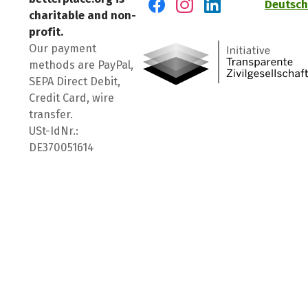
Deutsch
charitable and non-
Visit us on Facebook
Visit us on Instagram
Visit us on LinkedIn
profit.
Our payment
methods are PayPal,
SEPA Direct Debit,
Credit Card, wire
transfer.
USt-IdNr.:
DE370051614