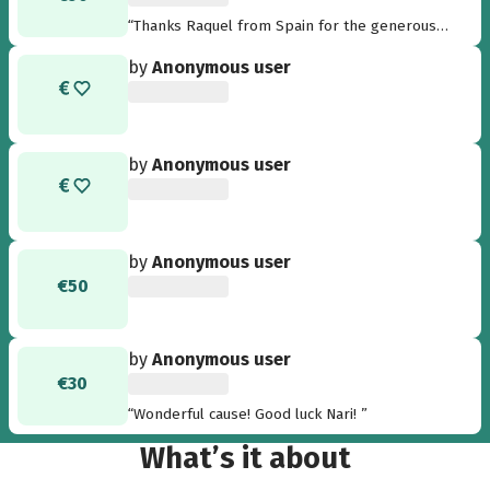
“Thanks Raquel from Spain for the generous
donation”
by
Anonymous user
by
Anonymous user
by
Anonymous user
€50
by
Anonymous user
€30
“Wonderful cause! Good luck Nari! ”
What’s it about