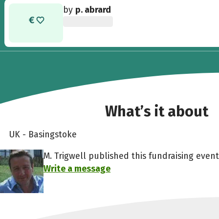
by
p. abrard
What’s it about
UK - Basingstoke
M. Trigwell published this fundraising event
Write a message