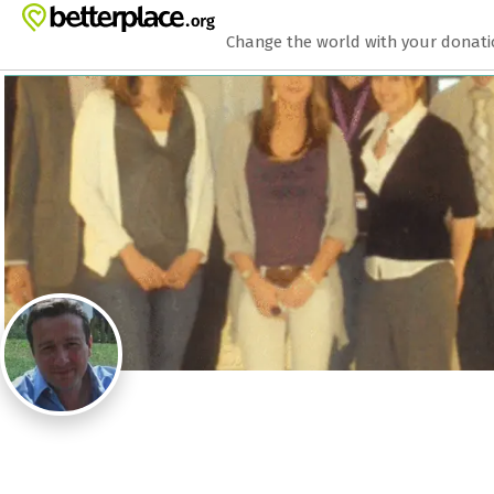
Zum Hauptinhalt springen
Erklärung zur Barrierefreiheit anzeigen
Change the world with your donat