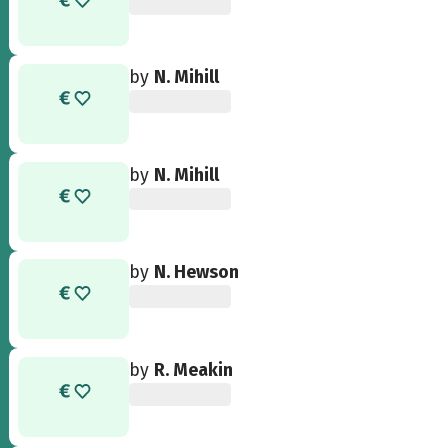
by
N. Mihill
by
N. Mihill
by
N. Hewson
by
R. Meakin