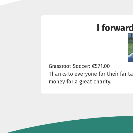
I forwar
Grassroot Soccer: €571.00
Thanks to everyone for their fantas
money for a great charity.