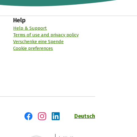
Help
Help & Support
Terms of use and privacy policy
Verschenke eine Spende
Cookie preferences
Deutsch
Visit us on Facebook
Visit us on Instagram
Visit us on LinkedIn