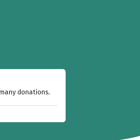
w many donations.