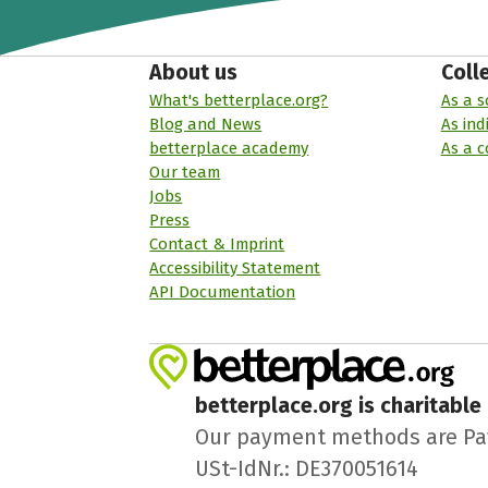
About us
Coll
What's betterplace.org?
As a s
Blog and News
As ind
betterplace academy
As a 
Our team
Jobs
Press
Contact & Imprint
Accessibility Statement
API Documentation
betterplace.org is charitable
Our payment methods are PayPa
USt-IdNr.: DE370051614