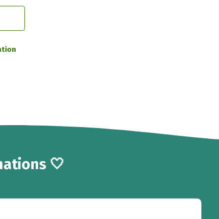
ation
ations 🤍