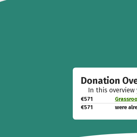
Donation Ov
In this overview
€571
Grassroo
€571
were alr