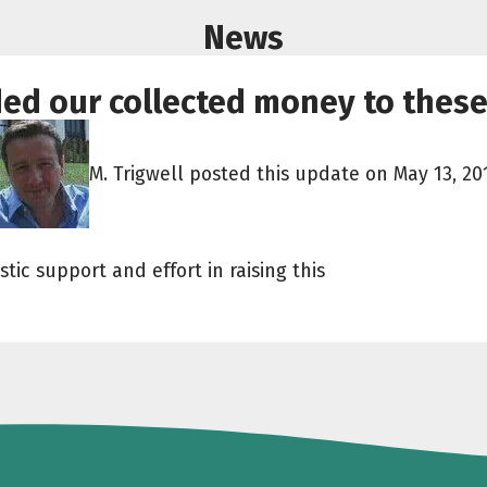
News
ded our collected money to these
M. Trigwell posted this update on May 13, 20
tic support and effort in raising this