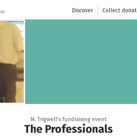
Discover
Collect donat
ion
M. Trigwell's fundraising event
The Professionals