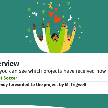
erview
 you can see which projects have received ho
t Soccer
eady forwarded to the project by M. Trigwell