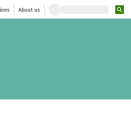
ions
About us
Ent