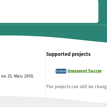
Supported projects
Grassroot Soccer
Ended
 on 25. März 2010.
The projects can still be chang