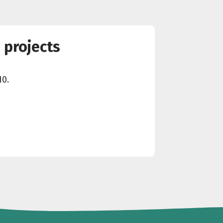
 projects
10.