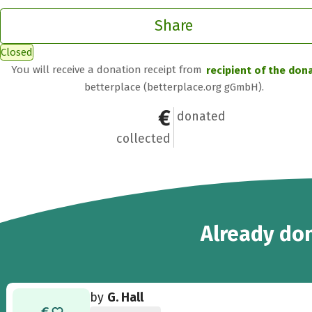
Share
Closed
You will receive a donation receipt from
recipient of the don
betterplace (betterplace.org gGmbH).
€571
9
donated
collected
9
Already
don
by
G. Hall