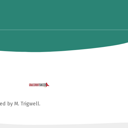
ed by M. Trigwell.