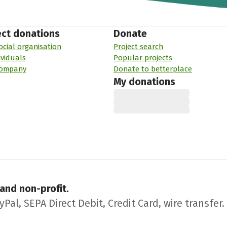
ect donations
Donate
ocial organisation
Project search
ividuals
Popular projects
company
Donate to betterplace
My donations
 and non-profit.
l, SEPA Direct Debit, Credit Card, wire transfer.