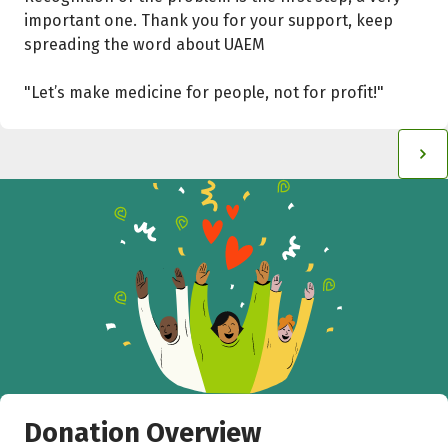
important one. Thank you for your support, keep
spreading the word about UAEM
"Let’s make medicine for people, not for profit!"
Donation Overview