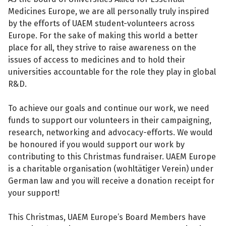
Medicines Europe, we are all personally truly inspired
by the efforts of UAEM student-volunteers across
Europe. For the sake of making this world a better
place for all, they strive to raise awareness on the
issues of access to medicines and to hold their
universities accountable for the role they play in global
R&D.
To achieve our goals and continue our work, we need
funds to support our volunteers in their campaigning,
research, networking and advocacy-efforts. We would
be honoured if you would support our work by
contributing to this Christmas fundraiser. UAEM Europe
is a charitable organisation (wohltätiger Verein) under
German law and you will receive a donation receipt for
your support!
This Christmas, UAEM Europe’s Board Members have