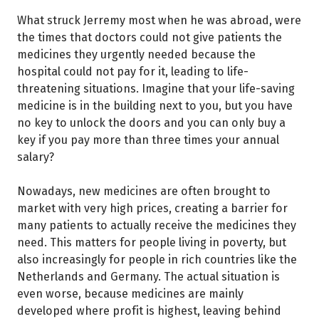
What struck Jerremy most when he was abroad, were
the times that doctors could not give patients the
medicines they urgently needed because the
hospital could not pay for it, leading to life-
threatening situations. Imagine that your life-saving
medicine is in the building next to you, but you have
no key to unlock the doors and you can only buy a
key if you pay more than three times your annual
salary?
Nowadays, new medicines are often brought to
market with very high prices, creating a barrier for
many patients to actually receive the medicines they
need. This matters for people living in poverty, but
also increasingly for people in rich countries like the
Netherlands and Germany. The actual situation is
even worse, because medicines are mainly
developed where profit is highest, leaving behind