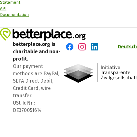
Statement
API
Documentation
betterplace.org is
Deutsch
charitable and non-
Visit us on Facebook
Visit us on Instagram
Visit us on LinkedIn
profit.
Our payment
methods are PayPal,
SEPA Direct Debit,
Credit Card, wire
transfer.
USt-IdNr.:
DE370051614