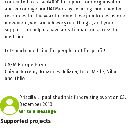
committed to raise €4000 to support our organisation
and encourage our UAEMers by securing much needed
resources for the year to come. If we join forces as one
movement, we can achieve great things., and your
support can help us have a real impact on access to
medicines.
Let’s make medicine for people, not for profit!
UAEM Europe Board
Chiara, Jerremy, Johannes, Juliana, Luce, Merle, Nihal
and Thilo
Priscilla L. published this fundraising event on 03.
Dezember 2018.
Write a message
Supported projects