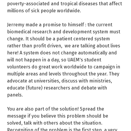
poverty-associated and tropical diseases that affect
millions of sick people worldwide.
Jerremy made a promise to himself : the current
biomedical research and development system must
change. It should be a patient centered system
rather than profit driven, we are talking about lives
here! A system does not change automatically and
will not happen in a day, so UAEM's student
volunteers do great work worldwide to campaign in
multiple areas and levels throughout the year. They
advocate at universities, discuss with ministries,
educate (future) researchers and debate with
panels.
You are also part of the solution! Spread the
message if you believe this problem should be
solved, talk with others about the situation.
Recognition of the problem is the first step, a very