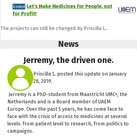
Let's Make Medicines for People, not
Ended
for Profit!
The projects can still be changed by Priscilla L..
News
Jerremy, the driven one.
Priscilla L. posted this update on January
28, 2019.
Jerremy is a PhD-student from Maastricht UMC+, the
Netherlands and is a Board member of UAEM
Europe. Over the past 5 years, he has come face to
face with the crisis of access to medicines at several
levels: from patient level to research, from politics to
campaigns.