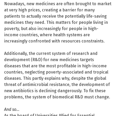
Nowadays, new medicines are often brought to market
at very high prices, creating a barrier for many
patients to actually receive the potentially life-saving
medicines they need. This matters for people living in
poverty, but also increasingly for people in high-
income countries, where health systems are
increasingly confronted with resources constraints.
Additionally, the current system of research and
development (R&D) for new medicines targets
diseases that are the most profitable in high-income
countries, neglecting poverty-associated and tropical
diseases. This partly explains why, despite the global
threat of antimicrobial resistance, the development of
new antibiotics is declining dangerously. To fix these
problems, the system of biomedical R&D must change.
And so...
As the board of Universities Allied for Essential