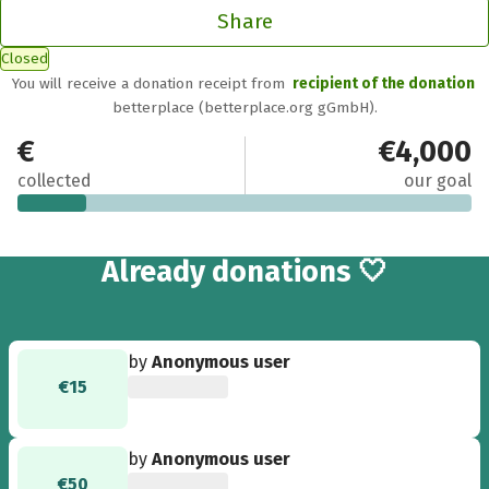
Share
Closed
You will receive a donation receipt from
recipient of the donation
betterplace (betterplace.org gGmbH).
€615
€4,000
collected
our goal
13
Already
donations 🤍
by
Anonymous user
€15
by
Anonymous user
€50