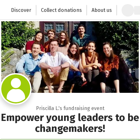
Zum Hauptinhalt springen
Erklärung zur Barrierefreiheit anzeigen
Discover
Collect donations
About us
Change the world with your donation
Priscilla L.'s fundraising event
Empower young leaders to be
changemakers!