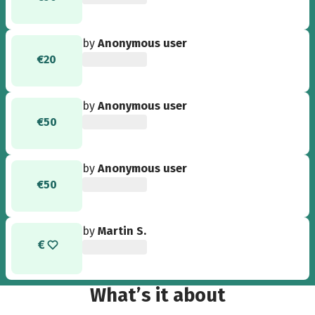
by
Anonymous user
€20
by
Anonymous user
€50
by
Anonymous user
€50
by
Martin S.
What’s it about