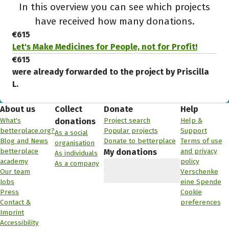
In this overview you can see which projects
have received how many donations.
€615
Let's Make Medicines for People, not for Profit!
€615
were already forwarded to the project by Priscilla
L.
About us
Collect
Donate
Help
What's
Project search
Help &
donations
betterplace.org?
Popular projects
Support
As a social
Blog and News
Donate to betterplace
Terms of use
organisation
betterplace
and privacy
My donations
As individuals
academy
policy
As a company
Our team
Verschenke
Jobs
eine Spende
Press
Cookie
Contact &
preferences
Imprint
Accessibility