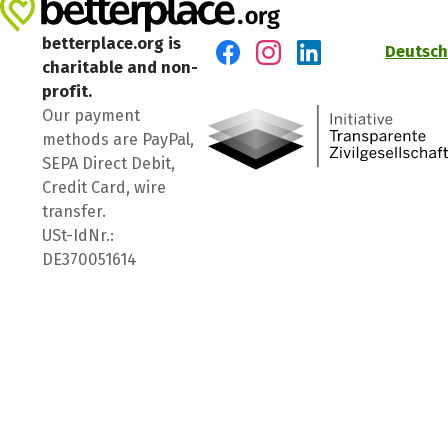
betterplace.org is
Deutsch
charitable and non-
Visit us on Facebook
Visit us on Instagram
Visit us on LinkedIn
profit.
Our payment
methods are PayPal,
SEPA Direct Debit,
Credit Card, wire
transfer.
USt-IdNr.:
DE370051614