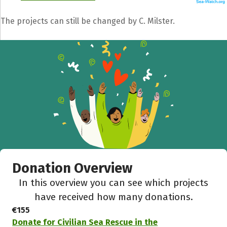
The projects can still be changed by C. Milster.
Donation Overview
In this overview you can see which projects
have received how many donations.
€155
Donate for Civilian Sea Rescue in the