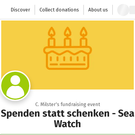
Close
Zum Hauptinhalt springen
Erklärung zur Barrierefreiheit anzeigen
Discover
Collect donations
About us
Change the world with your donation
C. Milster's fundraising event
Spenden statt schenken - Sea
Watch