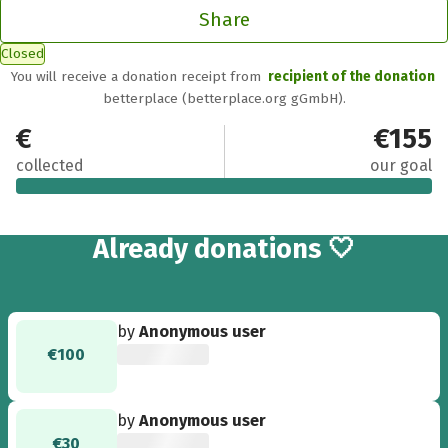
Share
Closed
You will receive a donation receipt from
recipient of the donation
betterplace (betterplace.org gGmbH).
€155
€155
collected
our goal
3
Already
donations 🤍
by
Anonymous user
€100
by
Anonymous user
€30