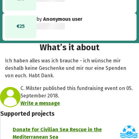
by
Anonymous user
€25
What’s it about
Ich haben alles was ich brauche - ich wünsche mir
deshalb keine Geschenke und mir nur eine Spenden
von euch. Habt Dank.
C. Milster published this fundraising event on 05.
September 2018.
Write a message
Supported projects
Donate for Civilian Sea Rescue in the
Mediterranean Sea