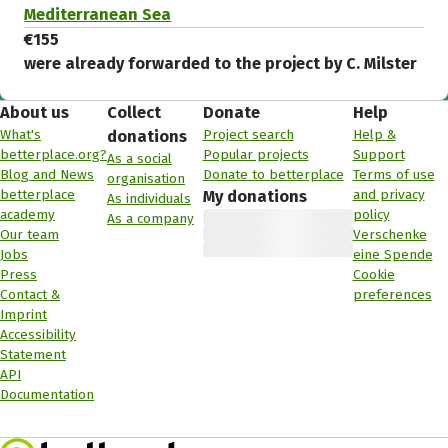
Mediterranean Sea
€155
were already forwarded to the project by C. Milster
About us
Collect
Donate
Help
What's
Project search
Help &
donations
betterplace.org?
Popular projects
Support
As a social
Blog and News
Donate to betterplace
Terms of use
organisation
betterplace
and privacy
My donations
As individuals
academy
policy
As a company
Our team
Verschenke
Jobs
eine Spende
Press
Cookie
Contact &
preferences
Imprint
Accessibility
Statement
API
Documentation