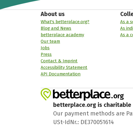
About us
Coll
What's betterplace.org?
As a s
Blog and News
As ind
betterplace academy
As a 
Our team
Jobs
Press
Contact & Imprint
Accessibility Statement
API Documentation
betterplace.org is charitable
Our payment methods are PayPa
USt-IdNr.: DE370051614