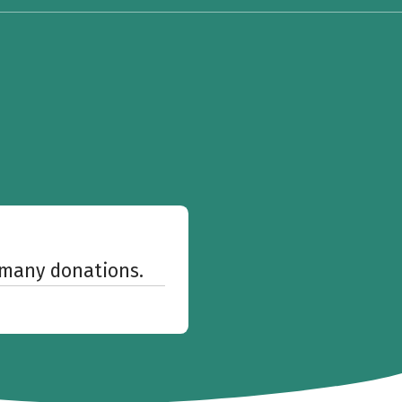
w many donations.