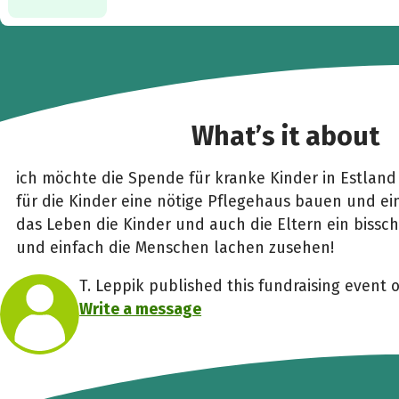
What’s it about
ich möchte die Spende für kranke Kinder in Estland
für die Kinder eine nötige Pflegehaus bauen und e
das Leben die Kinder und auch die Eltern ein bissc
und einfach die Menschen lachen zusehen!
T. Leppik published this fundraising event 
Write a message