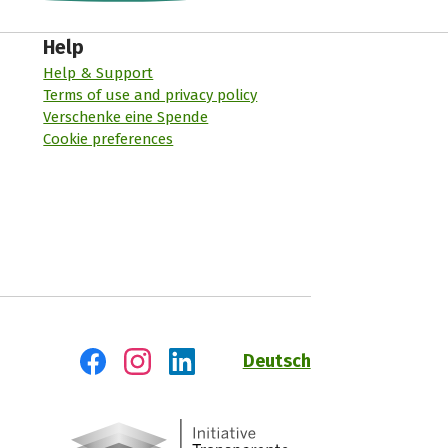
Help
Help & Support
Terms of use and privacy policy
Verschenke eine Spende
Cookie preferences
Deutsch
Visit us on Facebook
Visit us on Instagram
Visit us on LinkedIn