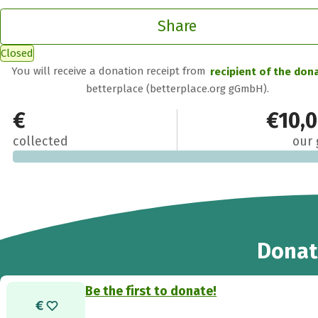
Share
Closed
You will receive a donation receipt from
recipient of the don
betterplace (betterplace.org gGmbH).
€0
€10,
collected
our 
Donat
Be the first to donate!