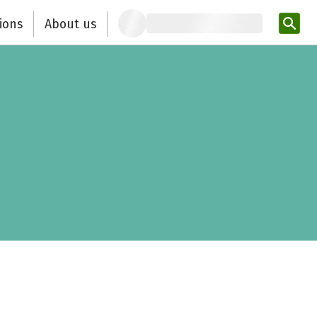
ions
About us
Ent