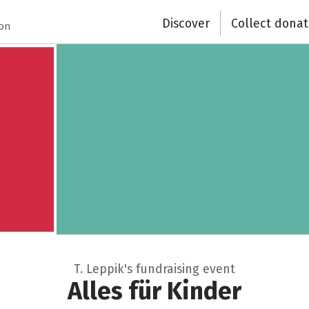
Discover
Collect donat
Recipient of donations
ion
Close
T. Leppik's fundraising event
Alles für Kinder