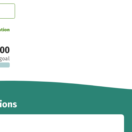
ation
000
goal
ions