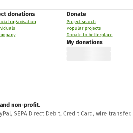
ect donations
Donate
ocial organisation
Project search
ividuals
Popular projects
company
Donate to betterplace
My donations
 and non-profit.
l, SEPA Direct Debit, Credit Card, wire transfer.