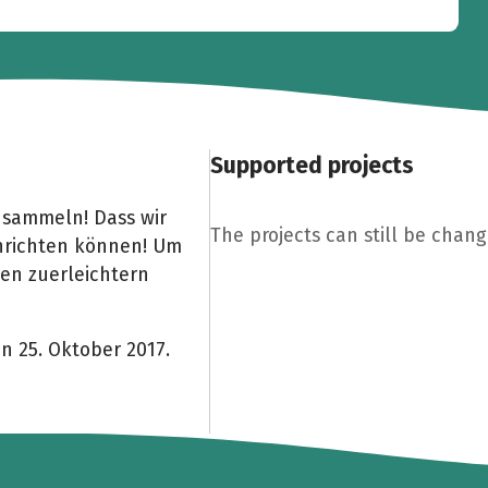
Supported projects
 sammeln! Dass wir
The projects can still be chang
inrichten können! Um
hen zuerleichtern
on 25. Oktober 2017.