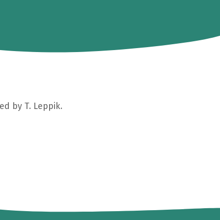
ed by T. Leppik.