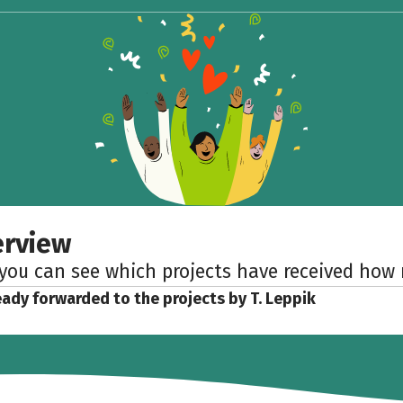
erview
 you can see which projects have received ho
eady forwarded to the projects by T. Leppik