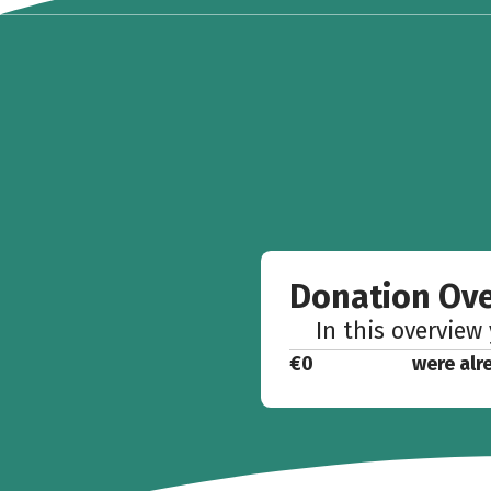
Donation Ov
In this overview
€0
were alr