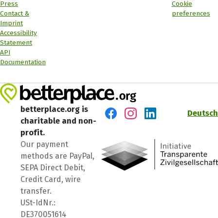
Press
Cookie
Contact &
preferences
Imprint
Accessibility
Statement
API
Documentation
betterplace.org is
Deutsch
charitable and non-
Visit us on Facebook
Visit us on Instagram
Visit us on LinkedIn
profit.
Our payment
methods are PayPal,
SEPA Direct Debit,
Credit Card, wire
transfer.
USt-IdNr.:
DE370051614