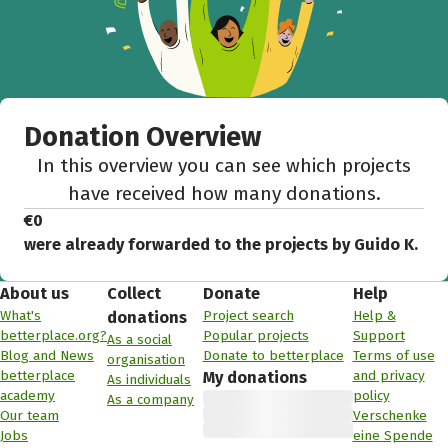
Donation Overview
In this overview you can see which projects
have received how many donations.
€0
were already forwarded to the projects by Guido K.
About us
Collect
Donate
Help
What's
Project search
Help &
donations
betterplace.org?
Popular projects
Support
As a social
Blog and News
Donate to betterplace
Terms of use
organisation
betterplace
and privacy
My donations
As individuals
academy
policy
As a company
Our team
Verschenke
Jobs
eine Spende