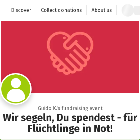
Zum Hauptinhalt springen
Erklärung zur Barrierefreiheit anzeigen
Recipient of donations
Discover
Collect donations
About us
Change the world with your donation
Close
Guido K.'s fundraising event
Wir segeln, Du spendest - für
Flüchtlinge in Not!