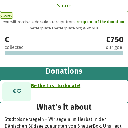
Share
Closed
You will receive a donation receipt from
recipient of the donation
betterplace (betterplace.org gGmbH).
€0
€750
collected
our goal
Donations
Be the first to donate!
What’s it about
Stadtplanersegeln - Wir segeln im Herbst in der
Dänischen Südsee zugunsten von ShelterBox. Uns liegt