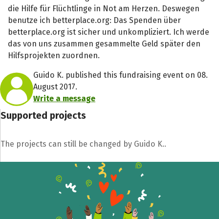
die Hilfe für Flüchtlinge in Not am Herzen. Deswegen
benutze ich betterplace.org: Das Spenden über
betterplace.org ist sicher und unkompliziert. Ich werde
das von uns zusammen gesammelte Geld später den
Hilfsprojekten zuordnen.
Guido K. published this fundraising event on 08.
August 2017.
Write a message
Supported projects
The projects can still be changed by Guido K..