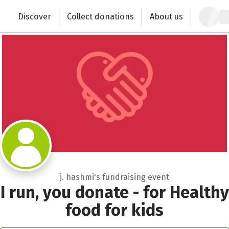
Zum Hauptinhalt springen
Erklärung zur Barrierefreiheit anzeigen
Recipient of donations
Discover
Collect donations
About us
Change the world with your donation
Close
j. hashmi's fundraising event
I run, you donate - for Healthy
food for kids