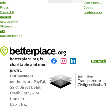
Jobs
eine Spende
Press
Cookie
Contact &
preferences
Imprint
Accessibility
Statement
API
Documentation
betterplace.org is
Deutsch
charitable and non-
Visit us on Facebook
Visit us on Instagram
Visit us on LinkedIn
profit.
Our payment
methods are PayPal,
SEPA Direct Debit,
Credit Card, wire
transfer.
USt-IdNr.: