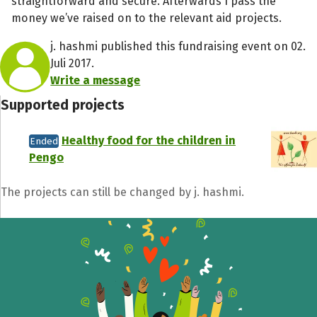
straightforward and secure. Afterwards I pass the
money we’ve raised on to the relevant aid projects.
j. hashmi published this fundraising event on 02.
Juli 2017.
Write a message
Supported projects
Healthy food for the children in
Ended
Pengo
The projects can still be changed by j. hashmi.