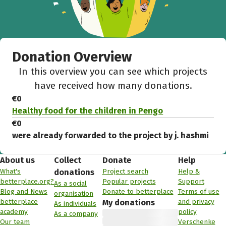
Donation Overview
In this overview you can see which projects
have received how many donations.
€0
Healthy food for the children in Pengo
€0
were already forwarded to the project by j. hashmi
About us
Collect
Donate
Help
What's
Project search
Help &
donations
betterplace.org?
Popular projects
Support
As a social
Blog and News
Donate to betterplace
Terms of use
organisation
betterplace
and privacy
My donations
As individuals
academy
policy
As a company
Our team
Verschenke