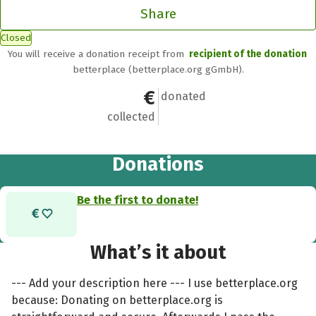
Share
Closed
You will receive a donation receipt from
recipient of the donation
betterplace (betterplace.org gGmbH).
€0
0
donated
collected
Donations
Be the first to donate!
What’s it about
--- Add your description here --- I use betterplace.org
because: Donating on betterplace.org is