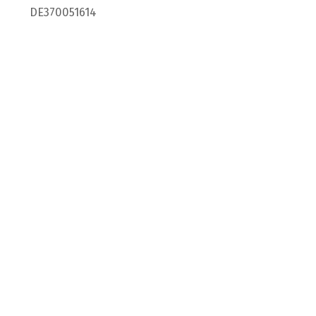
DE370051614