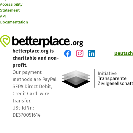
Accessibility
Statement
API
Documentation
betterplace.org is
Deutsch
charitable and non-
Visit us on Facebook
Visit us on Instagram
Visit us on LinkedIn
profit.
Our payment
methods are PayPal,
SEPA Direct Debit,
Credit Card, wire
transfer.
USt-IdNr.:
DE370051614