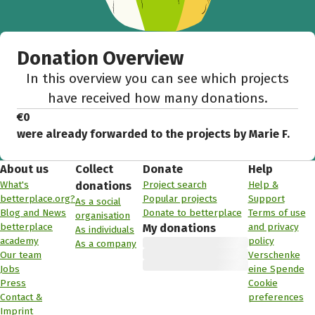
Donation Overview
In this overview you can see which projects
have received how many donations.
€0
were already forwarded to the projects by Marie F.
About us
Collect
Donate
Help
What's
Project search
Help &
donations
betterplace.org?
Popular projects
Support
As a social
Blog and News
Donate to betterplace
Terms of use
organisation
betterplace
and privacy
My donations
As individuals
academy
policy
As a company
Our team
Verschenke
Jobs
eine Spende
Press
Cookie
Contact &
preferences
Imprint