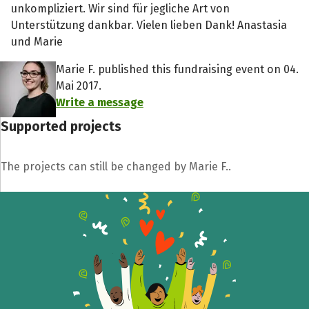
unkompliziert. Wir sind für jegliche Art von
Unterstützung dankbar. Vielen lieben Dank! Anastasia
und Marie
Marie F. published this fundraising event on 04.
Mai 2017.
Write a message
Supported projects
The projects can still be changed by Marie F..