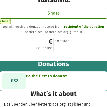
Share
Closed
You will receive a donation receipt from
recipient of the donation
betterplace (betterplace.org gGmbH).
€0
0
donated
collected
Donations
Be the first to donate!
What’s it about
Das Spenden über betterplace.org ist sicher und