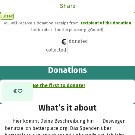
Share
Closed
You will receive a donation receipt from
recipient of the donation
betterplace (betterplace.org gGmbH).
€0
0
donated
collected
Donations
Be the first to donate!
What’s it about
--- Hier kommt Deine Beschreibung hin --- Deswegen
benutze ich betterplace.org: Das Spenden über