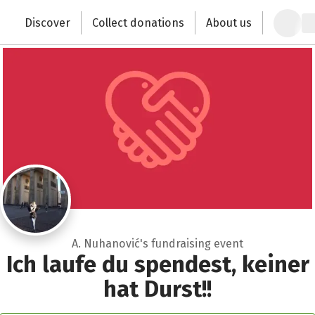
Recipient of donations
Zum Hauptinhalt springen
Erklärung zur Barrierefreiheit anzeigen
Discover
Collect donations
About us
Change the world with your donation
Close
A. Nuhanović's fundraising event
Ich laufe du spendest, keiner
hat Durst!!