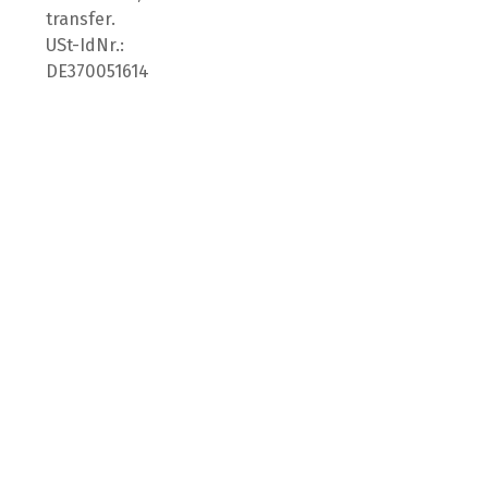
transfer.
USt-IdNr.:
DE370051614