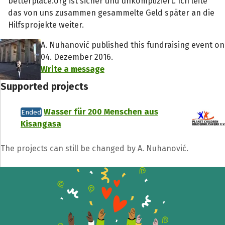
betterplace.org ist sicher und unkompliziert. Ich leite
das von uns zusammen gesammelte Geld später an die
Hilfsprojekte weiter.
A. Nuhanović published this fundraising event on
04. Dezember 2016.
Write a message
Supported projects
Wasser für 200 Menschen aus
Ended
Kisangasa
The projects can still be changed by A. Nuhanović.