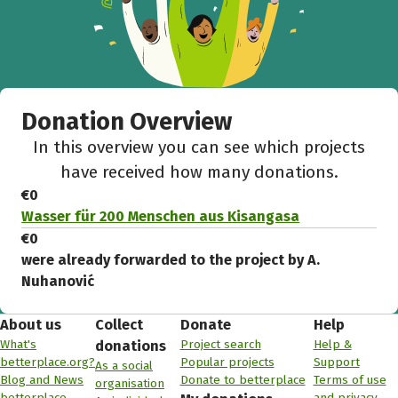
Donation Overview
In this overview you can see which projects
have received how many donations.
€0
Wasser für 200 Menschen aus Kisangasa
€0
were already forwarded to the project by A.
Nuhanović
About us
Collect
Donate
Help
What's
Project search
Help &
donations
betterplace.org?
Popular projects
Support
As a social
Blog and News
Donate to betterplace
Terms of use
organisation
betterplace
and privacy