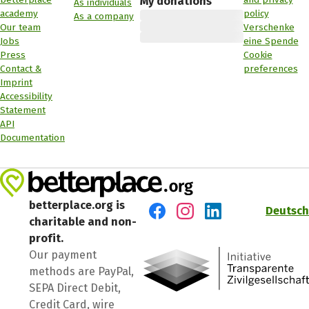
My donations
As individuals
academy
policy
As a company
Our team
Verschenke
Jobs
eine Spende
Press
Cookie
Contact &
preferences
Imprint
Accessibility
Statement
API
Documentation
betterplace.org is
Deutsch
charitable and non-
Visit us on Facebook
Visit us on Instagram
Visit us on LinkedIn
profit.
Our payment
methods are PayPal,
SEPA Direct Debit,
Credit Card, wire