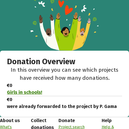
Donation Overview
In this overview you can see which projects
have received how many donations.
€0
Girls in schools!
€0
were already forwarded to the project by P. Gama
About us
Collect
Donate
Help
What's
Project search
Help &
donations