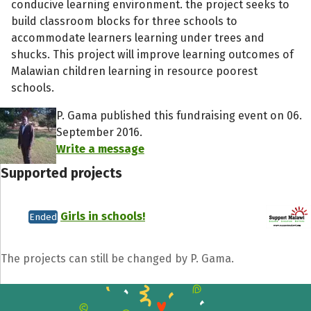
conducive learning environment. the project seeks to
build classroom blocks for three schools to
accommodate learners learning under trees and
shucks. This project will improve learning outcomes of
Malawian children learning in resource poorest
schools.
P. Gama published this fundraising event on 06.
September 2016.
Write a message
Supported projects
Girls in schools!
Ended
The projects can still be changed by P. Gama.