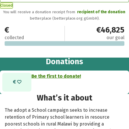
Closed
You will receive a donation receipt from
recipient of the donation
betterplace (betterplace.org gGmbH).
€0
€46,825
collected
our goal
Donations
Be the first to donate!
What’s it about
The adopt a School campaign seeks to increase
retention of Primary school learners in resource
poorest schools in rural Malawi by providing a