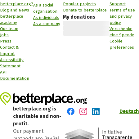
betterplace.org?
Popular projects
Support
As a social
Blog and News
Donate to betterplace
Terms of use
organisation
betterplace
and privacy
My donations
As individuals
academy
policy
As a company
Our team
Verschenke
Jobs
eine Spende
Press
Cookie
Contact &
preferences
Imprint
Accessibility
Statement
API
Documentation
betterplace.org is
Deutsch
charitable and non-
Visit us on Facebook
Visit us on Instagram
Visit us on LinkedIn
profit.
Our payment
methods are PayPal,