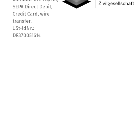
SEPA Direct Debit,
Credit Card, wire
transfer.
USt-IdNr.:
DE370051614