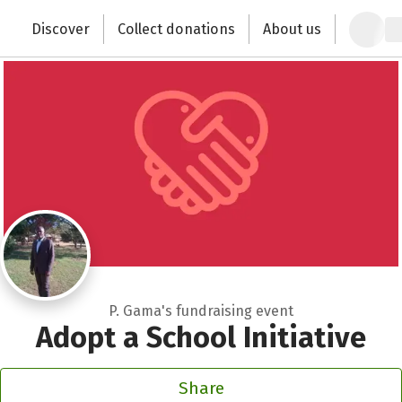
Close
Zum Hauptinhalt springen
Erklärung zur Barrierefreiheit anzeigen
Discover
Collect donations
About us
Change the world with your donation
P. Gama's fundraising event
Adopt a School Initiative
Share