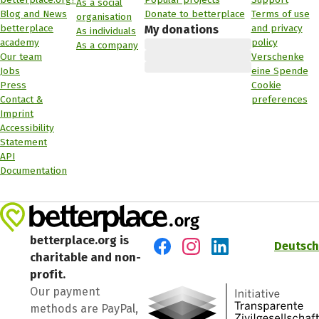
As a social
Blog and News
Donate to betterplace
Terms of use
organisation
betterplace
and privacy
My donations
As individuals
academy
policy
As a company
Our team
Verschenke
Jobs
eine Spende
Press
Cookie
Contact &
preferences
Imprint
Accessibility
Statement
API
Documentation
betterplace.org is
Deutsch
charitable and non-
Visit us on Facebook
Visit us on Instagram
Visit us on LinkedIn
profit.
Our payment
methods are PayPal,