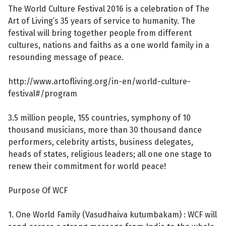
The World Culture Festival 2016 is a celebration of The
Art of Living’s 35 years of service to humanity. The
festival will bring together people from different
cultures, nations and faiths as a one world family in a
resounding message of peace.
http://www.artofliving.org/in-en/world-culture-
festival#/program
3.5 million people, 155 countries, symphony of 10
thousand musicians, more than 30 thousand dance
performers, celebrity artists, business delegates,
heads of states, religious leaders; all one one stage to
renew their commitment for world peace!
Purpose Of WCF
1. One World Family (Vasudhaiva kutumbakam) : WCF will