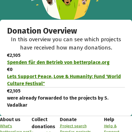
Donation Overview
In this overview you can see which projects
have received how many donations.
€2,105
Spenden für den Betrieb von betterplace.org
€0
Lets Support Peace, Love & Humanity: Fund 'World
Culture Festival"
€2,105
were already forwarded to the projects by S.
Vadalkar
About us
Collect
Donate
Help
What's
Project search
Help &
donations
betterplace.org?
Popular projects
Support