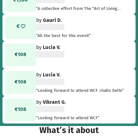
“A collective effort from The "Art of Living
Eindhoven" chapter to the pinnacle of
by
Gauri D.
celebration of cultural diversity and world
peace: WCF2016! Towards a stress and violence
free society!”
“All the best for this event!”
by
Lucia V.
€108
by
Lucia V.
€108
“Looking forward to attend WCF. challo Delhi”
by
Vikrant G.
€108
“Looking forward to attend WCF”
What’s it about