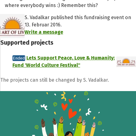
where everybody wins :) Remember this?
S. Vadalkar published this fundraising event on
13. Februar 2016.
Write a message
Supported projects
Lets Support Peace, Love & Humanity:
Ended
Fund 'World Culture Festival"
The projects can still be changed by S. Vadalkar.