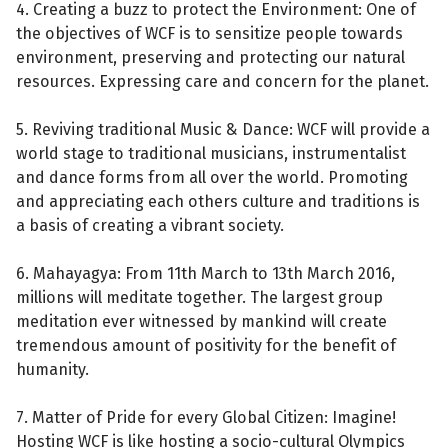
4. Creating a buzz to protect the Environment: One of
the objectives of WCF is to sensitize people towards
environment, preserving and protecting our natural
resources. Expressing care and concern for the planet.
5. Reviving traditional Music & Dance: WCF will provide a
world stage to traditional musicians, instrumentalist
and dance forms from all over the world. Promoting
and appreciating each others culture and traditions is
a basis of creating a vibrant society.
6. Mahayagya: From 11th March to 13th March 2016,
millions will meditate together. The largest group
meditation ever witnessed by mankind will create
tremendous amount of positivity for the benefit of
humanity.
7. Matter of Pride for every Global Citizen: Imagine!
Hosting WCF is like hosting a socio-cultural Olympics