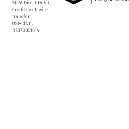
SEPA Direct Debit,
Credit Card, wire
transfer.
USt-IdNr.:
DE370051614