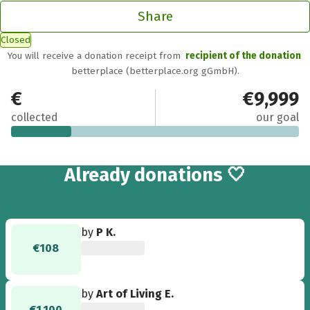
Share
Closed
You will receive a donation receipt from
recipient of the donation
betterplace (betterplace.org gGmbH).
€2,105
€9,999
collected
our goal
13
Already
donations 🤍
by
P K.
€108
by
Art of Living E.
€1,100