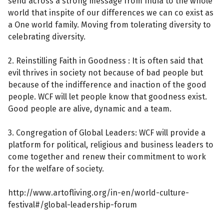
send across a strong message from India to the whole
world that inspite of our differences we can co exist as
a One world family. Moving from tolerating diversity to
celebrating diversity.
2. Reinstilling Faith in Goodness : It is often said that
evil thrives in society not because of bad people but
because of the indifference and inaction of the good
people. WCF will let people know that goodness exist.
Good people are alive, dynamic and a team.
3. Congregation of Global Leaders: WCF will provide a
platform for political, religious and business leaders to
come together and renew their commitment to work
for the welfare of society.
http://www.artofliving.org/in-en/world-culture-
festival#/global-leadership-forum