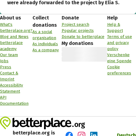
were already forwarded to the project by Elia S.
About us
Collect
Donate
Help
What's
Project search
Help &
donations
betterplace.org?
Popular projects
Support
As a social
Blog and News
Donate to betterplace
Terms of use
organisation
betterplace
and privacy
My donations
As individuals
academy
policy
As a company
Our team
Verschenke
Jobs
eine Spende
Press
Cookie
Contact &
preferences
Imprint
Accessibility
Statement
API
Documentation
betterplace.org is
Deutsch