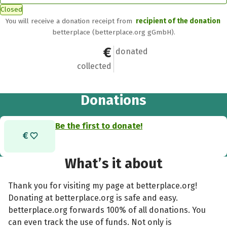
Closed
You will receive a donation receipt from
recipient of the donation
betterplace (betterplace.org gGmbH).
€0
0
donated
collected
Donations
Be the first to donate!
What’s it about
Thank you for visiting my page at betterplace.org!
Donating at betterplace.org is safe and easy.
betterplace.org forwards 100% of all donations. You
can even track the use of funds. Not only is