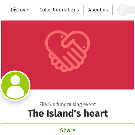
Zum Hauptinhalt springen
Erklärung zur Barrierefreiheit anzeigen
Discover
Collect donations
About us
Change the world with your donation
Elia S.'s fundraising event
The Island's heart
Share