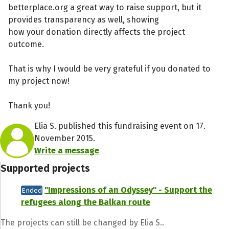
betterplace.org a great way to raise support, but it
provides transparency as well, showing
how your donation directly affects the project
outcome.
That is why I would be very grateful if you donated to
my project now!
Thank you!
Elia S. published this fundraising event on 17.
November 2015.
Write a message
Supported projects
"Impressions of an Odyssey" - Support the
Ended
refugees along the Balkan route
The projects can still be changed by Elia S..