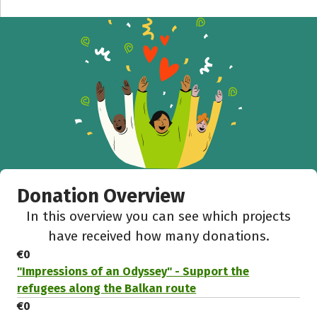
Donation Overview
In this overview you can see which projects
have received how many donations.
€0
"Impressions of an Odyssey" - Support the
refugees along the Balkan route
€0