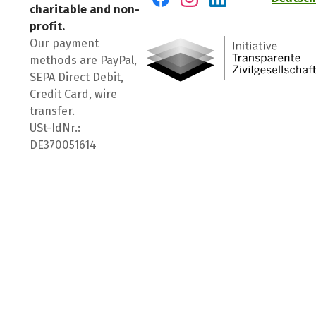
charitable and non-
Visit us on Facebook
Visit us on Instagram
Visit us on LinkedIn
profit.
Our payment
methods are PayPal,
SEPA Direct Debit,
Credit Card, wire
transfer.
USt-IdNr.:
DE370051614