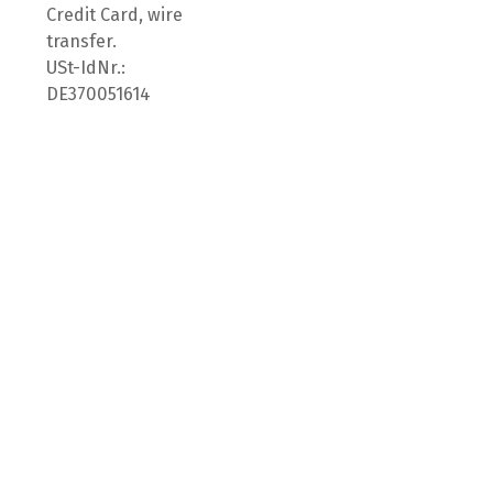
Credit Card, wire
transfer.
USt-IdNr.:
DE370051614