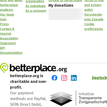
Blog and News
Donate to betterplace
Terms of use
organisation
betterplace
and privacy
My donations
As individuals
academy
policy
As a company
Our team
Verschenke
Jobs
eine Spende
Press
Cookie
Contact &
preferences
Imprint
Accessibility
Statement
API
Documentation
betterplace.org is
Deutsch
charitable and non-
Visit us on Facebook
Visit us on Instagram
Visit us on LinkedIn
profit.
Our payment
methods are PayPal,
SEPA Direct Debit,