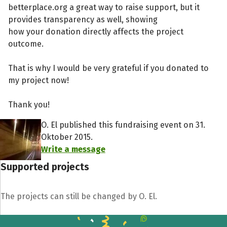
betterplace.org a great way to raise support, but it
provides transparency as well, showing
how your donation directly affects the project
outcome.
That is why I would be very grateful if you donated to
my project now!
Thank you!
O. El published this fundraising event on 31.
Oktober 2015.
Write a message
Supported projects
The projects can still be changed by O. El.