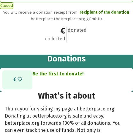
Closed
You will receive a donation receipt from
recipient of the donation
betterplace (betterplace.org gGmbH).
€0
0
donated
collected
Donations
Be the first to donate!
What’s it about
Thank you for visiting my page at betterplace.org!
Donating at betterplace.org is safe and easy.
betterplace.org forwards 100% of all donations. You
can even track the use of funds. Not only is