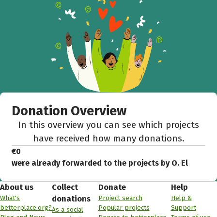
Donation Overview
In this overview you can see which projects
have received how many donations.
€0
were already forwarded to the projects by O. El
About us
Collect
Donate
Help
What's
Project search
Help &
donations
betterplace.org?
Popular projects
Support
As a social