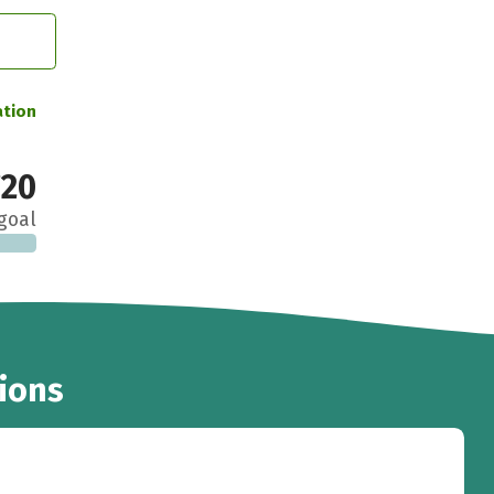
ation
20
goal
ions