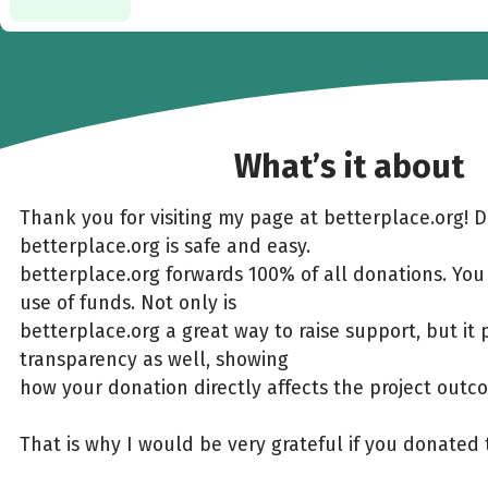
What’s it about
Thank you for visiting my page at betterplace.org! 
betterplace.org is safe and easy.
betterplace.org forwards 100% of all donations. You
use of funds. Not only is
betterplace.org a great way to raise support, but it 
transparency as well, showing
how your donation directly affects the project outc
That is why I would be very grateful if you donated 