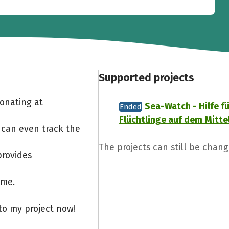
Supported projects
Donating at
Sea-Watch - Hilfe fü
Ended
Flüchtlinge auf dem Mitt
 can even track the
The projects can still be chang
provides
ome.
to my project now!