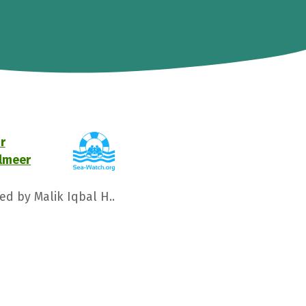
r
elmeer
ed by Malik Iqbal H..