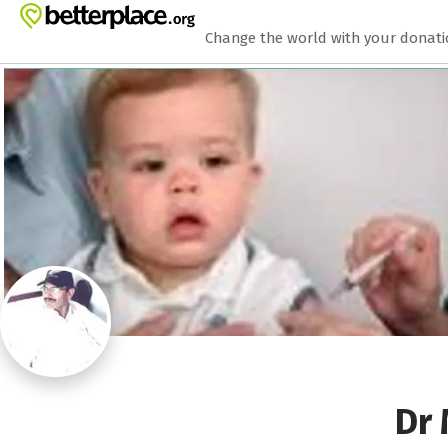
Zum Hauptinhalt springen
Erklärung zur Barrierefreiheit anzeigen
Change the world with your donat
Dr 