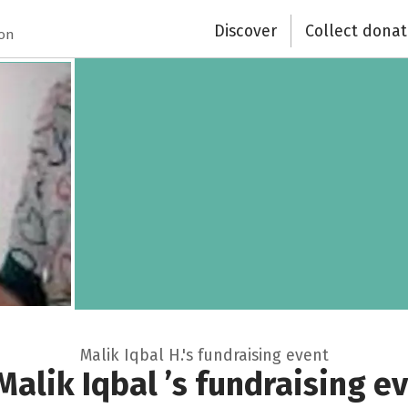
Discover
Collect donat
Close
ion
Malik Iqbal H.'s fundraising event
Malik Iqbal ’s fundraising e