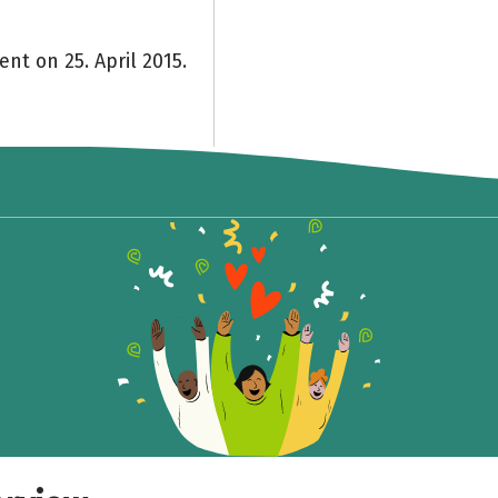
ent on 25. April 2015.