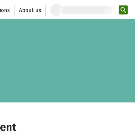
ions
About us
Ent
vent