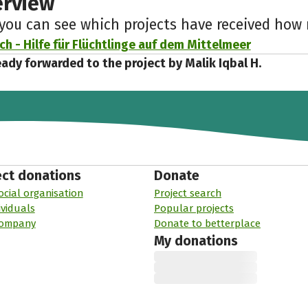
erview
 you can see which projects have received ho
h - Hilfe für Flüchtlinge auf dem Mittelmeer
eady forwarded to the project by Malik Iqbal H.
ect donations
Donate
ocial organisation
Project search
ividuals
Popular projects
company
Donate to betterplace
My donations