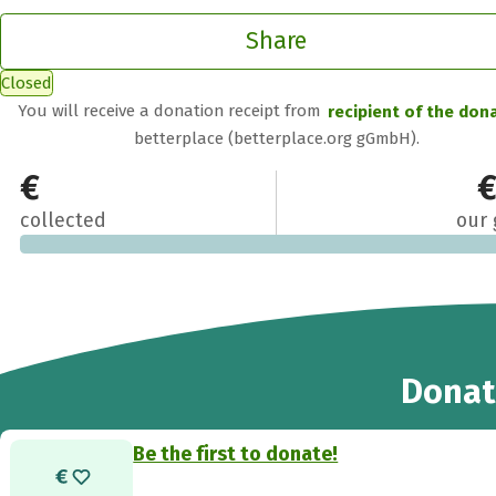
Share
Closed
You will receive a donation receipt from
recipient of the don
betterplace (betterplace.org gGmbH).
€0
€
collected
our 
Donat
Be the first to donate!