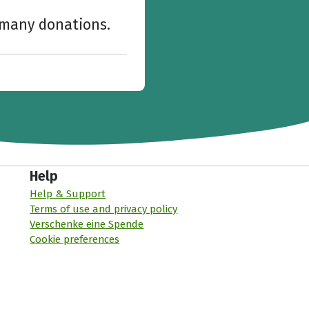
w many donations.
Help
Help & Support
Terms of use and privacy policy
Verschenke eine Spende
Cookie preferences