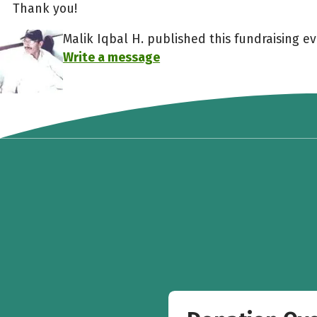
Thank you!
Malik Iqbal H. published this fundraising ev
Write a message