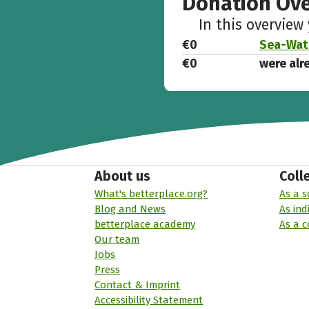
Donation Ov
In this overview
€0
Sea-Watc
€0
were alr
About us
Coll
What's betterplace.org?
As a s
Blog and News
As ind
betterplace academy
As a 
Our team
Jobs
Press
Contact & Imprint
Accessibility Statement