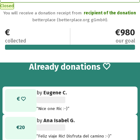
Closed
You will receive a donation receipt from
recipient of the donation
betterplace (betterplace.org gGmbH).
€1,110.80
€980
collected
our goal
49
Already
donations 🤍
by
Eugene C.
“Nice one Ric :-)”
by
Ana Isabel G.
€20
“Feliz viaje Ric! Disfruta del camino :-)”