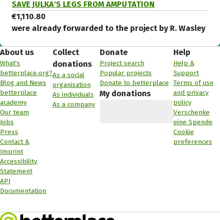
SAVE JULKA'S LEGS FROM AMPUTATION
€1,110.80
were already forwarded to the project by R. Wasley
About us
Collect
Donate
Help
What's
Project search
Help &
donations
betterplace.org?
Popular projects
Support
As a social
Blog and News
Donate to betterplace
Terms of use
organisation
betterplace
and privacy
My donations
As individuals
academy
policy
As a company
Our team
Verschenke
Jobs
eine Spende
Press
Cookie
Contact &
preferences
Imprint
Accessibility
Statement
API
Documentation