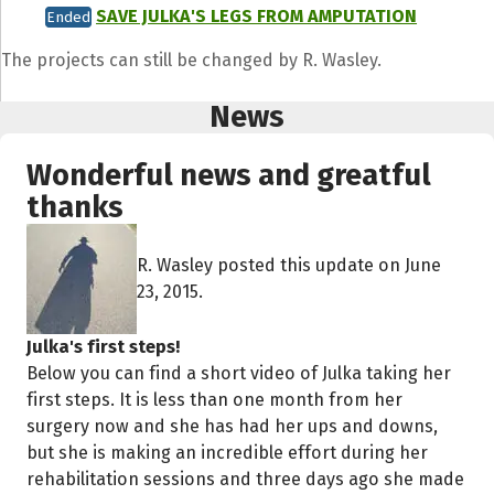
SAVE JULKA'S LEGS FROM AMPUTATION
Ended
The projects can still be changed by R. Wasley.
News
Wonderful news and greatful
thanks
R. Wasley posted this update on June
23, 2015.
Julka's first steps!
Below you can find a short video of Julka taking her
first steps. It is less than one month from her
surgery now and she has had her ups and downs,
but she is making an incredible effort during her
rehabilitation sessions and three days ago she made