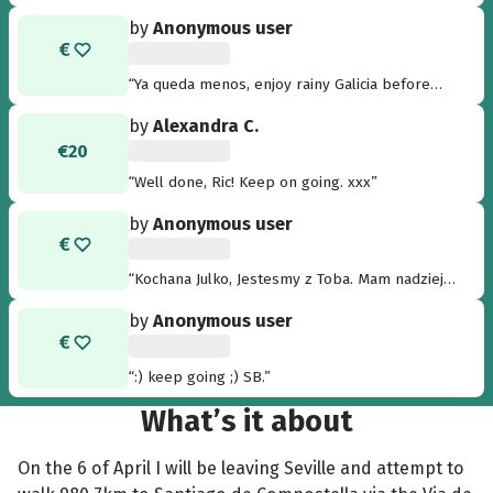
by
Anonymous user
“Ya queda menos, enjoy rainy Galicia before
coming back to the heat of Alicante! ”
by
Alexandra C.
€20
“Well done, Ric! Keep on going. xxx”
by
Anonymous user
“Kochana Julko, Jestesmy z Toba. Mam nadzieje
ze wszystko sie powiedzie i juz niedlugo
by
Anonymous user
bedziesz zdrowa. Usciski dla Ciebie i Twoich
Rodzicow. ”
“:) keep going ;) SB.”
What’s it about
On the 6 of April I will be leaving Seville and attempt to