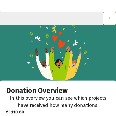
Donation Overview
In this overview you can see which projects
have received how many donations.
€1,110.80