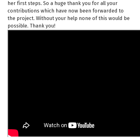
her first steps. So a huge thank you for all your
contributions which have now been forwarded to
the project. Without your help none of this would be
possible. Thank you!