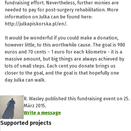
fundraising effort. Nevertheless, further monies are
needed to pay for post-surgery rehabilitation. More
information on Julka can be found here:
http://julkapiskorska.pl/en/.
It would be wonderful if you could make a donation,
however little, to this worthwhile cause. The goal is 980
euros and 70 cents – 1 euro for each kilometre - it is a
massive amount, but big things are always achieved by
lots of small steps. Each cent you donate brings us
closer to the goal, and the goal is that hopefully one
day Julka can walk.
R. Wasley published this fundraising event on 25.
März 2015.
Write a message
Supported projects