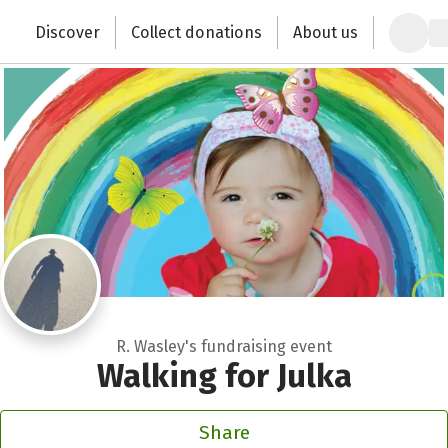
Zum Hauptinhalt springen
Erklärung zur Barrierefreiheit anzeigen
Discover
Collect donations
About us
Change the world with your donation
R. Wasley's fundraising event
Walking for Julka
Share