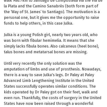
walk 980.7km to Santiago de Compostella via the Via de
la Plata and the Camino Sanabrés (both form part of
the ‘Way of St. James’ to Santiago). The motivation is a
personal one, but it gives me the opportunity to raise
funds to help others, in this case Julka.
Julka is a young Polish girl, nearly two years old, who
was born with fibular hemimelia. It means that she
simply lacks fibula bones. Also calcaneus (heel bone),
talus bones and metatarsal bones are missing.
Until very recently the only solution was the
amputation of limbs and use of prosthesis. Nowadays,
there is a way to save Julka's legs. Dr Paley at Paley
Advanced Limb Lengthening Institute in the United
States successfully operates similar conditions. The
kids operated by Dr Paley got on their feet, walk and
even run. Thankfully, the costs of surgery in the United
States have now been raised through a wonderful