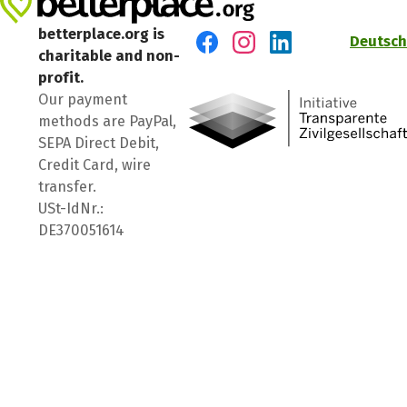
betterplace.org is
Deutsch
charitable and non-
Visit us on Facebook
Visit us on Instagram
Visit us on LinkedIn
profit.
Our payment
methods are PayPal,
SEPA Direct Debit,
Credit Card, wire
transfer.
USt-IdNr.:
DE370051614