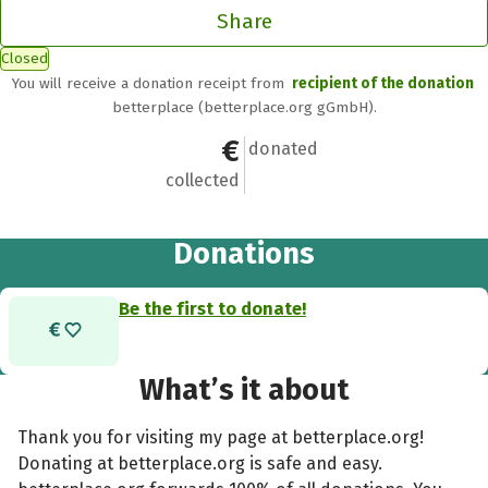
Share
Closed
You will receive a donation receipt from
recipient of the donation
betterplace (betterplace.org gGmbH).
€0
0
donated
collected
Donations
Be the first to donate!
What’s it about
Thank you for visiting my page at betterplace.org!
Donating at betterplace.org is safe and easy.