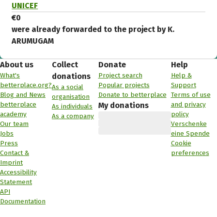
UNICEF
€0
were already forwarded to the project by K.
ARUMUGAM
About us
Collect
Donate
Help
What's
Project search
Help &
donations
betterplace.org?
Popular projects
Support
As a social
Blog and News
Donate to betterplace
Terms of use
organisation
betterplace
and privacy
My donations
As individuals
academy
policy
As a company
Our team
Verschenke
Jobs
eine Spende
Press
Cookie
Contact &
preferences
Imprint
Accessibility
Statement
API
Documentation