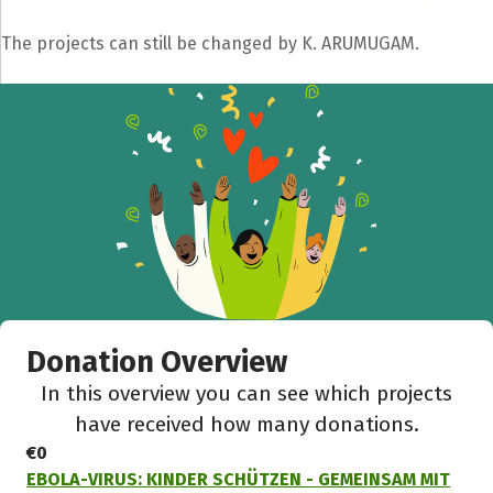
The projects can still be changed by K. ARUMUGAM.
Donation Overview
In this overview you can see which projects
have received how many donations.
€0
EBOLA-VIRUS: KINDER SCHÜTZEN - GEMEINSAM MIT