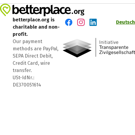
betterplace.org is
Deutsch
charitable and non-
Visit us on Facebook
Visit us on Instagram
Visit us on LinkedIn
profit.
Our payment
methods are PayPal,
SEPA Direct Debit,
Credit Card, wire
transfer.
USt-IdNr.:
DE370051614