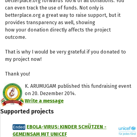
betterplace.org forwards 100% of all donations. You
can even track the use of funds. Not only is
betterplace.org a great way to raise support, but it
provides transparency as well, showing
how your donation directly affects the project
outcome.
That is why I would be very grateful if you donated to
my project now!
Thank you!
K. ARUMUGAM published this fundraising event
on 20. Dezember 2014.
Write a message
Supported projects
EBOLA-VIRUS: KINDER SCHÜTZEN -
Ended
GEMEINSAM MIT UNICEF