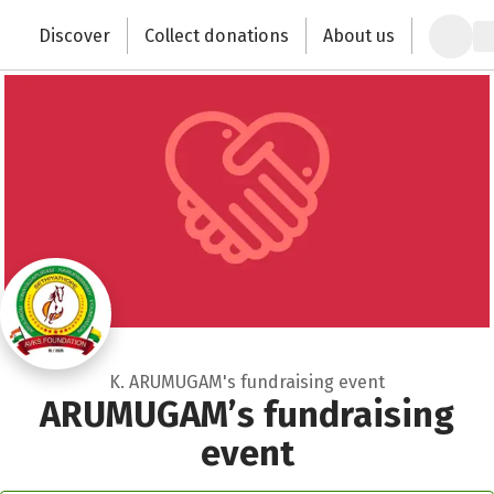
Close
Zum Hauptinhalt springen
Erklärung zur Barrierefreiheit anzeigen
Discover
Collect donations
About us
Change the world with your donation
K. ARUMUGAM's fundraising event
ARUMUGAM’s fundraising
event