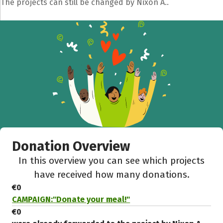
The projects can still be changed by Nixon A..
Donation Overview
In this overview you can see which projects
have received how many donations.
€0
CAMPAIGN:"Donate your meal!"
€0