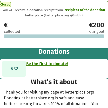
Closed
You will receive a donation receipt from
recipient of the donation
betterplace (betterplace.org gGmbH).
€0
€200
collected
our goal
Donations
Be the first to donate!
What’s it about
Thank you for visiting my page at betterplace.org!
Donating at betterplace.org is safe and easy.
betterplace.org forwards 100% of all donations. You