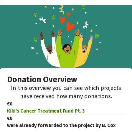
Donation Overview
In this overview you can see which projects
have received how many donations.
€0
Kiki's Cancer Treatment Fund Pt. 3
€0
were already forwarded to the project by B. Cox