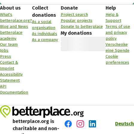
About us
Collect
Donate
Help
What's
Project search
Help &
donations
betterplace.org?
Popular projects
Support
As a social
Blog and News
Donate to betterplace
Terms of use
organisation
betterplace
and privacy
My donations
As individuals
academy
policy
As a company
Our team
Verschenke
Jobs
eine Spende
Press
Cookie
Contact &
preferences
Imprint
Accessibility
Statement
API
Documentation
betterplace.org is
Deutsch
charitable and non-
Visit us on Facebook
Visit us on Instagram
Visit us on LinkedIn