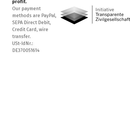
profit.
Our payment
methods are PayPal,
SEPA Direct Debit,
Credit Card, wire
transfer.
USt-IdNr.:
DE370051614