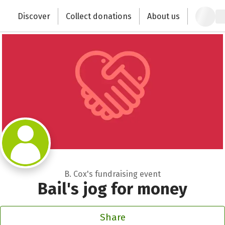
Zum Hauptinhalt springen
Erklärung zur Barrierefreiheit anzeigen
Discover
Collect donations
About us
Change the world with your donation
B. Cox's fundraising event
Bail's jog for money
Share