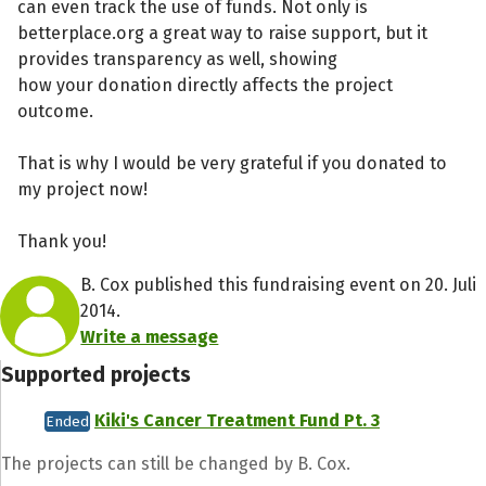
can even track the use of funds. Not only is
betterplace.org a great way to raise support, but it
provides transparency as well, showing
how your donation directly affects the project
outcome.
That is why I would be very grateful if you donated to
my project now!
Thank you!
B. Cox published this fundraising event on 20. Juli
2014.
Write a message
Supported projects
Kiki's Cancer Treatment Fund Pt. 3
Ended
The projects can still be changed by B. Cox.