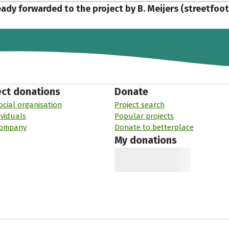
eady forwarded to the project by B. Meijers (streetfoo
ect donations
Donate
ocial organisation
Project search
ividuals
Popular projects
company
Donate to betterplace
My donations