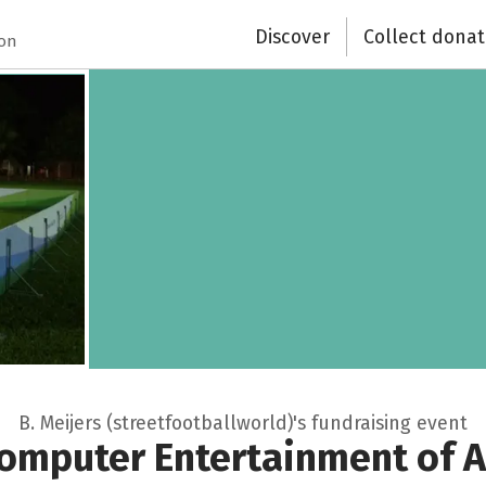
Discover
Collect donat
ion
B. Meijers (streetfootballworld)'s fundraising event
omputer Entertainment of 