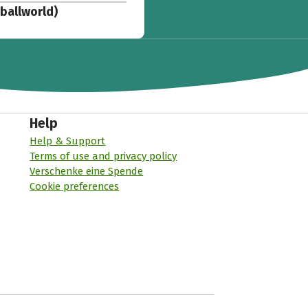
tballworld)
Help
Help & Support
Terms of use and privacy policy
Verschenke eine Spende
Cookie preferences