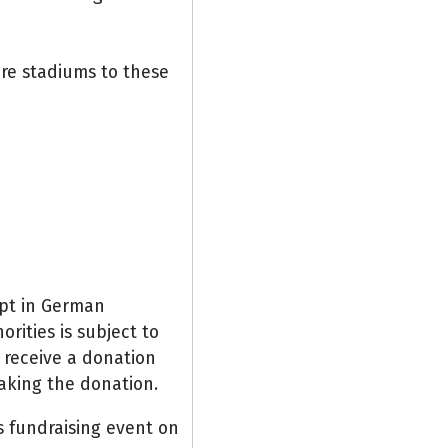
re stadiums to these
ipt in German
rities is subject to
y receive a donation
aking the donation.
is fundraising event on