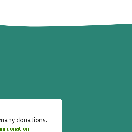
w many donations.
ium donation