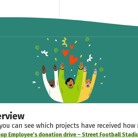
erview
 you can see which projects have received ho
up Employee’s donation drive – Street Football Stad