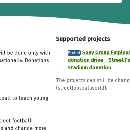
Supported projects
Sony Group Employ
ill be done only with
Ended
donation drive – Street F
nationally. Donations
Stadium donation
The projects can still be chang
(streetfootballworld).
otball to teach young
reet football
ids and change more