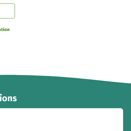
ation
ions