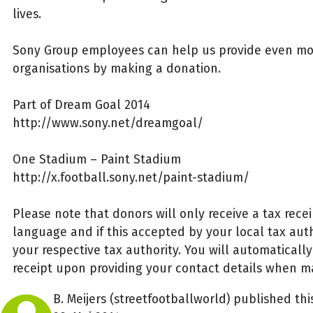
lives.
Sony Group employees can help us provide even mo
organisations by making a donation.
Part of Dream Goal 2014
http://www.sony.net/dreamgoal/
One Stadium – Paint Stadium
http://x.football.sony.net/paint-stadium/
Please note that donors will only receive a tax rece
language and if this accepted by your local tax autho
your respective tax authority. You will automaticall
receipt upon providing your contact details when m
B. Meijers (streetfootballworld) published th