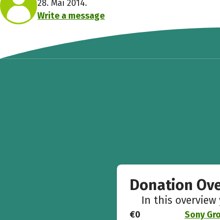
28. Mai 2014.
Write a message
Donation Ov
In this overview
€0
Sony Gro