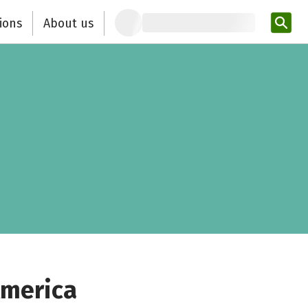
ions
About us
Ent
America