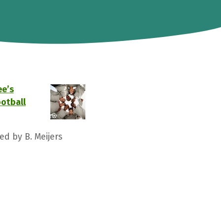
ee’s
ootball
ed by B. Meijers