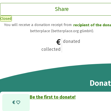
Share
Closed
You will receive a donation receipt from
recipient of the don
betterplace (betterplace.org gGmbH).
€0
0
donated
collected
Donat
Be the first to donate!