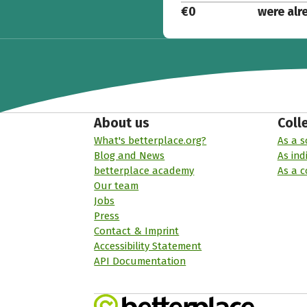
€0
were alr
About us
Coll
What's betterplace.org?
As a s
Blog and News
As ind
betterplace academy
As a 
Our team
Jobs
Press
Contact & Imprint
Accessibility Statement
API Documentation