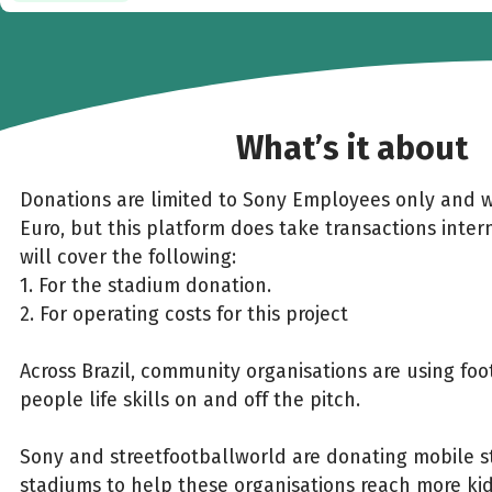
What’s it about
Donations are limited to Sony Employees only and w
Euro, but this platform does take transactions inter
will cover the following:
1. For the stadium donation.
2. For operating costs for this project
Across Brazil, community organisations are using fo
people life skills on and off the pitch.
Sony and streetfootballworld are donating mobile st
stadiums to help these organisations reach more k