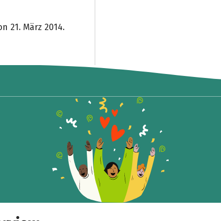
on 21. März 2014.