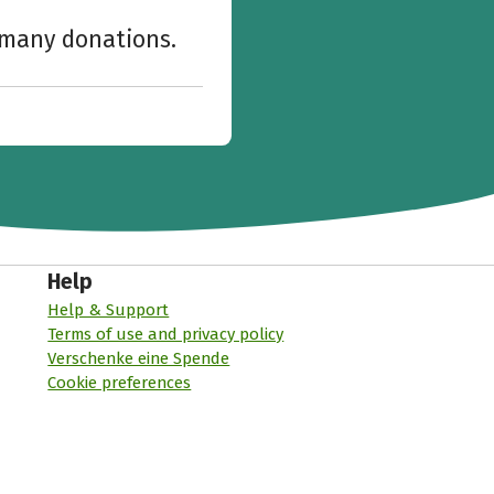
w many donations.
Help
Help & Support
Terms of use and privacy policy
Verschenke eine Spende
Cookie preferences