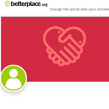
Zum Hauptinhalt springen
Erklärung zur Barrierefreiheit anzeigen
Change the world with your donat