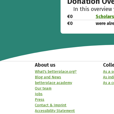
Donation Ov
In this overview
€0
Scholars
€0
were alr
About us
Coll
What's betterplace.org?
As a s
Blog and News
As ind
betterplace academy
As a 
Our team
Jobs
Press
Contact & Imprint
Accessibility Statement