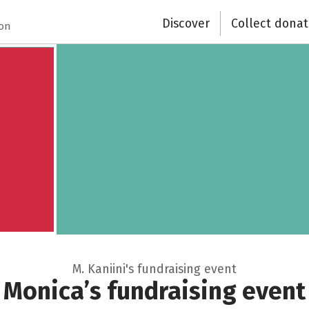
Discover
Collect donat
Close
ion
M. Kaniini's fundraising event
Monica’s fundraising event