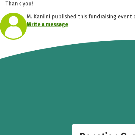
Thank you!
M. Kaniini published this fundraising event 
Write a message