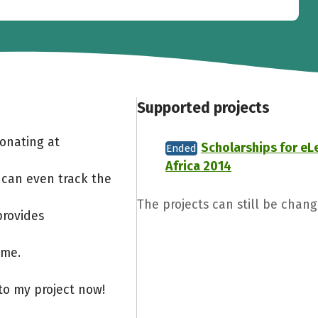
Supported projects
Donating at
Scholarships for eL
Ended
Africa 2014
 can even track the
The projects can still be chang
provides
ome.
to my project now!