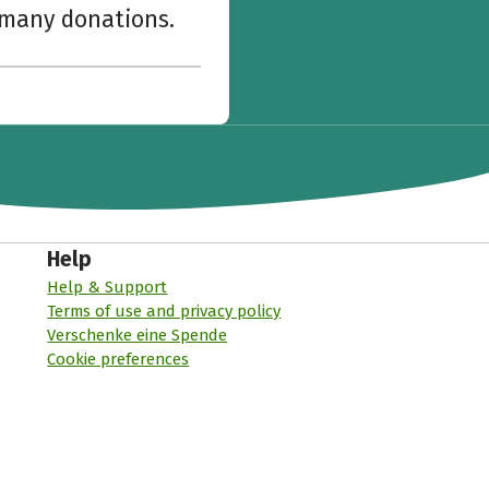
w many donations.
Help
Help & Support
Terms of use and privacy policy
Verschenke eine Spende
Cookie preferences