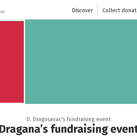
Discover
Collect donat
Close
ion
D. Dragosavac's fundraising event
Dragana’s fundraising even