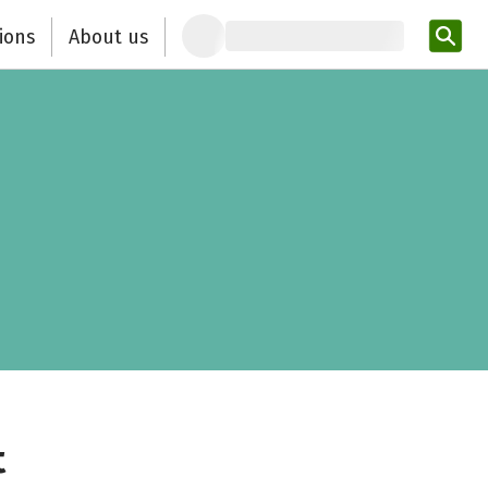
ions
About us
Ent
t