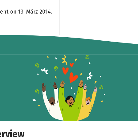
ent on 13. März 2014.
erview