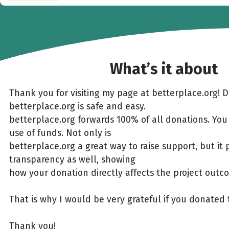
What’s it about
Thank you for visiting my page at betterplace.org! 
betterplace.org is safe and easy.
betterplace.org forwards 100% of all donations. You
use of funds. Not only is
betterplace.org a great way to raise support, but it 
transparency as well, showing
how your donation directly affects the project outc
That is why I would be very grateful if you donated 
Thank you!