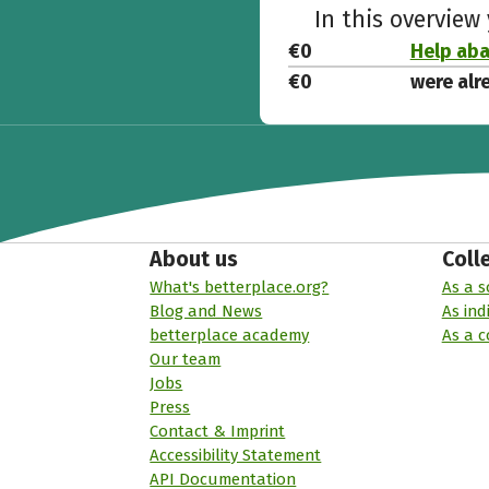
In this overview
€0
Help ab
€0
were alr
About us
Coll
What's betterplace.org?
As a s
Blog and News
As ind
betterplace academy
As a 
Our team
Jobs
Press
Contact & Imprint
Accessibility Statement
API Documentation