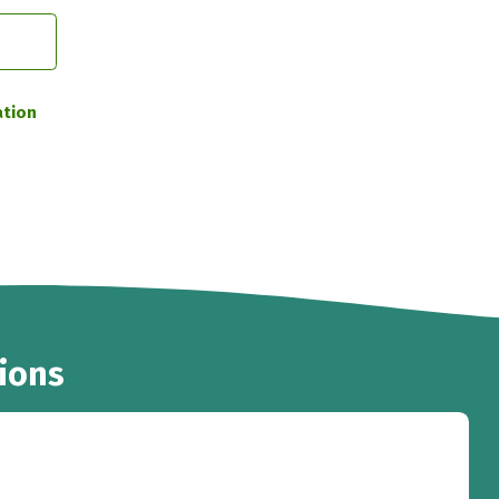
ation
ions