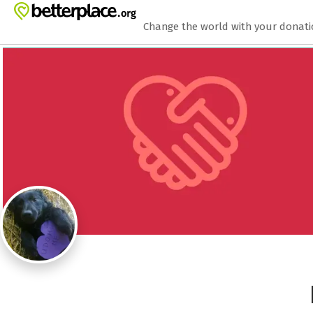
Zum Hauptinhalt springen
Erklärung zur Barrierefreiheit anzeigen
Change the world with your donat