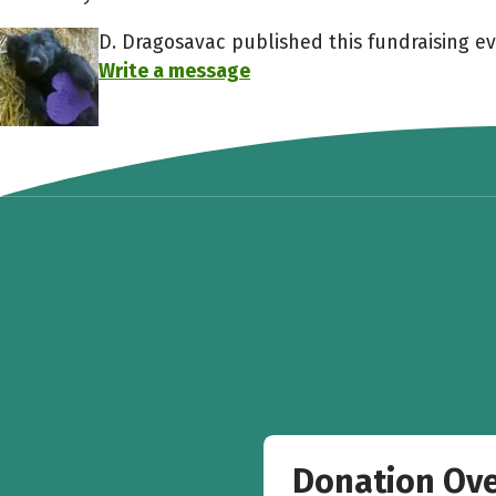
D. Dragosavac published this fundraising ev
Write a message
Donation Ov