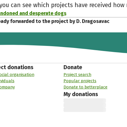
 you can see which projects have received ho
andoned and desperate dogs
eady forwarded to the project by D. Dragosavac
ect donations
Donate
ocial organisation
Project search
ividuals
Popular projects
company
Donate to betterplace
My donations