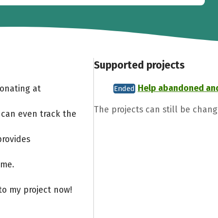
Supported projects
Help abandoned an
Donating at
Ended
The projects can still be chan
 can even track the
provides
ome.
to my project now!