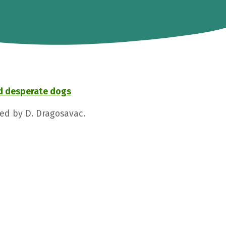
d desperate dogs
ged by D. Dragosavac.