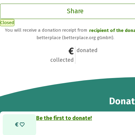
Share
Closed
You will receive a donation receipt from
recipient of the don
betterplace (betterplace.org gGmbH).
€0
0
donated
collected
Donat
Be the first to donate!