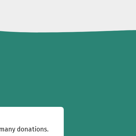
w many donations.