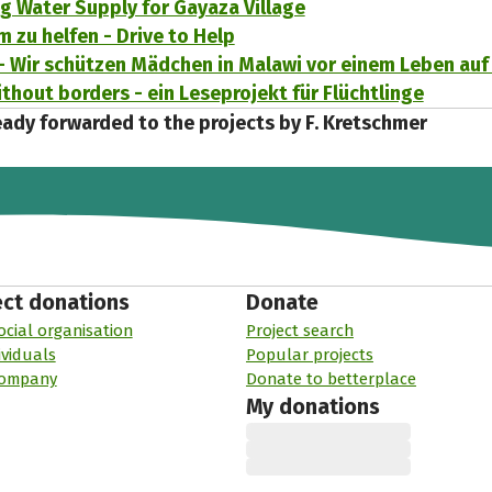
g Water Supply for Gayaza Village
m zu helfen - Drive to Help
- Wir schützen Mädchen in Malawi vor einem Leben auf
thout borders - ein Leseprojekt für Flüchtlinge
eady forwarded to the projects by F. Kretschmer
ect donations
Donate
ocial organisation
Project search
ividuals
Popular projects
company
Donate to betterplace
My donations