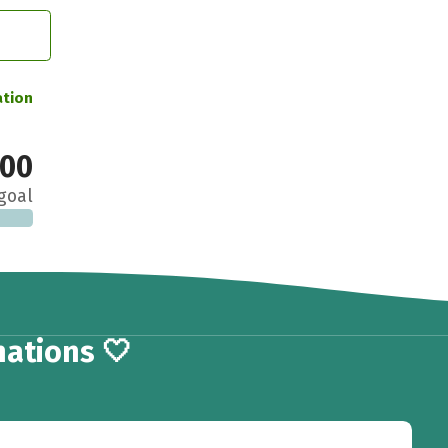
ation
000
goal
ations 🤍