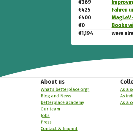
€369
Improvin
€425
Fahren u
€400
Magi.eV 
€0
Books wi
€1,194
were alr
About us
Coll
What's betterplace.org?
As a s
Blog and News
As ind
betterplace academy
As a 
Our team
Jobs
Press
Contact & Imprint