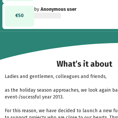
by
Anonymous user
€50
What’s it about
Ladies and gentlemen, colleagues and friends,
as the holiday season approaches, we look again b
event-/sucessful year 2013.
For this reason, we have decided to launch a new f
to support projects who are close to our hearts. Throu