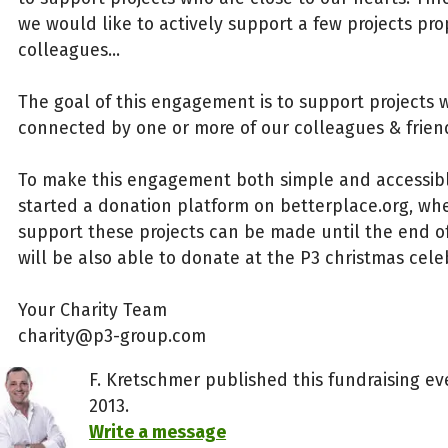
we would like to actively support a few projects pr
colleagues...
The goal of this engagement is to support projects 
connected by one or more of our colleagues & frien
To make this engagement both simple and accessibl
started a donation platform on betterplace.org, wh
support these projects can be made until the end of
will be also able to donate at the P3 christmas cele
Your Charity Team
charity@p3-group.com
F. Kretschmer published this fundraising e
2013.
Write a message