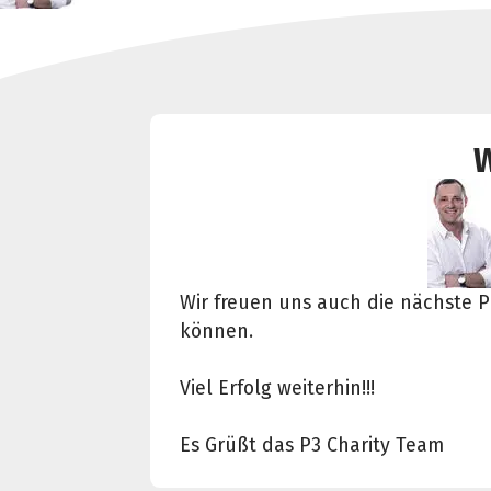
W
Wir freuen uns auch die nächste P
können.
Viel Erfolg weiterhin!!!
Es Grüßt das P3 Charity Team