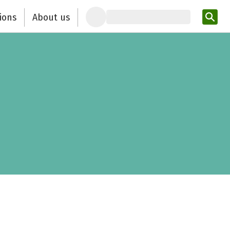
ions
About us
Ent