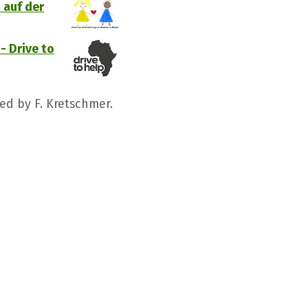
 auf der
- Drive to
ed by F. Kretschmer.