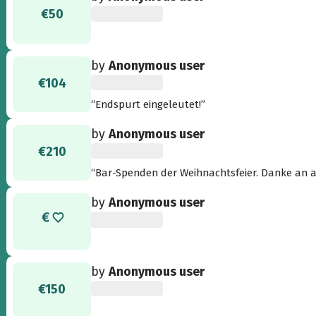
€50
by
Anonymous user
€104
“Endspurt eingeleutet!”
by
Anonymous user
€210
“Bar-Spenden der Weihnachtsfeier. Danke an a
by
Anonymous user
by
Anonymous user
€150