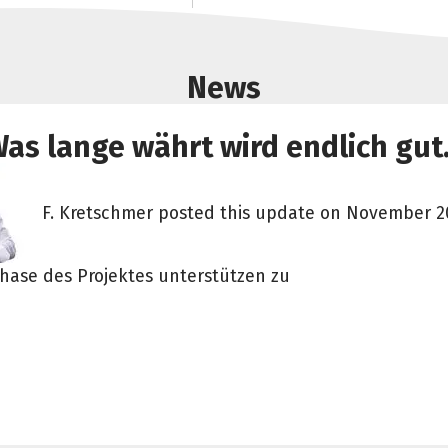
News
as lange währt wird endlich gut.
F. Kretschmer posted this update on November 20
hase des Projektes unterstützen zu