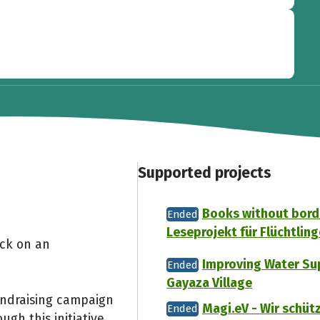
Supported projects
Books without borde
Ended
Leseprojekt für Flüchtling
ack on an
Improving Water Sup
Ended
Gayaza Village
undraising campaign
Magi.eV - Wir schü
Ended
gh this initiative,