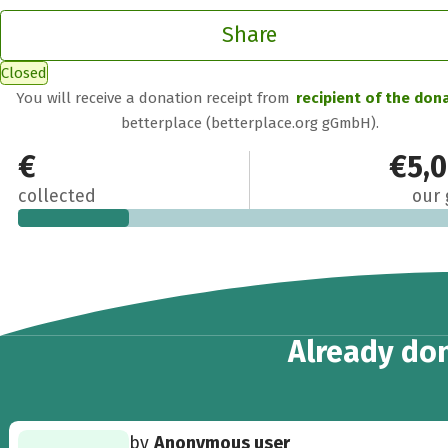
Share
Closed
You will receive a donation receipt from
recipient of the don
betterplace (betterplace.org gGmbH).
€1,194
€5,
collected
our 
14
Already
don
by
Anonymous user