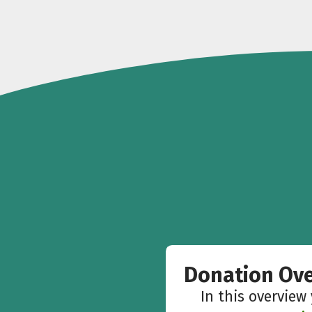
Donation Ov
In this overview