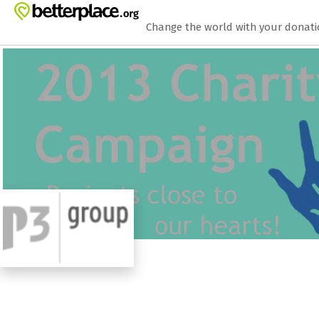
Zum Hauptinhalt springen
Erklärung zur Barrierefreiheit anzeigen
Change the world with your donat