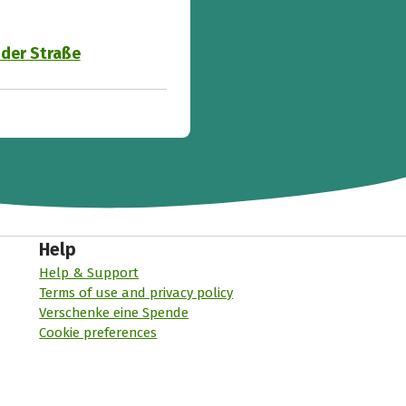
 der Straße
Help
Help & Support
Terms of use and privacy policy
Verschenke eine Spende
Cookie preferences