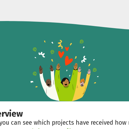
erview
 you can see which projects have received ho