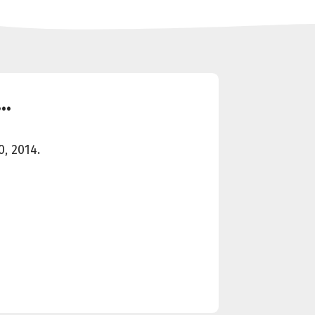
..
, 2014.