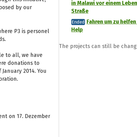
in Malawi vor einem Leben
oposed by our
Straße
Fahren um zu helfen 
Ended
Help
where P3 is personel
ds.
The projects can still be chang
e to all, we have
ere donations to
 January 2014. You
bration.
vent on 17. Dezember