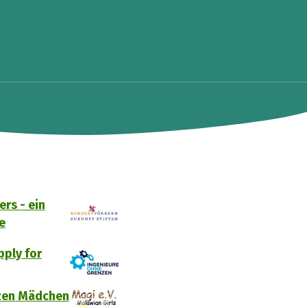
rs - ein
e
ply for
tzen Mädchen