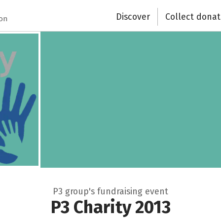
Discover
Collect donat
ion
P3 group's fundraising event
P3 Charity 2013