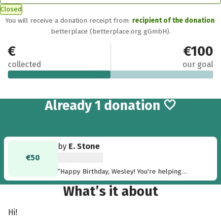
Closed
You will receive a donation receipt from
recipient of the donation
betterplace (betterplace.org gGmbH).
€50
€100
collected
our goal
Already 1 donation 🤍
by
E. Stone
€50
“Happy Birthday, Wesley! You're helping
people in the Philippines. Love you, E”
What’s it about
Hi!