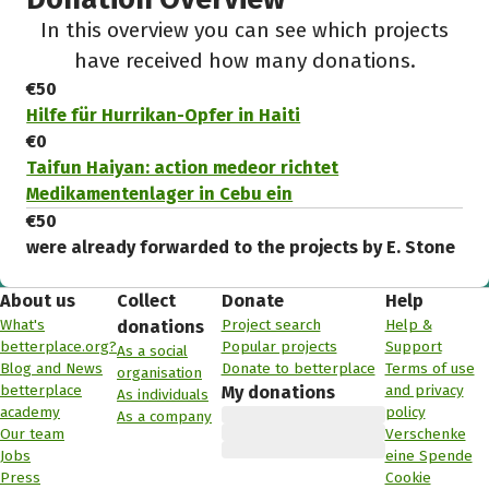
In this overview you can see which projects
have received how many donations.
€50
Hilfe für Hurrikan-Opfer in Haiti
€0
Taifun Haiyan: action medeor richtet
Medikamentenlager in Cebu ein
€50
were already forwarded to the projects by E. Stone
About us
Collect
Donate
Help
What's
Project search
Help &
donations
betterplace.org?
Popular projects
Support
As a social
Blog and News
Donate to betterplace
Terms of use
organisation
betterplace
and privacy
My donations
As individuals
academy
policy
As a company
Our team
Verschenke
Jobs
eine Spende
Press
Cookie