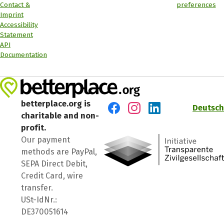
Contact &
preferences
Imprint
Accessibility
Statement
API
Documentation
betterplace.org is
Deutsch
charitable and non-
Visit us on Facebook
Visit us on Instagram
Visit us on LinkedIn
profit.
Our payment
methods are PayPal,
SEPA Direct Debit,
Credit Card, wire
transfer.
USt-IdNr.:
DE370051614