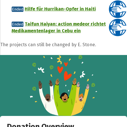
Hilfe für Hurrikan-Opfer in Haiti
Ended
Taifun Haiyan: action medeor richtet
Ended
Medikamentenlager in Cebu ein
The projects can still be changed by E. Stone.
Donation Overview