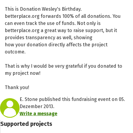
This is Donation Wesley's Birthday.
betterplace.org forwards 100% of all donations. You
can even track the use of funds. Not only is
betterplace.org a great way to raise support, but it
provides transparency as well, showing
how your donation directly affects the project
outcome.
That is why I would be very grateful if you donated to
my project now!
Thank you!
E. Stone published this fundraising event on 05.
Dezember 2013.
Write a message
Supported projects