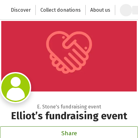
Zum Hauptinhalt springen
Erklärung zur Barrierefreiheit anzeigen
Discover
Collect donations
About us
Change the world with your donation
E. Stone's fundraising event
Elliot’s fundraising event
Share