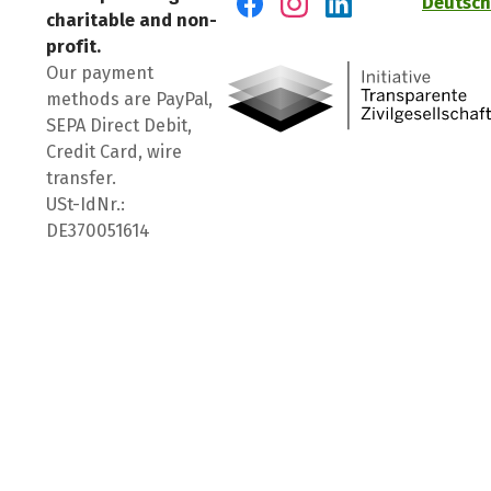
Deutsch
charitable and non-
Visit us on Facebook
Visit us on Instagram
Visit us on LinkedIn
profit.
Our payment
methods are PayPal,
SEPA Direct Debit,
Credit Card, wire
transfer.
USt-IdNr.:
DE370051614