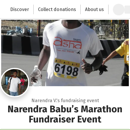
Zum Hauptinhalt springen
Erklärung zur Barrierefreiheit anzeigen
Discover
Collect donations
About us
Change the world with your donation
Narendra V.'s fundraising event
Narendra Babu’s Marathon
Fundraiser Event