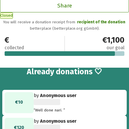
Share
Closed
You will receive a donation receipt from
recipient of the donation
betterplace (betterplace.org gGmbH).
€1,010
€1,100
collected
our goal
43
Already
donations 🤍
by
Anonymous user
€10
“Well done nari. ”
by
Anonymous user
€120