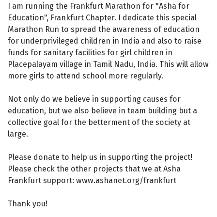
I am running the Frankfurt Marathon for "Asha for
Education", Frankfurt Chapter. I dedicate this special
Marathon Run to spread the awareness of education
for underprivileged children in India and also to raise
funds for sanitary facilities for girl children in
Placepalayam village in Tamil Nadu, India. This will allow
more girls to attend school more regularly.
Not only do we believe in supporting causes for
education, but we also believe in team building but a
collective goal for the betterment of the society at
large.
Please donate to help us in supporting the project!
Please check the other projects that we at Asha
Frankfurt support: www.ashanet.org/frankfurt
Thank you!