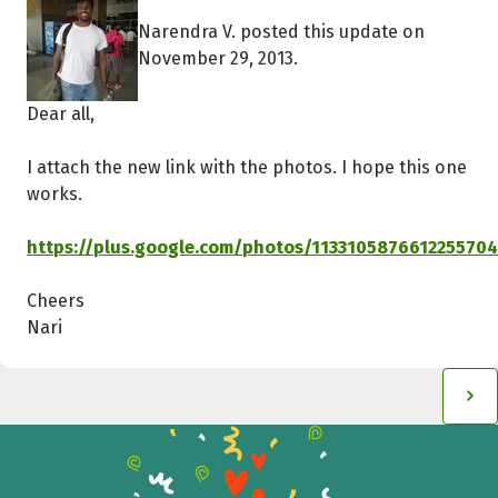
Narendra V. posted this update on
November 29, 2013.
Dear all,
I attach the new link with the photos. I hope this one
works.
https://plus.google.com/photos/11331058766122557
Cheers
Nari