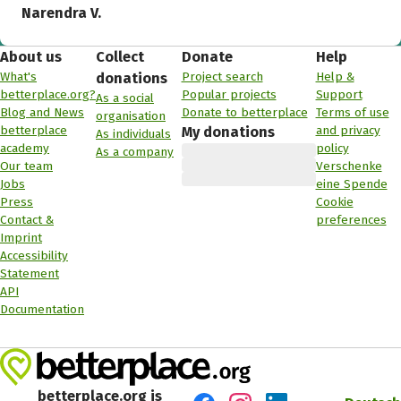
Narendra V.
About us
Collect
Donate
Help
What's
Project search
Help &
donations
betterplace.org?
Popular projects
Support
As a social
Blog and News
Donate to betterplace
Terms of use
organisation
betterplace
and privacy
My donations
As individuals
academy
policy
As a company
Our team
Verschenke
Jobs
eine Spende
Press
Cookie
Contact &
preferences
Imprint
Accessibility
Statement
API
Documentation
betterplace.org is