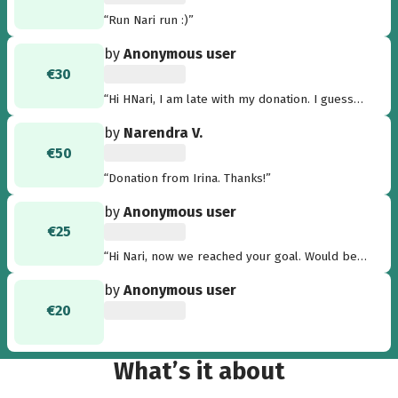
“Run Nari run :)”
by
Anonymous user
€30
“Hi HNari, I am late with my donation. I guess
you did it? If yes congrats. I will be in New York
by
Narendra V.
on Sunday for the 42 KM (:-). Nick”
€50
“Donation from Irina. Thanks!”
by
Anonymous user
€25
“Hi Nari, now we reached your goal. Would be
nice to see a picture about the things that
by
Anonymous user
have been achieved. Go on further! Good luck!
€20
Michael”
What’s it about