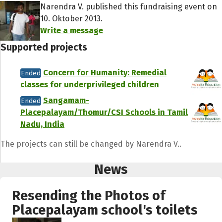
Narendra V. published this fundraising event on
10. Oktober 2013.
Write a message
Supported projects
Concern for Humanity: Remedial
Ended
classes for underprivileged children
Sangamam-
Ended
Placepalayam/Thomur/CSI Schools in Tamil
Nadu, India
The projects can still be changed by Narendra V..
News
Resending the Photos of
Placepalayam school's toilets