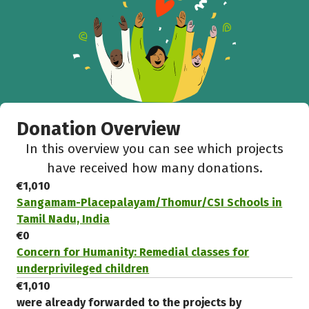
Donation Overview
In this overview you can see which projects
have received how many donations.
€1,010
Sangamam-Placepalayam/Thomur/CSI Schools in
Tamil Nadu, India
€0
Concern for Humanity: Remedial classes for
underprivileged children
€1,010
were already forwarded to the projects by