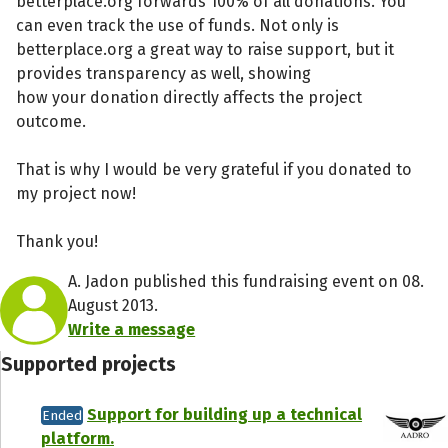
betterplace.org forwards 100% of all donations. You
can even track the use of funds. Not only is
betterplace.org a great way to raise support, but it
provides transparency as well, showing
how your donation directly affects the project
outcome.
That is why I would be very grateful if you donated to
my project now!
Thank you!
A. Jadon published this fundraising event on 08.
August 2013.
Write a message
Supported projects
Support for building up a technical
Ended
platform.