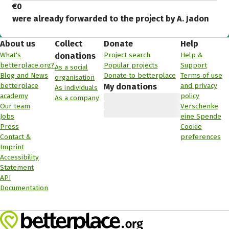
€0
were already forwarded to the project by A. Jadon
About us
Collect
Donate
Help
What's
Project search
Help &
donations
betterplace.org?
Popular projects
Support
As a social
Blog and News
Donate to betterplace
Terms of use
organisation
betterplace
and privacy
My donations
As individuals
academy
policy
As a company
Our team
Verschenke
Jobs
eine Spende
Press
Cookie
Contact &
preferences
Imprint
Accessibility
Statement
API
Documentation