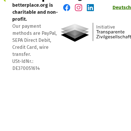
betterplace.org is
Deutsch
charitable and non-
Visit us on Facebook
Visit us on Instagram
Visit us on LinkedIn
profit.
Our payment
methods are PayPal,
SEPA Direct Debit,
Credit Card, wire
transfer.
USt-IdNr.:
DE370051614