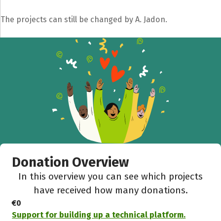
The projects can still be changed by A. Jadon.
Donation Overview
In this overview you can see which projects
have received how many donations.
€0
Support for building up a technical platform.