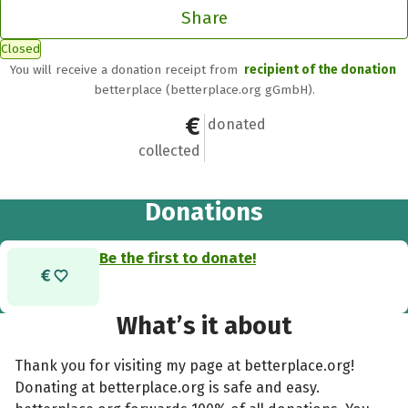
Share
Closed
You will receive a donation receipt from
recipient of the donation
betterplace (betterplace.org gGmbH).
€0
0
donated
collected
Donations
Be the first to donate!
What’s it about
Thank you for visiting my page at betterplace.org!
Donating at betterplace.org is safe and easy.