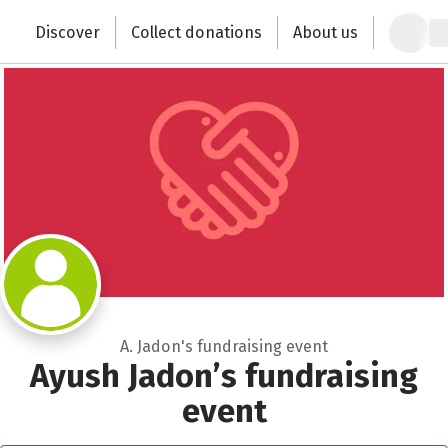
Zum Hauptinhalt springen
Erklärung zur Barrierefreiheit anzeigen
Close
Discover
Collect donations
About us
Change the world with your donation
A. Jadon's fundraising event
Ayush Jadon’s fundraising
event