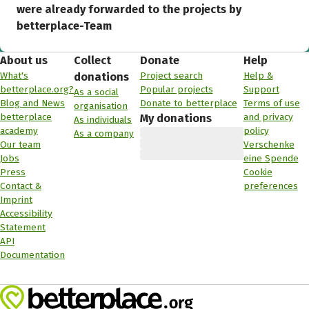
were already forwarded to the projects by
betterplace-Team
About us
Collect
Donate
Help
What's
Project search
Help &
donations
betterplace.org?
Popular projects
Support
As a social
Blog and News
Donate to betterplace
Terms of use
organisation
betterplace
and privacy
My donations
As individuals
academy
policy
As a company
Our team
Verschenke
Jobs
eine Spende
Press
Cookie
Contact &
preferences
Imprint
Accessibility
Statement
API
Documentation