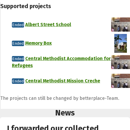
Supported projects
Albert Street School
Ended
Memory Box
Ended
Central Methodist Accommodation for
Ended
Refugees
Central Methodist Mission Creche
Ended
The projects can still be changed by betterplace-Team.
News
I forwarded our collected