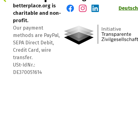
betterplace.org is
Deutsch
charitable and non-
Visit us on Facebook
Visit us on Instagram
Visit us on LinkedIn
profit.
Our payment
methods are PayPal,
SEPA Direct Debit,
Credit Card, wire
transfer.
USt-IdNr.:
DE370051614