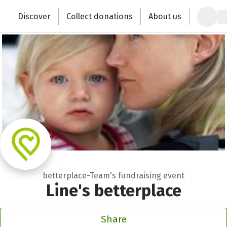
Zum Hauptinhalt springen
Erklärung zur Barrierefreiheit anzeigen
Discover
Collect donations
About us
Change the world with your donation
betterplace-Team's fundraising event
Line's betterplace
Share