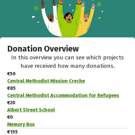
Donation Overview
In this overview you can see which projects
have received how many donations.
€50
Central Methodist Mission Creche
€85
Central Methodist Accommodation for Refugees
€20
Albert Street School
€0
Memory Box
€155