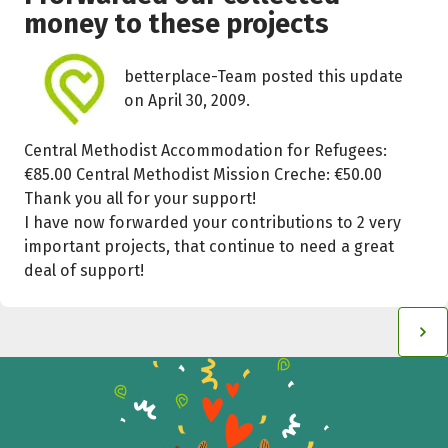
money to these projects
betterplace-Team posted this update
on April 30, 2009.
Central Methodist Accommodation for Refugees:
€85.00 Central Methodist Mission Creche: €50.00
Thank you all for your support!
I have now forwarded your contributions to 2 very
important projects, that continue to need a great
deal of support!