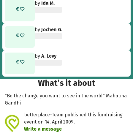
by
Ida M.
by
Jochen G.
by
A. Levy
What’s it about
"Be the change you want to see in the world" Mahatma
Gandhi
betterplace-Team published this fundraising
event on 14. April 2009.
Write a message