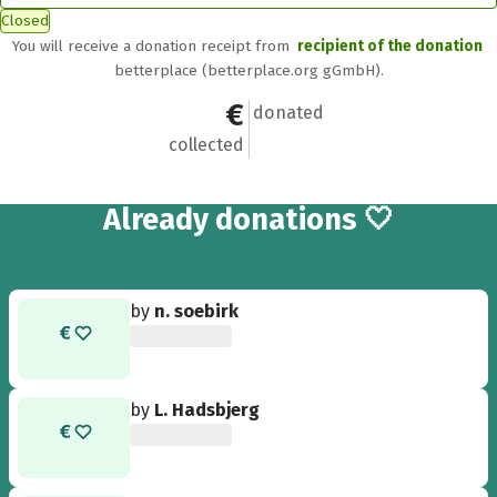
Closed
You will receive a donation receipt from
recipient of the donation
betterplace (betterplace.org gGmbH).
€155
5
donated
collected
5
Already
donations 🤍
by
n. soebirk
by
L. Hadsbjerg