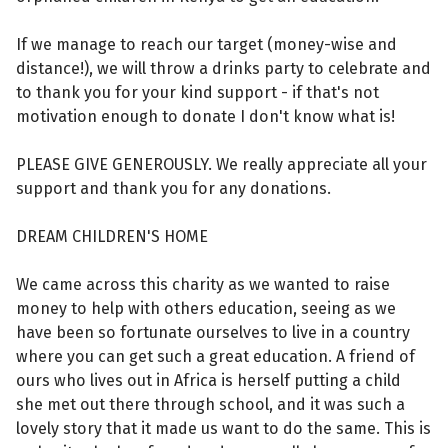
If we manage to reach our target (money-wise and
distance!), we will throw a drinks party to celebrate and
to thank you for your kind support - if that's not
motivation enough to donate I don't know what is!
PLEASE GIVE GENEROUSLY. We really appreciate all your
support and thank you for any donations.
DREAM CHILDREN'S HOME
We came across this charity as we wanted to raise
money to help with others education, seeing as we
have been so fortunate ourselves to live in a country
where you can get such a great education. A friend of
ours who lives out in Africa is herself putting a child
she met out there through school, and it was such a
lovely story that it made us want to do the same. This is