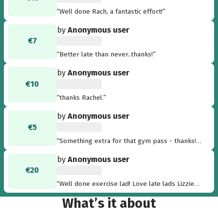
“Well done Rach, a fantastic effort!”
by
Anonymous user
€7
“Better late than never..thanks!”
by
Anonymous user
€10
“thanks Rachel.”
by
Anonymous user
€5
“Something extra for that gym pass - thanks!
Tim”
by
Anonymous user
€20
“Well done exercise lad! Love late lads Lizzie
and Brian Harvey xxx”
What’s it about