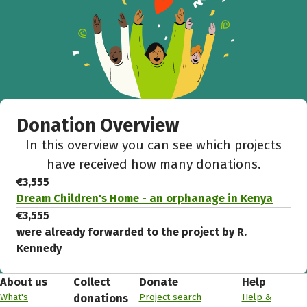
Donation Overview
In this overview you can see which projects
have received how many donations.
€3,555
Dream Children's Home - an orphanage in Kenya
€3,555
were already forwarded to the project by R.
Kennedy
About us
Collect
Donate
Help
What's
Project search
Help &
donations