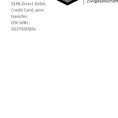
SEPA Direct Debit,
Credit Card, wire
transfer.
USt-IdNr.:
DE370051614