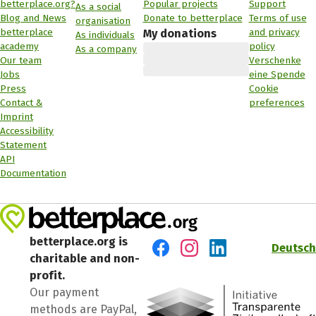
betterplace.org?
Popular projects
Support
As a social
Blog and News
Donate to betterplace
Terms of use
organisation
betterplace
and privacy
My donations
As individuals
academy
policy
As a company
Our team
Verschenke
Jobs
eine Spende
Press
Cookie
Contact &
preferences
Imprint
Accessibility
Statement
API
Documentation
betterplace.org is
Deutsch
charitable and non-
Visit us on Facebook
Visit us on Instagram
Visit us on LinkedIn
profit.
Our payment
methods are PayPal,