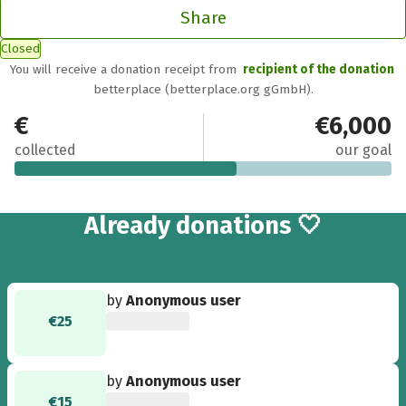
Share
Closed
You will receive a donation receipt from
recipient of the donation
betterplace (betterplace.org gGmbH).
€3,555
€6,000
collected
our goal
80
Already
donations 🤍
by
Anonymous user
€25
by
Anonymous user
€15