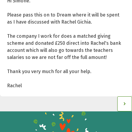
Hi Simone.
Please pass this on to Dream where it will be spent
as I have discussed with Rachel Gichia.
The company I work for does a matched giving
scheme and donated £250 direct into Rachel's bank
account which will also go towards the teachers
salaries so we are not far off the full amount!
Thank you very much for all your help.
Rachel