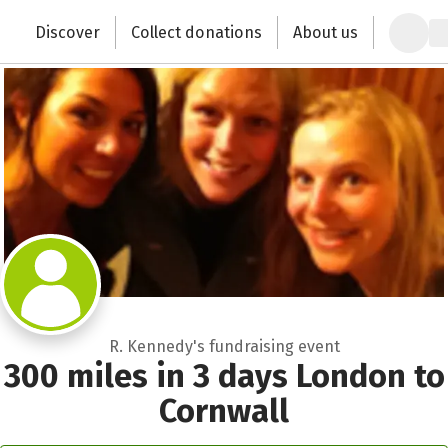
Zum Hauptinhalt springen
Erklärung zur Barrierefreiheit anzeigen
Discover
Collect donations
About us
Change the world with your donation
R. Kennedy's fundraising event
300 miles in 3 days London to
Cornwall