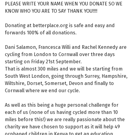
PLEASE WRITE YOUR NAME WHEN YOU DONATE SO WE
KNOW WHO YOU ARE TO SAY THANK YOU!!!!
Donating at betterplace.org is safe and easy and
forwards 100% of all donations.
Dani Salamon, Francesca Willi and Rachel Kennedy are
cycling from London to Cornwall over three days
starting on Friday 21st September.
That is almost 300 miles and we will be starting from
South West London, going through Surrey, Hampshire,
Wiltshire, Dorset, Somerset, Devon and finally to
Cornwall where we end our cycle.
As well as this being a huge personal challenge for
each of us (none of us having cycled more than 10
miles before this!) we are really passionate about the
charity we have chosen to support as it will help 49
orphaned children in Kenya to get an education.