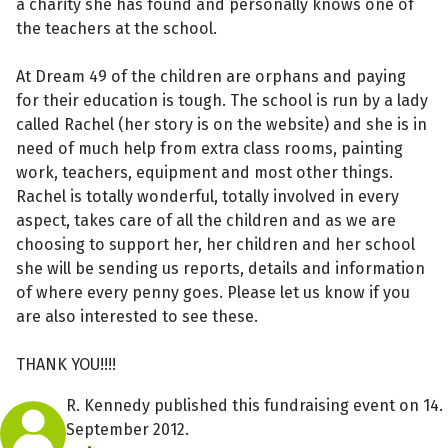
a charity she has found and personally knows one of
the teachers at the school.
At Dream 49 of the children are orphans and paying
for their education is tough. The school is run by a lady
called Rachel (her story is on the website) and she is in
need of much help from extra class rooms, painting
work, teachers, equipment and most other things.
Rachel is totally wonderful, totally involved in every
aspect, takes care of all the children and as we are
choosing to support her, her children and her school
she will be sending us reports, details and information
of where every penny goes. Please let us know if you
are also interested to see these.
THANK YOU!!!!
R. Kennedy published this fundraising event on 14.
September 2012.