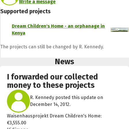
Write a message
Supported projects
Dream Children's Home - an orphanage in
Kenya
The projects can still be changed by R. Kennedy.
News
I forwarded our collected
money to these projects
R. Kennedy posted this update on
December 14, 2012.
Waisenhausprojekt Dream Children's Home:
€3,555.00