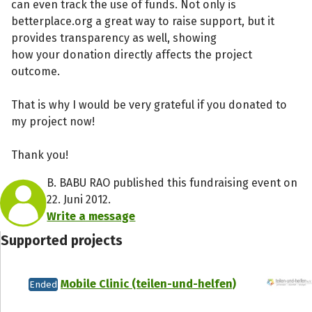
can even track the use of funds. Not only is
betterplace.org a great way to raise support, but it
provides transparency as well, showing
how your donation directly affects the project
outcome.
That is why I would be very grateful if you donated to
my project now!
Thank you!
B. BABU RAO published this fundraising event on
22. Juni 2012.
Write a message
Supported projects
Mobile Clinic (teilen-und-helfen)
Ended