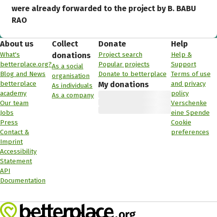
were already forwarded to the project by B. BABU
RAO
About us
Collect
Donate
Help
What's
Project search
Help &
donations
betterplace.org?
Popular projects
Support
As a social
Blog and News
Donate to betterplace
Terms of use
organisation
betterplace
and privacy
My donations
As individuals
academy
policy
As a company
Our team
Verschenke
Jobs
eine Spende
Press
Cookie
Contact &
preferences
Imprint
Accessibility
Statement
API
Documentation