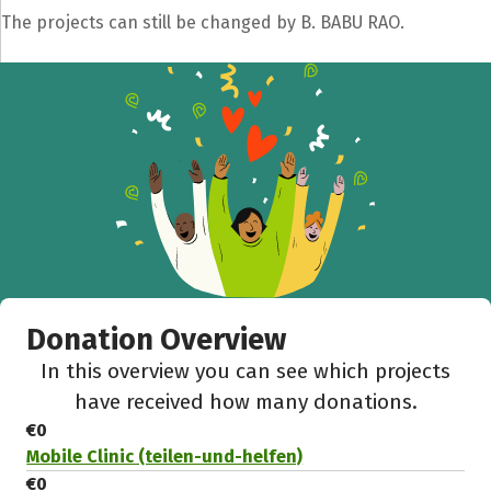
The projects can still be changed by B. BABU RAO.
Donation Overview
In this overview you can see which projects
have received how many donations.
€0
Mobile Clinic (teilen-und-helfen)
€0