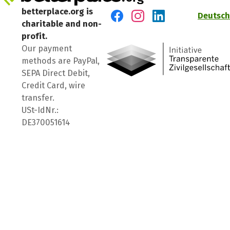
betterplace.org is
Deutsch
charitable and non-
Visit us on Facebook
Visit us on Instagram
Visit us on LinkedIn
profit.
Our payment
methods are PayPal,
SEPA Direct Debit,
Credit Card, wire
transfer.
USt-IdNr.:
DE370051614