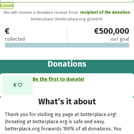
Closed
You will receive a donation receipt from
recipient of the donation
betterplace (betterplace.org gGmbH).
€0
€500,000
collected
our goal
Donations
Be the first to donate!
What’s it about
Thank you for visiting my page at betterplace.org!
Donating at betterplace.org is safe and easy.
betterplace.org forwards 100% of all donations. You