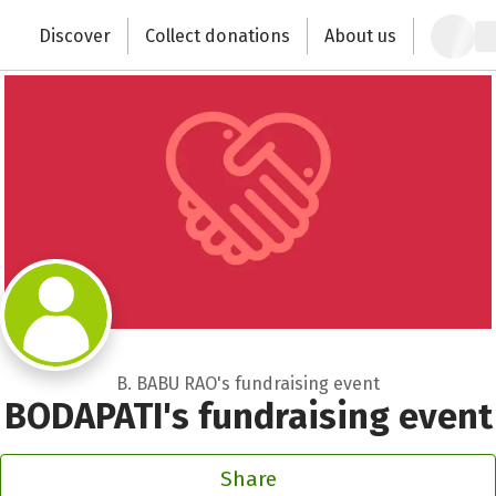
Zum Hauptinhalt springen
Erklärung zur Barrierefreiheit anzeigen
Discover
Collect donations
About us
Change the world with your donation
B. BABU RAO's fundraising event
BODAPATI's fundraising event
Share