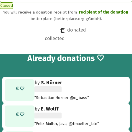
Closed
You will receive a donation receipt from
recipient of the donation
betterplace (betterplace.org gGmbH).
€100
7
donated
collected
7
Already
donations 🤍
by
S. Hörner
“Sebastian Hörner @c_bass”
by
E. Wolff
“Felix Müller, Java, @fmueller_bln”