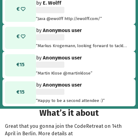
by
E. Wolff
“Java @ewolff http://ewolff.com/”
by
Anonymous user
“Markus Krogemann, looking forward to tackle
some horrible legacy code in Java and Ruby :-)
by
Anonymous user
my twitter handle is @mkrogemann”
€15
“Martin Klose @martinklose”
by
Anonymous user
€15
“Happy to be a second attendee :)”
What’s it about
Great that you gonna join the CodeRetreat on 14th
April in Berlin. More details at