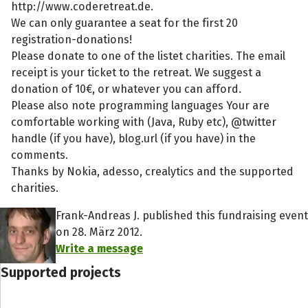
http://www.coderetreat.de.
We can only guarantee a seat for the first 20
registration-donations!
Please donate to one of the listet charities. The email
receipt is your ticket to the retreat. We suggest a
donation of 10€, or whatever you can afford.
Please also note programming languages Your are
comfortable working with (Java, Ruby etc), @twitter
handle (if you have), blog.url (if you have) in the
comments.
Thanks by Nokia, adesso, crealytics and the supported
charities.
Frank-Andreas J. published this fundraising event
on 28. März 2012.
Write a message
Supported projects