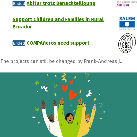
Abitur trotz Benachteiligung
Ended
Support Children and Families in Rural
Ecuador
COMPAñeros need support
Ended
The projects can still be changed by Frank-Andreas J..