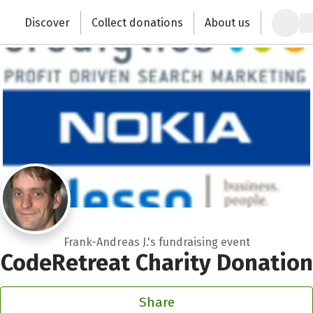
Zum Hauptinhalt springen
Erklärung zur Barrierefreiheit anzeigen
Discover
Collect donations
About us
Change the world with your donation
Frank-Andreas J.'s fundraising event
CodeRetreat Charity Donation
Share