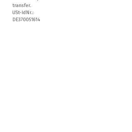
transfer.
USt-IdNr.:
DE370051614