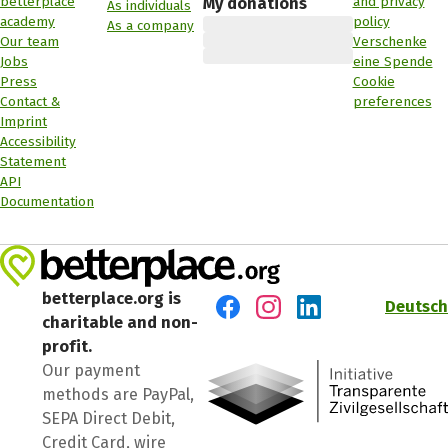
betterplace
and privacy
My donations
As individuals
academy
policy
As a company
Our team
Verschenke
Jobs
eine Spende
Press
Cookie
Contact &
preferences
Imprint
Accessibility
Statement
API
Documentation
betterplace.org is
Deutsch
charitable and non-
Visit us on Facebook
Visit us on Instagram
Visit us on LinkedIn
profit.
Our payment
methods are PayPal,
SEPA Direct Debit,
Credit Card, wire