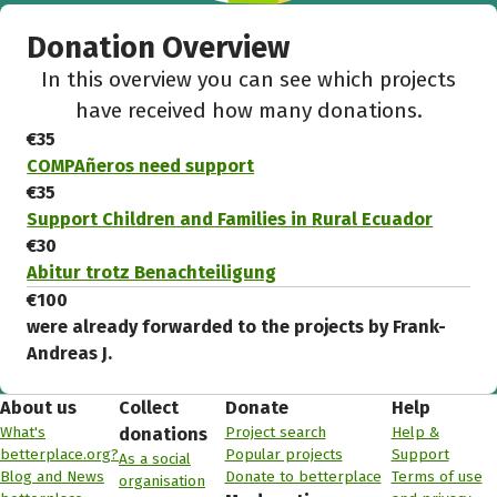
Donation Overview
In this overview you can see which projects
have received how many donations.
€35
COMPAñeros need support
€35
Support Children and Families in Rural Ecuador
€30
Abitur trotz Benachteiligung
€100
were already forwarded to the projects by Frank-
Andreas J.
About us
Collect
Donate
Help
What's
Project search
Help &
donations
betterplace.org?
Popular projects
Support
As a social
Blog and News
Donate to betterplace
Terms of use
organisation