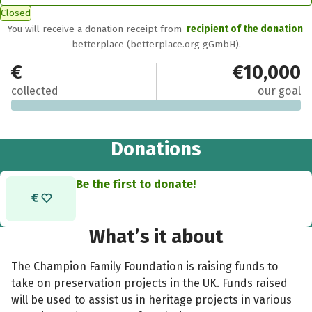
Closed
You will receive a donation receipt from
recipient of the donation
betterplace (betterplace.org gGmbH).
€0
€10,000
collected
our goal
Donations
Be the first to donate!
What’s it about
The Champion Family Foundation is raising funds to
take on preservation projects in the UK. Funds raised
will be used to assist us in heritage projects in various