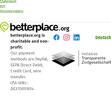
Statement
API
Documentation
betterplace.org is
Deutsch
charitable and non-
Visit us on Facebook
Visit us on Instagram
Visit us on LinkedIn
profit.
Our payment
methods are PayPal,
SEPA Direct Debit,
Credit Card, wire
transfer.
USt-IdNr.:
DE370051614