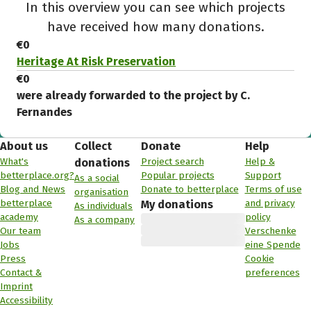
In this overview you can see which projects
have received how many donations.
€0
Heritage At Risk Preservation
€0
were already forwarded to the project by C.
Fernandes
About us
Collect
Donate
Help
What's
Project search
Help &
donations
betterplace.org?
Popular projects
Support
As a social
Blog and News
Donate to betterplace
Terms of use
organisation
betterplace
and privacy
My donations
As individuals
academy
policy
As a company
Our team
Verschenke
Jobs
eine Spende
Press
Cookie
Contact &
preferences
Imprint
Accessibility