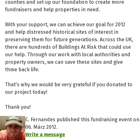
counties and set up our foundation to create more
fundraisers and help properties in need.
With your support, we can achieve our goal for 2012
and help distressed historical sites of interest in
preserving them for future generations. Across the UK,
there are hundreds of Buildings At Risk that could use
our help. Through our work with local authorities and
property owners, we can save these sites and give
thme back life.
That's why we would be very grateful if you donated to
our project today!
Thank you!
C. Fernandes published this fundraising event on
06. März 2012.
Write a message