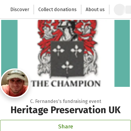
Zum Hauptinhalt springen
Erklärung zur Barrierefreiheit anzeigen
Discover
Collect donations
About us
Change the world with your donation
C. Fernandes's fundraising event
Heritage Preservation UK
Share