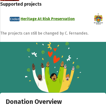
Supported projects
Heritage At Risk Preservation
Ended
The projects can still be changed by C. Fernandes.
Donation Overview