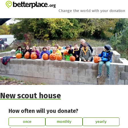
Skip to main content
Show accessibility statement
Change the world with your donation
New scout house
How often will you donate?
once
monthly
yearly