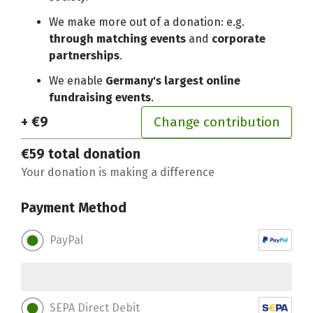
We make more out of a donation: e.g.
through matching events
and
corporate
partnerships
.
We enable
Germany's largest online
fundraising events
.
+ €9
Change contribution
€59
total donation
Your donation is making a difference
Payment Method
PayPal
SEPA Direct Debit