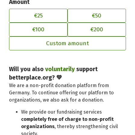
Amount
€25
€50
€100
€200
Custom amount
Adjust your contribution to better
Will you also
voluntarily
support
betterplace.org? 💚
We are a non-profit donation platform from
Germany. To continue offering our platform to
organizations, we also ask for a donation.
We provide our fundraising services
completely free of charge to non-profit
organizations
, thereby strengthening civil
society.