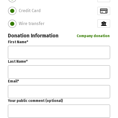
Credit Card
Wire transfer
Donation Information
Company donation
First Name*
Last Name*
Email*
Your public comment (optional)