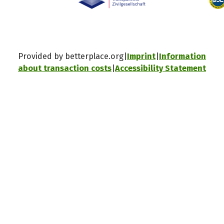
Provided by betterplace.org
Imprint
Information
about transaction costs
Accessibility Statement