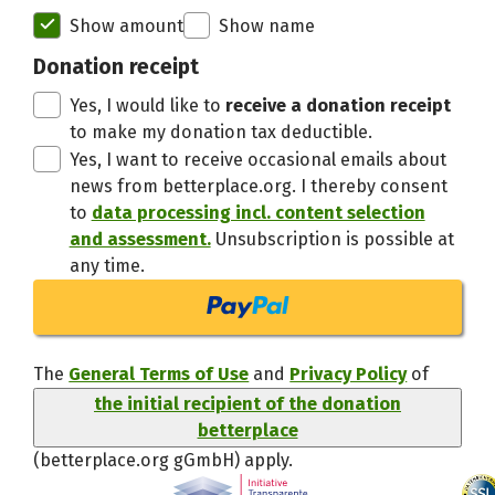
Initial recipient of the donation bett
Show amount
Show name
Thanks,
Donation receipt
Yes, I would like to
receive a donation receipt
to make my donation tax deductible.
Yes, I want to receive occasional emails about
news from betterplace.org. I thereby consent
to
data processing incl. content selection
and assessment.
Unsubscription is possible at
any time.
The
General Terms of Use
and
Privacy Policy
of
the initial recipient of the donation
betterplace
(betterplace.org gGmbH)
apply.