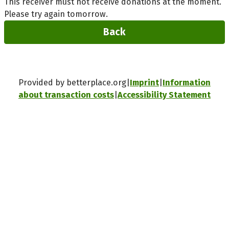
This receiver must not receive donations at the moment.
Please try again tomorrow.
Back
Provided by betterplace.org
Imprint
Information
about transaction costs
Accessibility Statement