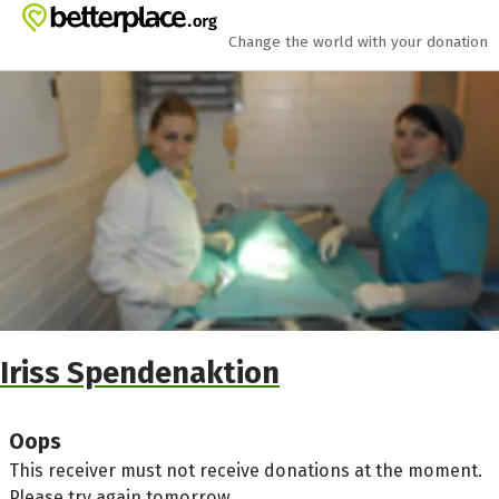
Skip to main content
Show accessibility statement
Change the world with your donation
Iriss Spendenaktion
Oops
This receiver must not receive donations at the moment.
Please try again tomorrow.