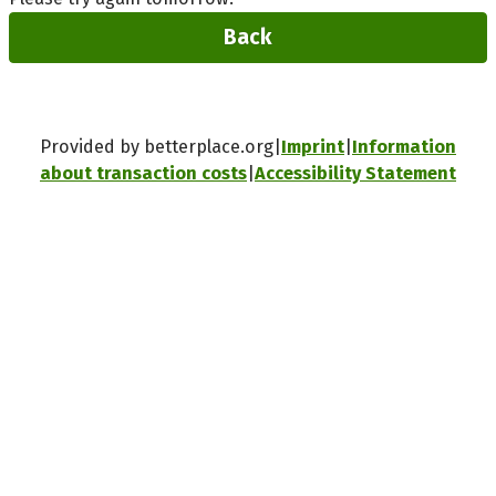
Back
Provided by betterplace.org
Imprint
Information
about transaction costs
Accessibility Statement