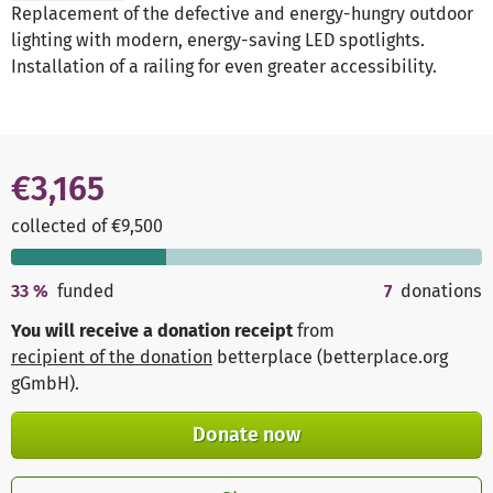
Replacement of the defective and energy-hungry outdoor
lighting with modern, energy-saving LED spotlights.
Installation of a railing for even greater accessibility.
€3,165
collected of €9,500
33
%
funded
7
donations
You will receive a donation receipt
from
recipient of the donation
betterplace (betterplace.org
gGmbH)
.
Donate now