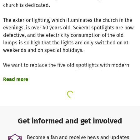
church is dedicated.
The exterior lighting, which illuminates the church in the
evenings, is over 40 years old. Several spotlights are now
defective, and the electricity consumption of the old
lamps is so high that the lights are only switched on at
weekends and on special holidays.
We want to replace the five old spotlights with modern
LED lamps so that the church will once again be a beacon
Read more
in the darkness every evening from all directions.
The renovation will cost approximately €25,000, of which
we have raised almost €20,000 through our own funds and
donations received so far. The goal is to complete the
renovation in 2026, this will reduce the energy
Get informed and get involved
requirements about 70%.
Become a fan and receive news and updates