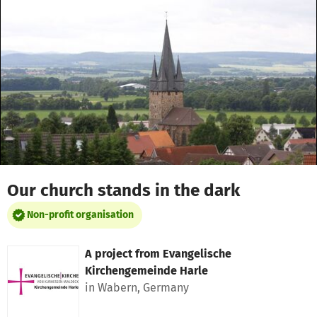
Skip to main content
Show accessibility statement
Our church stands in the dark
Non-profit organisation
A project from
Evangelische
Kirchengemeinde Harle
in Wabern, Germany