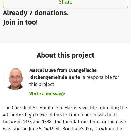
Share
Already 7 donations.
Join in too!
About this project
Marcel Duve from Evangelische
Kirchengemeinde Harle
is responsible for
this project
Write a message
The Church of St. Boniface in Harle is visible from afar; the
40-meter-high tower of this fortified church was built
between 1375 and 1388. The foundation stone for the nave
was laid on June 5, 1492, St. Boniface's Day, to whom the