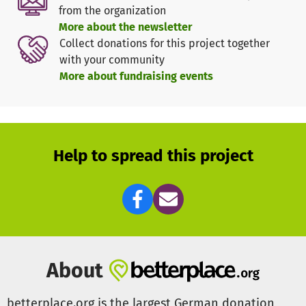
Should we receive more donations than are needed for
from the organization
the project, we would like to invest the remaining money
More about the newsletter
in a railing, which will make it easier for people with
Collect donations for this project together
limited mobility to manage the ascent to the church.
with your community
More about fundraising events
Help to spread this project
About
betterplace.org is the largest German donation