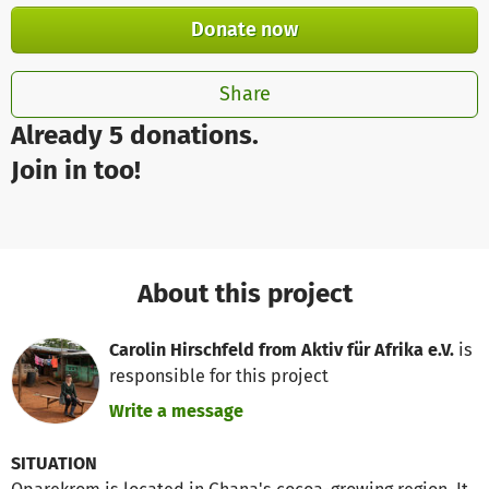
Donate now
Share
Already 5 donations.
Join in too!
About this project
Carolin Hirschfeld from Aktiv für Afrika e.V.
is
responsible for this project
Write a message
SITUATION