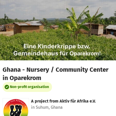
Skip to main content
Show accessibility statement
Ghana - Nursery / Community Center
in Oparekrom
Non-profit organisation
A project from
Aktiv für Afrika e.V.
in Suhum, Ghana