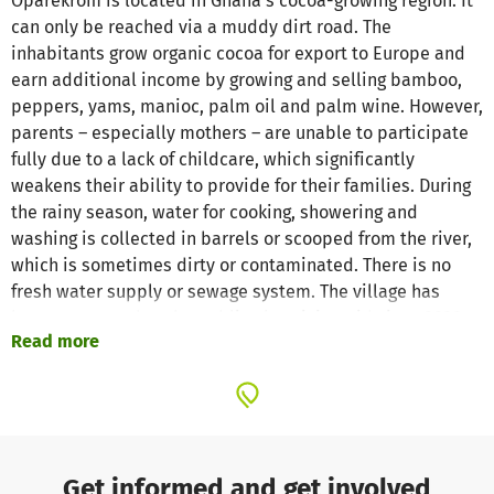
Oparekrom is located in Ghana's cocoa-growing region. It
can only be reached via a muddy dirt road. The
inhabitants grow organic cocoa for export to Europe and
earn additional income by growing and selling bamboo,
peppers, yams, manioc, palm oil and palm wine. However,
parents – especially mothers – are unable to participate
fully due to a lack of childcare, which significantly
weakens their ability to provide for their families. During
the rainy season, water for cooking, showering and
washing is collected in barrels or scooped from the river,
which is sometimes dirty or contaminated. There is no
fresh water supply or sewage system. The village has
been connected to the public electricity grid since 2020,
Read more
but daily or weekly power cuts are not uncommon.
MEASURES
We were last on site in February 2025 and asked what
measures would help the village. From the outset, the
residents and the council of elders expressed a desire for
Get informed and get involved