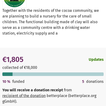
Together with the residents of the cocoa community, we
are planning to build a nursery for the care of small
children. The functional building made of clay will also
serve as a community centre with a drinking water
station, electricity supply and a
€1,805
Updates
collected of €18,000
10
%
funded
5
donations
You will receive a donation receipt
from
recipient of the donation
betterplace (betterplace.org
gGmbH)
.