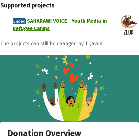
Supported projects
SAHARAWI VOICE - Youth Media in
Ended
Refugee Camps
Share fundraising event
The projects can still be changed by T. Javed.
Help to collect more donations!
Facebook
WhatsApp
Messenger
C
Donation Overview