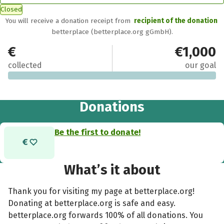
Closed
You will receive a donation receipt from
recipient of the donation
betterplace (betterplace.org gGmbH).
€0
€1,000
collected
our goal
Donations
Be the first to donate!
What’s it about
Thank you for visiting my page at betterplace.org!
Donating at betterplace.org is safe and easy.
betterplace.org forwards 100% of all donations. You