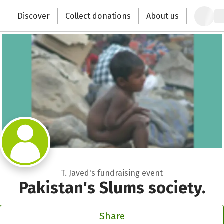
Zum Hauptinhalt springen
Erklärung zur Barrierefreiheit anzeigen
Discover
Collect donations
About us
Change the world with your donation
T. Javed's fundraising event
Pakistan's Slums society.
Share