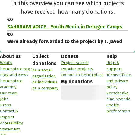
In this overview you can see which projects
have received how many donations.
€0
SAHARAWI VOICE - Youth Media in Refugee Camps
€0
were already forwarded to the project by T. Javed
About us
Collect
Donate
Help
What's
Project search
Help &
donations
betterplace.org?
Popular projects
Support
As a social
Blog and News
Donate to betterplace
Terms of use
organisation
betterplace
and privacy
My donations
As individuals
academy
policy
As a company
Our team
Verschenke
Jobs
eine Spende
Press
Cookie
Contact &
preferences
Imprint
Accessibility
Statement