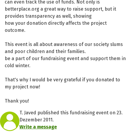
can even track the use of funds. Not only is
betterplace.org a great way to raise support, but it
provides transparency as well, showing
how your donation directly affects the project
outcome.
This event is all about awareness of our society slums
and poor children and their families.
be a part of our fundraising event and support them in
cold winter.
That's why I would be very grateful if you donated to
my project now!
Thank you!
T. Javed published this fundraising event on 23.
Dezember 2011.
Write a message