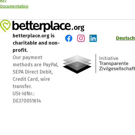
API
Documentation
betterplace.org is
Deutsch
charitable and non-
Visit us on Facebook
Visit us on Instagram
Visit us on LinkedIn
profit.
Our payment
methods are PayPal,
SEPA Direct Debit,
Credit Card, wire
transfer.
USt-IdNr.:
DE370051614