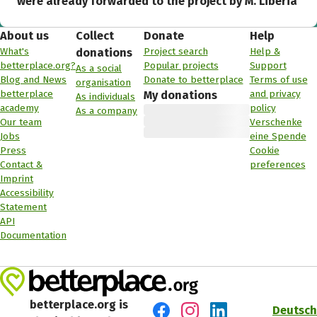
were already forwarded to the project by M. Liberia
About us
Collect
Donate
Help
What's
Project search
Help &
donations
betterplace.org?
Popular projects
Support
As a social
Blog and News
Donate to betterplace
Terms of use
organisation
betterplace
and privacy
My donations
As individuals
academy
policy
As a company
Our team
Verschenke
Jobs
eine Spende
Press
Cookie
Contact &
preferences
Imprint
Accessibility
Statement
API
Documentation
betterplace.org is
Deutsch