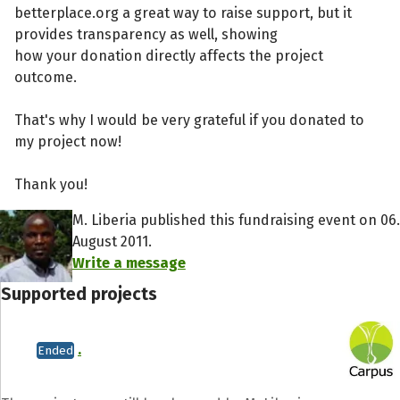
betterplace.org a great way to raise support, but it
provides transparency as well, showing
how your donation directly affects the project
outcome.
That's why I would be very grateful if you donated to
my project now!
Thank you!
M. Liberia published this fundraising event on 06.
August 2011.
Write a message
Supported projects
.
Ended