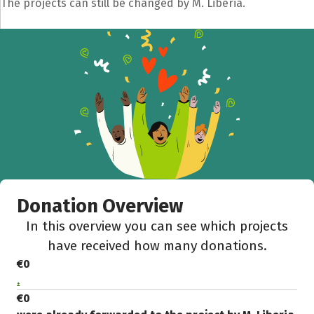
The projects can still be changed by M. Liberia.
Share fundraising event
Help to collect more donations!
Facebook
WhatsApp
Messenger
C
Donation Overview
In this overview you can see which projects
have received how many donations.
€0
.
€0