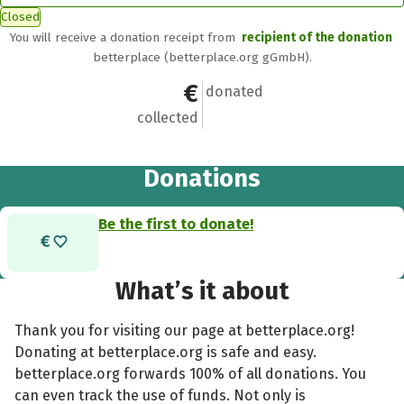
Closed
You will receive a donation receipt from
recipient of the donation
betterplace (betterplace.org gGmbH).
€0
0
donated
collected
Donations
Be the first to donate!
What’s it about
Thank you for visiting our page at betterplace.org!
Donating at betterplace.org is safe and easy.
betterplace.org forwards 100% of all donations. You
can even track the use of funds. Not only is