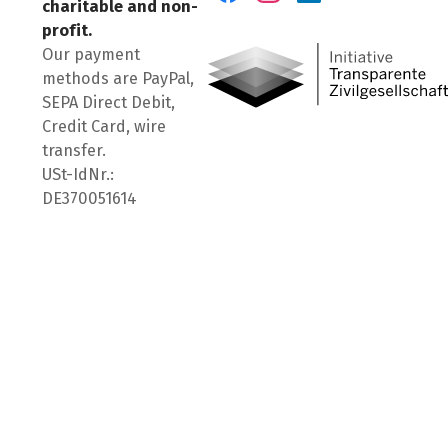
charitable and non-
Visit us on Facebook
Visit us on Instagram
Visit us on LinkedIn
profit.
Our payment
methods are PayPal,
SEPA Direct Debit,
Credit Card, wire
transfer.
USt-IdNr.:
DE370051614