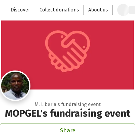
Zum Hauptinhalt springen
Erklärung zur Barrierefreiheit anzeigen
Discover
Collect donations
About us
Change the world with your donation
M. Liberia's fundraising event
MOPGEL's fundraising event
Share