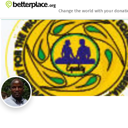
Zum Hauptinhalt springen
Erklärung zur Barrierefreiheit anzeigen
Change the world with your donat