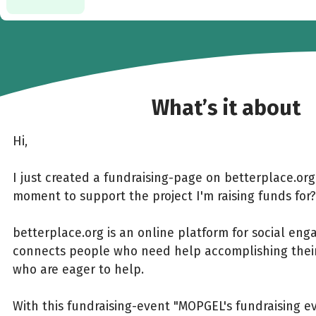
What’s it about
Hi,
I just created a fundraising-page on betterplace.or
moment to support the project I'm raising funds for?
betterplace.org is an online platform for social en
connects people who need help accomplishing their
who are eager to help.
With this fundraising-event "MOPGEL's fundraising e