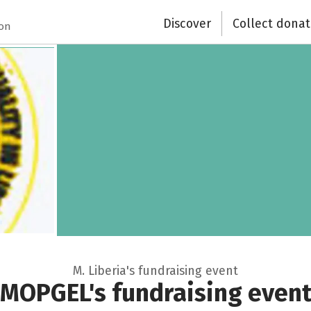
Discover
Collect donat
ion
M. Liberia's fundraising event
MOPGEL's fundraising even