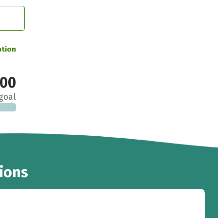
ation
000
goal
ions