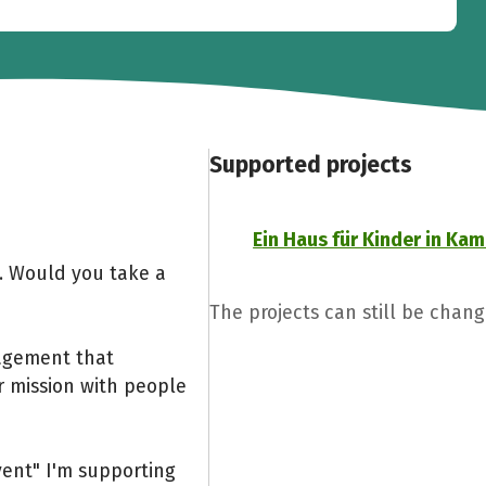
Supported projects
Ein Haus für Kinder in K
g. Would you take a
The projects can still be chang
gagement that
 mission with people
vent" I'm supporting