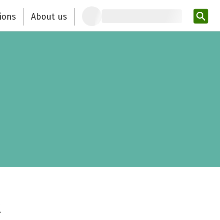
ions
About us
Ent
t