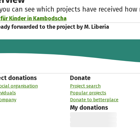
 you can see which projects have received ho
 für Kinder in Kambodscha
eady forwarded to the project by M. Liberia
ect donations
Donate
ocial organisation
Project search
ividuals
Popular projects
company
Donate to betterplace
My donations