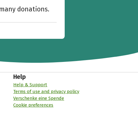
w many donations.
Help
Help & Support
Terms of use and privacy policy
Verschenke eine Spende
Cookie preferences