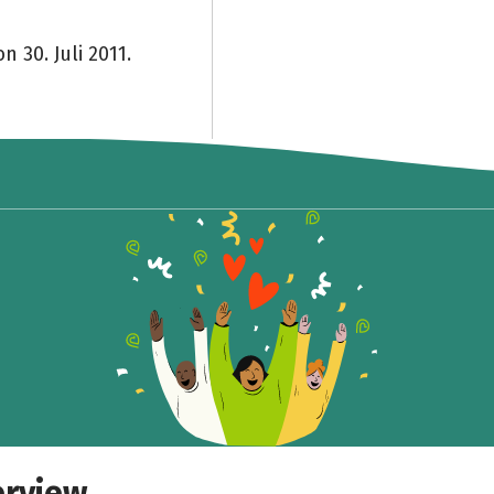
n 30. Juli 2011.
Share fundraising event
Help to collect more donations!
Facebook
WhatsApp
Messenger
Copy link
erview