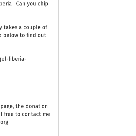
beria . Can you chip
ly takes a couple of
k below to find out
el-liberia-
 page, the donation
el free to contact me
org