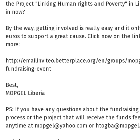
the Project "Linking Human rights and Poverty" in Li
in now?
By the way, getting involved is really easy and it on
euros to support a great cause. Click now on the lin
more:
http://emailinviteo.betterplace.org/en/groups/mopg
fundraising-event
Best,
MOPGEL Liberia
PS: If you have any questions about the fundraising
process or the project that will receive the funds fe
anytime at mopgel@yahoo.com or htogba@mopgel.