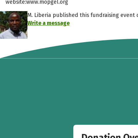
website:www.mopgel.org
M. Liberia published this fundraising event o
Write a message
Donation Ov