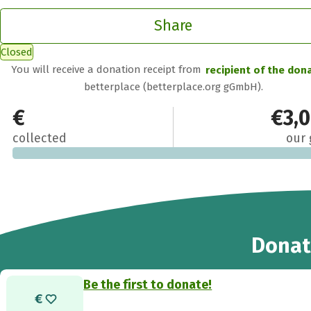
Share
Closed
You will receive a donation receipt from
recipient of the don
betterplace (betterplace.org gGmbH).
€0
€3,
collected
our 
Donat
Be the first to donate!