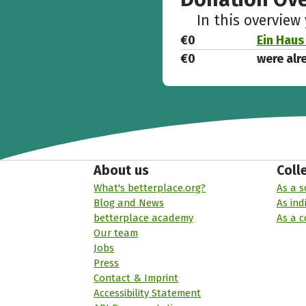
In this overview
€0
Ein Haus
€0
were alr
About us
Coll
What's betterplace.org?
As a s
Blog and News
As ind
betterplace academy
As a 
Our team
Jobs
Press
Contact & Imprint
Accessibility Statement