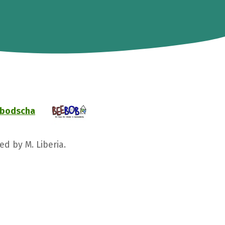
ambodscha
ed by M. Liberia.