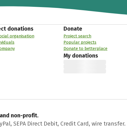
ect donations
Donate
ocial organisation
Project search
ividuals
Popular projects
company
Donate to betterplace
My donations
 and non-profit.
l, SEPA Direct Debit, Credit Card, wire transfer.