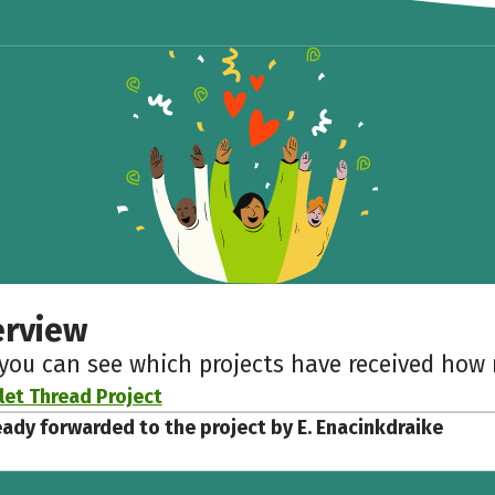
Share fundraising event
Help to collect more donations!
Facebook
WhatsApp
Messenger
Copy link
erview
 you can see which projects have received ho
let Thread Project
eady forwarded to the project by E. Enacinkdraike