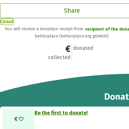
Share
Closed
You will receive a donation receipt from
recipient of the don
betterplace (betterplace.org gGmbH).
€0
0
donated
collected
Donat
Be the first to donate!