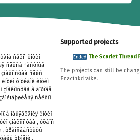
Supported projects
The Scarlet Thread 
ñòàíå ñåêñ èíòèì
Ended
äëÿ ñåêñà ÷àñòíûå
The projects can still be chang
 çíàêîìñòâà ñåêñ
Enacinkdraike.
 èíòèì ôîòêàìè èíòèì
 çíàêîìñòâà â ãîðîäå
 çàíèìàþøèåñÿ ñåêñîì
íûå îáúÿâëåíèÿ èíòèì
òèì çíàêîìñòâà , òðàíñ
àë , òðàíñâåñòèòû
óàëû òþìåíè ,