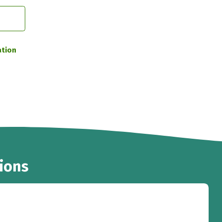
ation
ions