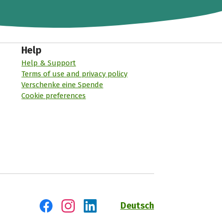
Help
Help & Support
Terms of use and privacy policy
Verschenke eine Spende
Cookie preferences
Deutsch
Visit us on Facebook
Visit us on Instagram
Visit us on LinkedIn