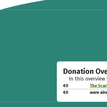
Donation Ov
In this overview
€0
The Scar
€0
were alr