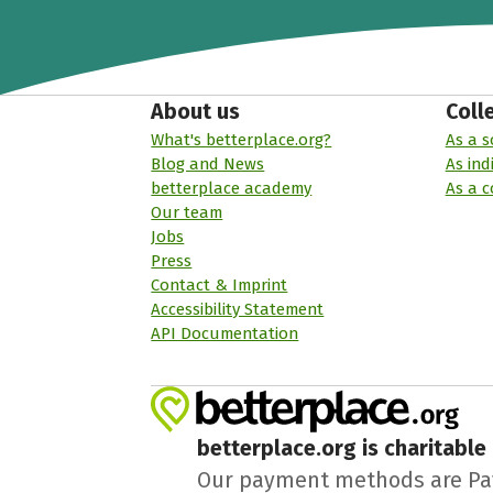
About us
Coll
What's betterplace.org?
As a s
Blog and News
As ind
betterplace academy
As a 
Our team
Jobs
Press
Contact & Imprint
Accessibility Statement
API Documentation
betterplace.org is charitable
Our payment methods are PayPa