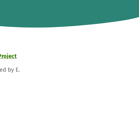
Project
ed by E.