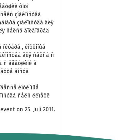
åâóøêè ôîòî
 ñåêñ çíàêîìñòâà
àìàðà çíàêîìñòâà äëÿ
äëÿ ñåêñà âîëãîãðàä
â ïèòåðå , èíòèìíûå
íàêîìñòâà äëÿ ñåêñà ñ
ñà ñ äåâóøêîé â
ðãóòå äîñóã
îäåññå èíòèìíûå
êîìñòâà ñåêñ ëèïåöê
event on 25. Juli 2011.