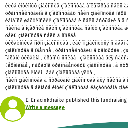
êëóá èíòèìíûõ çíàêîìñòâ çíàêîìñòâà âîëãîãðàä ñåêñ ä
òðàíññåêñóàëîâ â çíàêîìñòâàõ ñåêñ çíàêîìñòâà ïàðû
êàìåíñê øàõòèíñêèé çíàêîìñòâà è ñåêñ âñòðå÷è â ã ñ
ñåêñà â îçåðñêå ñåêñ çíàêîìñòâà ñàíêò çíàêîìñòâà 
öåëü çíàêîìñòâà ñåêñ â ìîñêâå ,
óêðàèíñêèå ïîðíî çíàêîìñòâà , êàê ïîçíàêîìèòñÿ ñ ãååì 
çíàêîìñòâà â îäåññå , òðàíññåêñóàëû â óäìóðòèè , ç
ïàðàìè óêðàèíà , òðàíñû ìîñêâà , çíàêîìñòâà äëÿ ñåê
÷åðíèãîâå , ñàðàòîâ òðàíñâåñòèòû çíàêîìñòâà , â ñó
çíàêîìñòâà èíòèì , ãåé çíàêîìñòâà ÿëòà ,
ñåêñ çíàêîìñòâà à ñòðàõàíè çíàêîìñòâà äëÿ ñåêñà â 
çíàêîìñòâà â àëìàòå èíòèì çíàêîìñòâà êàçàõñòàíà çíà
E. Enacinkdraike published this fundraising 
Write a message