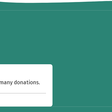
w many donations.