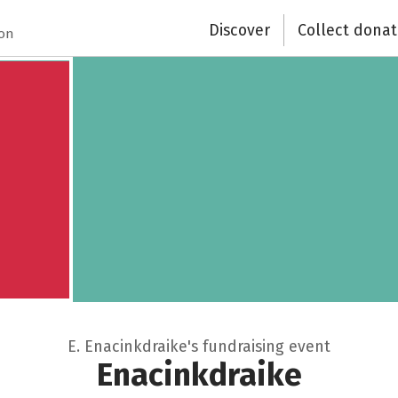
Discover
Collect donat
ion
E. Enacinkdraike's fundraising event
Enacinkdraike