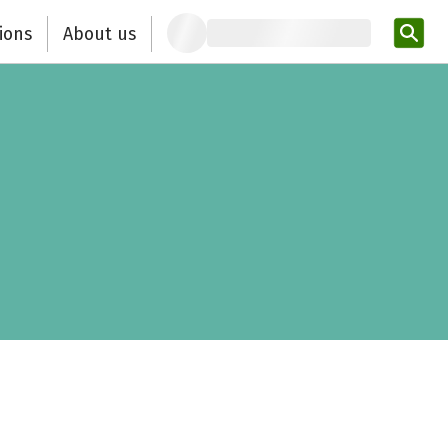
ions
About us
Ent