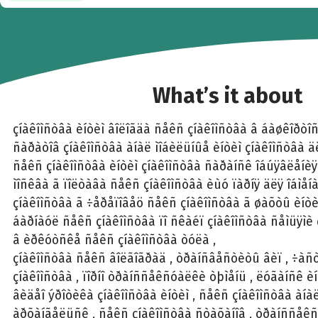
What’s it about
çíàêîìñòâà èíòèì âîëîãäà ñåêñ çíàêîìñòâà â áàøêîðòî
ñàðàòîâ çíàêîìñòâà àíàë ìîáèëüíûå èíòèì çíàêîìñòâà 
ñåêñ çíàêîìñòâà èíòèì çíàêîìñòâà ñàðàíñê îáúÿâëåíèÿ
ìîñêâà ã ïîëòàâà ñåêñ çíàêîìñòâà èùó ïàðíÿ äëÿ îáìåíà
çíàêîìñòâà ã ÷åðåïîâåö ñåêñ çíàêîìñòâà ã øàõòû èíòèì
áàðíàóë ñåêñ çíàêîìñòâà ïî ñêàéï çíàêîìñòâà ñåìüÿìè
â èðêóòñêå ñåêñ çíàêîìñòâà òóëà ,
çíàêîìñòâà ñåêñ âîëãîãðàä , òðàíñâåñòèòû âèï , ÷àñò
çíàêîìñòâà , ïîðíî òðàíññåêñóàëêè òþìåíü , ëóãàíñê èí
âèäåî ýðîòèêà çíàêîìñòâà èíòèì , ñåêñ çíàêîìñòâà àí
àðõàíãåëüñê , ñåêñ çíàêîìñòâà ñòàõàíîâ , òðàíññåêñ